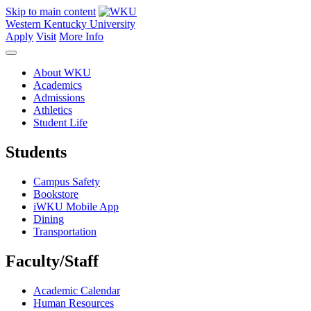
Skip to main content
Western Kentucky University
Apply
Visit
More Info
About WKU
Academics
Admissions
Athletics
Student Life
Students
Campus Safety
Bookstore
iWKU Mobile App
Dining
Transportation
Faculty/Staff
Academic Calendar
Human Resources