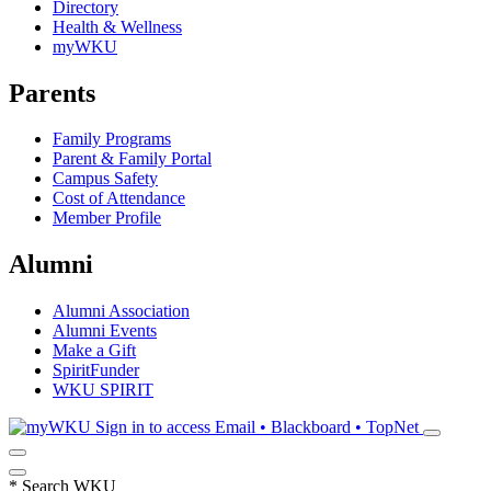
Directory
Health & Wellness
myWKU
Parents
Family Programs
Parent & Family Portal
Campus Safety
Cost of Attendance
Member Profile
Alumni
Alumni Association
Alumni Events
Make a Gift
SpiritFunder
WKU SPIRIT
Sign in to access
Email • Blackboard • TopNet
*
Search WKU