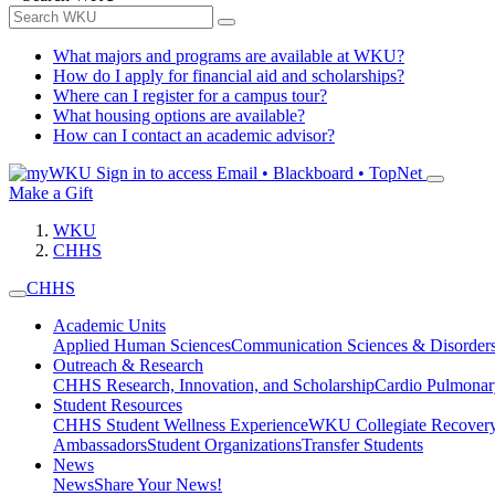
What majors and programs are available at WKU?
How do I apply for financial aid and scholarships?
Where can I register for a campus tour?
What housing options are available?
How can I contact an academic advisor?
Sign in to access
Email • Blackboard • TopNet
Make a Gift
WKU
CHHS
CHHS
Academic Units
Applied Human Sciences
Communication Sciences & Disorder
Outreach & Research
CHHS Research, Innovation, and Scholarship
Cardio Pulmonar
Student Resources
CHHS Student Wellness Experience
WKU Collegiate Recover
Ambassadors
Student Organizations
Transfer Students
News
News
Share Your News!