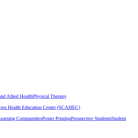
nd Allied Health
Physical Therapy
Area Health Education Center (SCAHEC)
Learning Communities
Poster Printing
Prospective Students
Student