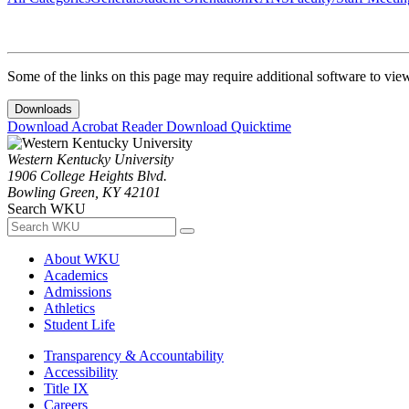
Some of the links on this page may require additional software to vie
Downloads
Download Acrobat Reader
Download Quicktime
Western Kentucky University
1906 College Heights Blvd.
Bowling Green, KY 42101
Search WKU
About WKU
Academics
Admissions
Athletics
Student Life
Transparency & Accountability
Accessibility
Title IX
Careers