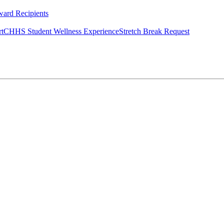
ard Recipients
rt
CHHS Student Wellness Experience
Stretch Break Request