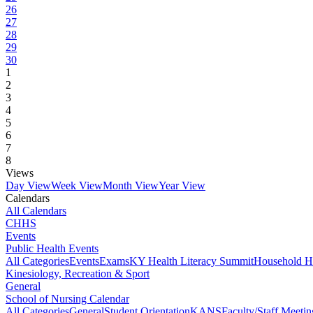
26
27
28
29
30
1
2
3
4
5
6
7
8
Views
Day View
Week View
Month View
Year View
Calendars
All Calendars
CHHS
Events
Public Health Events
All Categories
Events
Exams
KY Health Literacy Summit
Household H
Kinesiology, Recreation & Sport
General
School of Nursing Calendar
All Categories
General
Student Orientation
KANS
Faculty/Staff Meetin