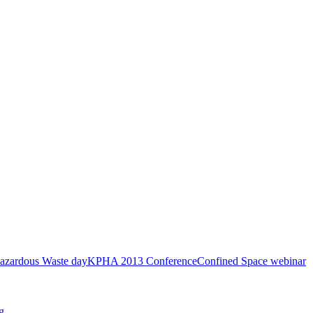
azardous Waste day
KPHA 2013 Conference
Confined Space webinar
g