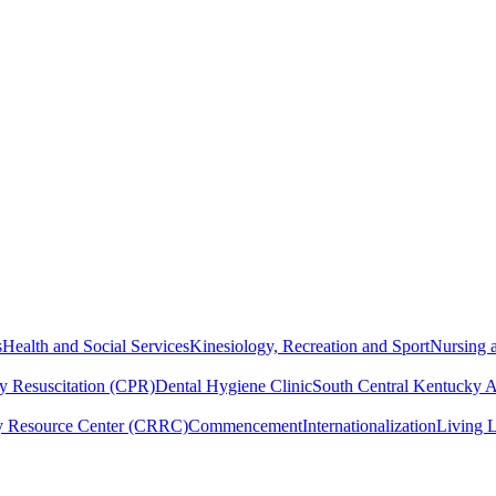
s
Health and Social Services
Kinesiology, Recreation and Sport
Nursing a
y Resuscitation (CPR)
Dental Hygiene Clinic
South Central Kentucky 
y Resource Center (CRRC)
Commencement
Internationalization
Living 