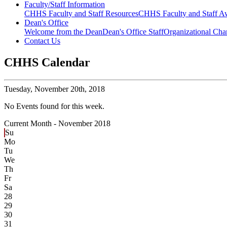
Faculty/Staff Information
CHHS Faculty and Staff Resources
CHHS Faculty and Staff Aw
Dean's Office
Welcome from the Dean
Dean's Office Staff
Organizational Cha
Contact Us
CHHS Calendar
Tuesday,
November 20th, 2018
No Events found for this week.
Current Month -
November 2018
Su
Mo
Tu
We
Th
Fr
Sa
28
29
30
31