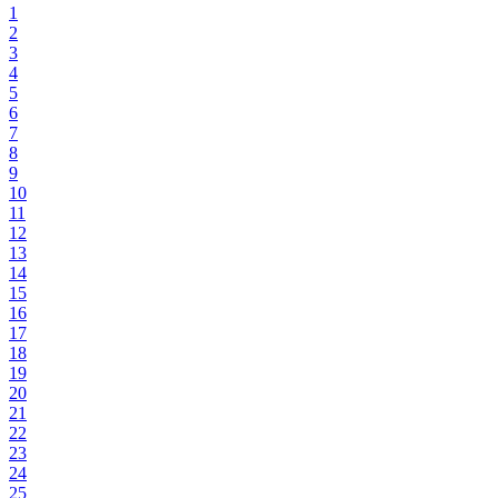
1
2
3
4
5
6
7
8
9
10
11
12
13
14
15
16
17
18
19
20
21
22
23
24
25