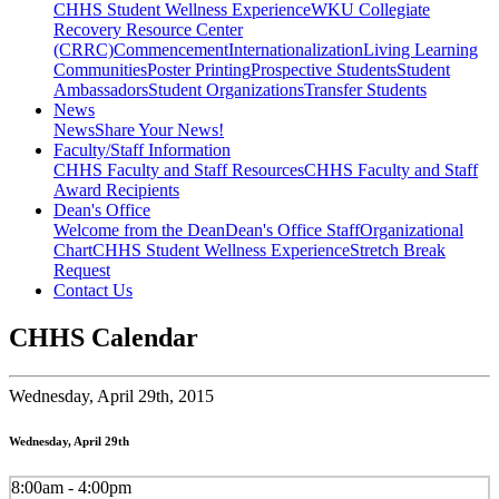
CHHS Student Wellness Experience
WKU Collegiate
Recovery Resource Center
(CRRC)
Commencement
Internationalization
Living Learning
Communities
Poster Printing
Prospective Students
Student
Ambassadors
Student Organizations
Transfer Students
News
News
Share Your News!
Faculty/Staff Information
CHHS Faculty and Staff Resources
CHHS Faculty and Staff
Award Recipients
Dean's Office
Welcome from the Dean
Dean's Office Staff
Organizational
Chart
CHHS Student Wellness Experience
Stretch Break
Request
Contact Us
CHHS Calendar
Wednesday,
April 29th, 2015
Wednesday, April 29th
8:00am - 4:00pm