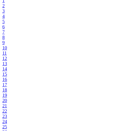
1
2
3
4
5
6
7
8
9
10
11
12
13
14
15
16
17
18
19
20
21
22
23
24
25