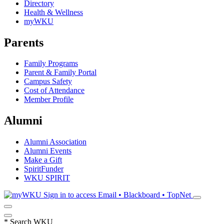
Directory
Health & Wellness
myWKU
Parents
Family Programs
Parent & Family Portal
Campus Safety
Cost of Attendance
Member Profile
Alumni
Alumni Association
Alumni Events
Make a Gift
SpiritFunder
WKU SPIRIT
Sign in to access
Email • Blackboard • TopNet
*
Search WKU