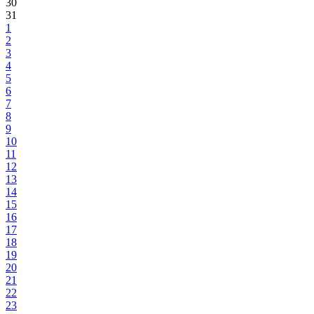
30
31
1
2
3
4
5
6
7
8
9
10
11
12
13
14
15
16
17
18
19
20
21
22
23