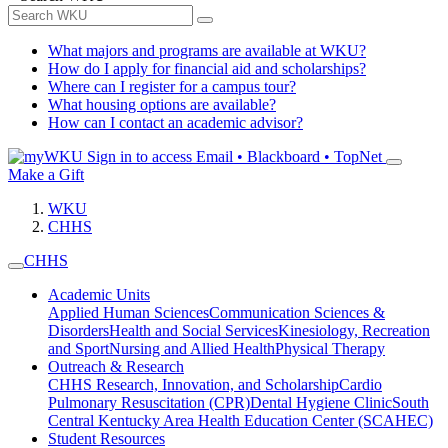
What majors and programs are available at WKU?
How do I apply for financial aid and scholarships?
Where can I register for a campus tour?
What housing options are available?
How can I contact an academic advisor?
Sign in to access
Email • Blackboard • TopNet
Make a Gift
WKU
CHHS
CHHS
Academic Units
Applied Human Sciences
Communication Sciences &
Disorders
Health and Social Services
Kinesiology, Recreation
and Sport
Nursing and Allied Health
Physical Therapy
Outreach & Research
CHHS Research, Innovation, and Scholarship
Cardio
Pulmonary Resuscitation (CPR)
Dental Hygiene Clinic
South
Central Kentucky Area Health Education Center (SCAHEC)
Student Resources