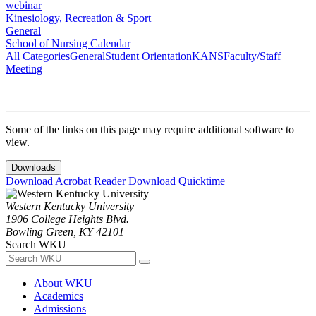
webinar
Kinesiology, Recreation & Sport
General
School of Nursing Calendar
All Categories
General
Student Orientation
KANS
Faculty/Staff
Meeting
Some of the links on this page may require additional software to
view.
Downloads
Download Acrobat Reader
Download Quicktime
Western Kentucky University
1906 College Heights Blvd.
Bowling Green, KY 42101
Search WKU
About WKU
Academics
Admissions