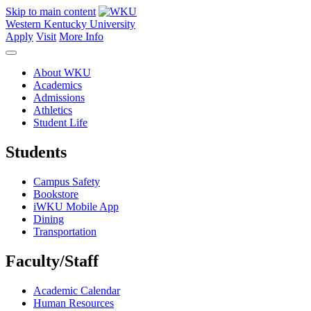
Skip to main content
Western Kentucky University
Apply
Visit
More Info
About WKU
Academics
Admissions
Athletics
Student Life
Students
Campus Safety
Bookstore
iWKU Mobile App
Dining
Transportation
Faculty/Staff
Academic Calendar
Human Resources