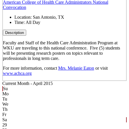
American College of Health Care Administrators National
Convocation
Location:
San Antonio, TX
Time:
All Day
Description
Faculty and Staff of the Health Care Administration Program at
WKU are traveling to this national conference. Five (5) students
will be presenting research posters on topics relevant to
professionals in long term care.
For more information, contact
Mrs. Melanie Eaton
or visit
www.achca.org
Current Month -
April 2015
Su
Mo
Tu
We
Th
Fr
Sa
29