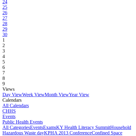
24
25
26
27
28
29
30
1
2
3
4
5
6
7
8
9
Views
Day View
Week View
Month View
Year View
Calendars
All Calendars
CHHS
Events
Public Health Events
All Categories
Events
Exams
KY Health Literacy Summit
Household
Hazardous Waste day
KPHA 2013 Conference
Confined Space