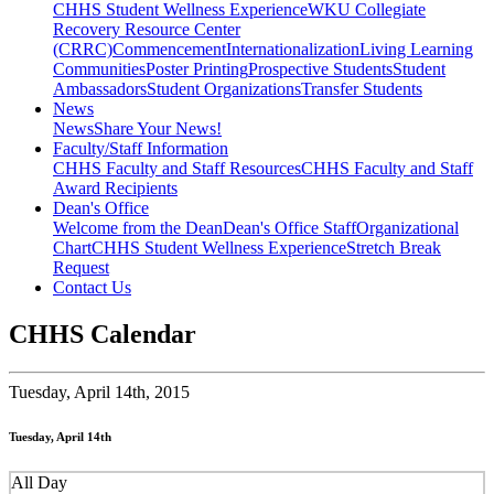
CHHS Student Wellness Experience
WKU Collegiate
Recovery Resource Center
(CRRC)
Commencement
Internationalization
Living Learning
Communities
Poster Printing
Prospective Students
Student
Ambassadors
Student Organizations
Transfer Students
News
News
Share Your News!
Faculty/Staff Information
CHHS Faculty and Staff Resources
CHHS Faculty and Staff
Award Recipients
Dean's Office
Welcome from the Dean
Dean's Office Staff
Organizational
Chart
CHHS Student Wellness Experience
Stretch Break
Request
Contact Us
CHHS Calendar
Tuesday,
April 14th, 2015
Tuesday, April 14th
All Day