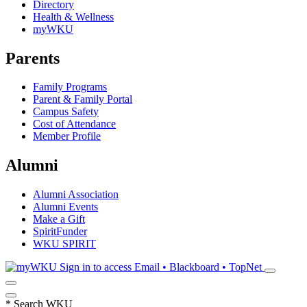
Directory
Health & Wellness
myWKU
Parents
Family Programs
Parent & Family Portal
Campus Safety
Cost of Attendance
Member Profile
Alumni
Alumni Association
Alumni Events
Make a Gift
SpiritFunder
WKU SPIRIT
Sign in to access
Email • Blackboard • TopNet
*
Search WKU