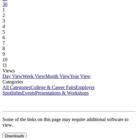
30
1
2
3
4
5
6
7
8
9
10
11
Views
Day View
Week View
Month View
Year View
Categories
All Categories
College & Career Fairs
Employer
Spotlights
Events
Presentations & Workshops
Some of the links on this page may require additional software to
view.
Downloads