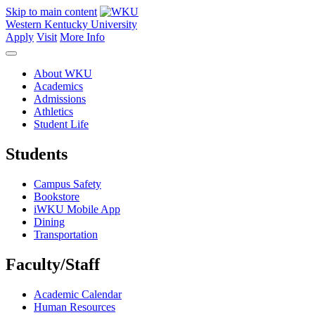
Skip to main content
Western Kentucky University
Apply
Visit
More Info
About WKU
Academics
Admissions
Athletics
Student Life
Students
Campus Safety
Bookstore
iWKU Mobile App
Dining
Transportation
Faculty/Staff
Academic Calendar
Human Resources