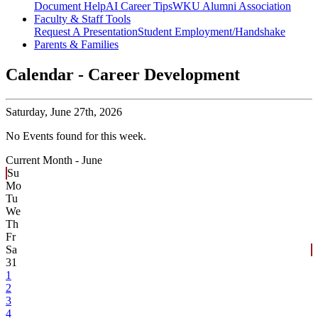
Document Help
AI Career Tips
WKU Alumni Association
Faculty & Staff Tools
Request A Presentation
Student Employment/Handshake
Parents & Families
Calendar - Career Development
Saturday,
June 27th, 2026
No Events found for this week.
Current Month -
June
Su
Mo
Tu
We
Th
Fr
Sa
31
1
2
3
4