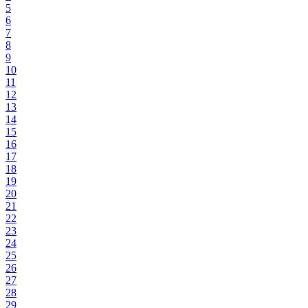
5
6
7
8
9
10
11
12
13
14
15
16
17
18
19
20
21
22
23
24
25
26
27
28
29