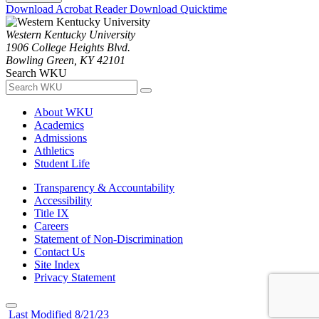
Download Acrobat Reader
Download Quicktime
Western Kentucky University
1906 College Heights Blvd.
Bowling Green, KY 42101
Search WKU
About WKU
Academics
Admissions
Athletics
Student Life
Transparency & Accountability
Accessibility
Title IX
Careers
Statement of Non-Discrimination
Contact Us
Site Index
Privacy Statement
Last Modified 8/21/23