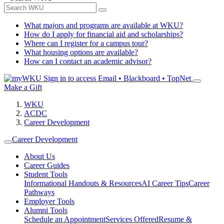
What majors and programs are available at WKU?
How do I apply for financial aid and scholarships?
Where can I register for a campus tour?
What housing options are available?
How can I contact an academic advisor?
Sign in to access
Email • Blackboard • TopNet
Make a Gift
WKU
ACDC
Career Development
Career Development
About Us
Career Guides
Student Tools
Informational Handouts & Resources
AI Career Tips
Career
Pathways
Employer Tools
Alumni Tools
Schedule an Appointment
Services Offered
Resume &