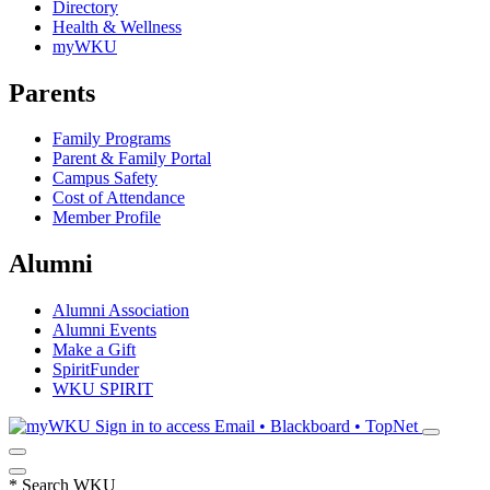
Directory
Health & Wellness
myWKU
Parents
Family Programs
Parent & Family Portal
Campus Safety
Cost of Attendance
Member Profile
Alumni
Alumni Association
Alumni Events
Make a Gift
SpiritFunder
WKU SPIRIT
Sign in to access
Email • Blackboard • TopNet
*
Search WKU