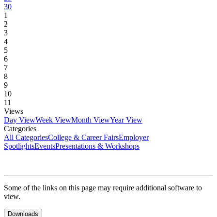
30
1
2
3
4
5
6
7
8
9
10
11
Views
Day View
Week View
Month View
Year View
Categories
All Categories
College & Career Fairs
Employer
Spotlights
Events
Presentations & Workshops
Some of the links on this page may require additional software to
view.
Downloads