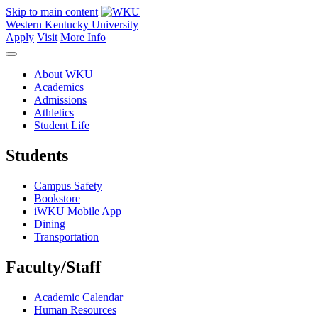
Skip to main content
Western Kentucky University
Apply
Visit
More Info
About WKU
Academics
Admissions
Athletics
Student Life
Students
Campus Safety
Bookstore
iWKU Mobile App
Dining
Transportation
Faculty/Staff
Academic Calendar
Human Resources