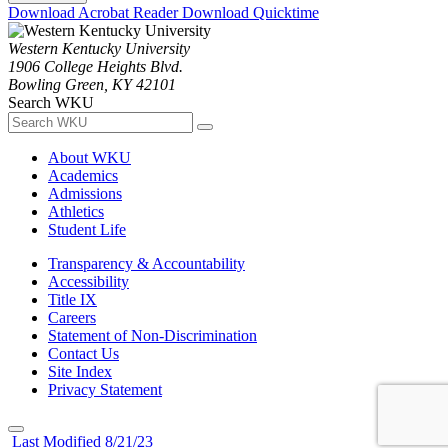
Download Acrobat Reader
Download Quicktime
Western Kentucky University
1906 College Heights Blvd.
Bowling Green, KY 42101
Search WKU
About WKU
Academics
Admissions
Athletics
Student Life
Transparency & Accountability
Accessibility
Title IX
Careers
Statement of Non-Discrimination
Contact Us
Site Index
Privacy Statement
Last Modified 8/21/23