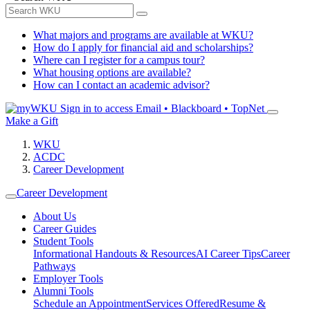
What majors and programs are available at WKU?
How do I apply for financial aid and scholarships?
Where can I register for a campus tour?
What housing options are available?
How can I contact an academic advisor?
Sign in to access
Email • Blackboard • TopNet
Make a Gift
WKU
ACDC
Career Development
Career Development
About Us
Career Guides
Student Tools
Informational Handouts & Resources
AI Career Tips
Career
Pathways
Employer Tools
Alumni Tools
Schedule an Appointment
Services Offered
Resume &