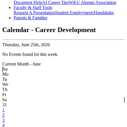
Document Help
AI Career Tips
WKU Alumni Association
Faculty & Staff Tools
Request A Presentation
Student Employment/Handshake
Parents & Families
Calendar - Career Development
Thursday,
June 25th, 2026
No Events found for this week.
Current Month -
June
Su
Mo
Tu
We
Th
Fr
Sa
31
1
2
3
4