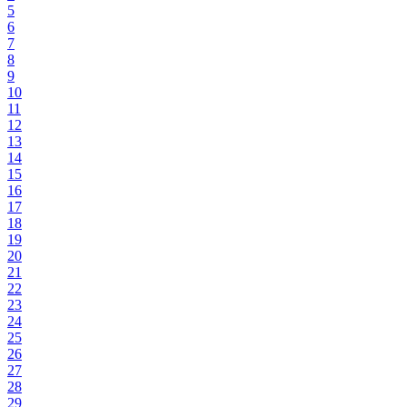
5
6
7
8
9
10
11
12
13
14
15
16
17
18
19
20
21
22
23
24
25
26
27
28
29