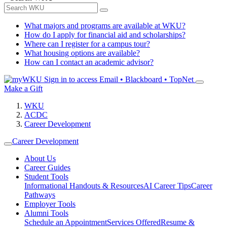
What majors and programs are available at WKU?
How do I apply for financial aid and scholarships?
Where can I register for a campus tour?
What housing options are available?
How can I contact an academic advisor?
Sign in to access
Email • Blackboard • TopNet
Make a Gift
WKU
ACDC
Career Development
Career Development
About Us
Career Guides
Student Tools
Informational Handouts & Resources
AI Career Tips
Career
Pathways
Employer Tools
Alumni Tools
Schedule an Appointment
Services Offered
Resume &