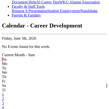
Document Help
AI Career Tips
WKU Alumni Association
Faculty & Staff Tools
Request A Presentation
Student Employment/Handshake
Parents & Families
Calendar - Career Development
Friday,
June 5th, 2026
No Events found for this week.
Current Month -
June
Su
Mo
Tu
We
Th
Fr
Sa
31
1
2
3
4