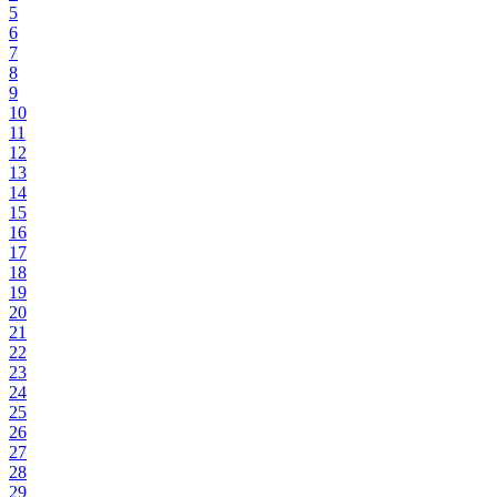
5
6
7
8
9
10
11
12
13
14
15
16
17
18
19
20
21
22
23
24
25
26
27
28
29