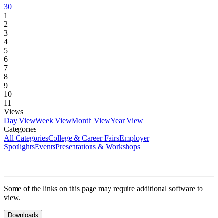
30
1
2
3
4
5
6
7
8
9
10
11
Views
Day View
Week View
Month View
Year View
Categories
All Categories
College & Career Fairs
Employer
Spotlights
Events
Presentations & Workshops
Some of the links on this page may require additional software to
view.
Downloads