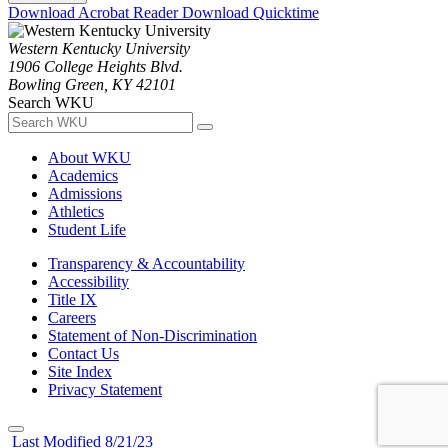
Download Acrobat Reader
Download Quicktime
Western Kentucky University
1906 College Heights Blvd.
Bowling Green, KY 42101
Search WKU
About WKU
Academics
Admissions
Athletics
Student Life
Transparency & Accountability
Accessibility
Title IX
Careers
Statement of Non-Discrimination
Contact Us
Site Index
Privacy Statement
Last Modified 8/21/23