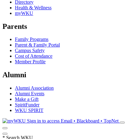
Directory
Health & Wellness
myWKU
Parents
Family Programs
Parent & Family Portal
Campus Safety
Cost of Attendance
Member Profile
Alumni
Alumni Association
Alumni Events
Make a Gift
SpiritFunder
WKU SPIRIT
Sign in to access
Email • Blackboard • TopNet
*
Search WKU