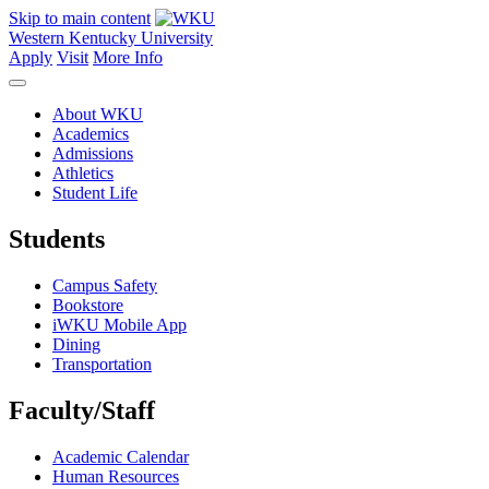
Skip to main content
Western Kentucky University
Apply
Visit
More Info
About WKU
Academics
Admissions
Athletics
Student Life
Students
Campus Safety
Bookstore
iWKU Mobile App
Dining
Transportation
Faculty/Staff
Academic Calendar
Human Resources