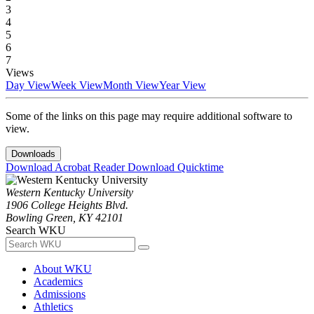
3
4
5
6
7
Views
Day View
Week View
Month View
Year View
Some of the links on this page may require additional software to
view.
Downloads
Download Acrobat Reader
Download Quicktime
Western Kentucky University
1906 College Heights Blvd.
Bowling Green, KY 42101
Search WKU
About WKU
Academics
Admissions
Athletics