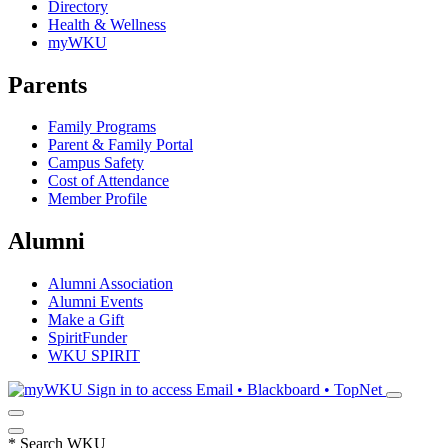
Directory
Health & Wellness
myWKU
Parents
Family Programs
Parent & Family Portal
Campus Safety
Cost of Attendance
Member Profile
Alumni
Alumni Association
Alumni Events
Make a Gift
SpiritFunder
WKU SPIRIT
Sign in to access
Email • Blackboard • TopNet
*
Search WKU