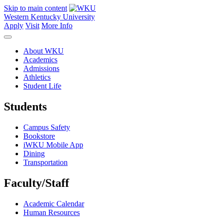
Skip to main content
Western Kentucky University
Apply
Visit
More Info
About WKU
Academics
Admissions
Athletics
Student Life
Students
Campus Safety
Bookstore
iWKU Mobile App
Dining
Transportation
Faculty/Staff
Academic Calendar
Human Resources