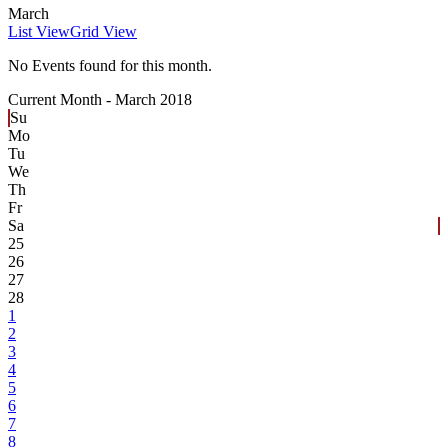
March
List View
Grid View
No Events found for this month.
Current Month -
March 2018
Su
Mo
Tu
We
Th
Fr
Sa
25
26
27
28
1
2
3
4
5
6
7
8