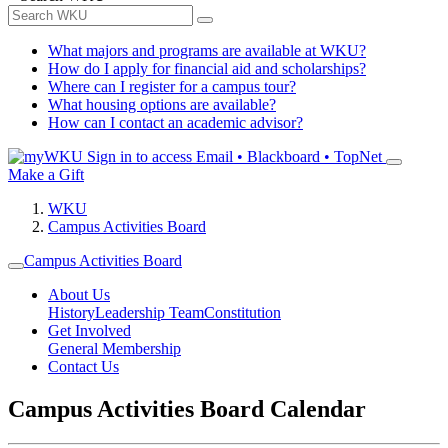
What majors and programs are available at WKU?
How do I apply for financial aid and scholarships?
Where can I register for a campus tour?
What housing options are available?
How can I contact an academic advisor?
Sign in to access
Email • Blackboard • TopNet
Make a Gift
WKU
Campus Activities Board
Campus Activities Board
About Us
History
Leadership Team
Constitution
Get Involved
General Membership
Contact Us
Campus Activities Board Calendar