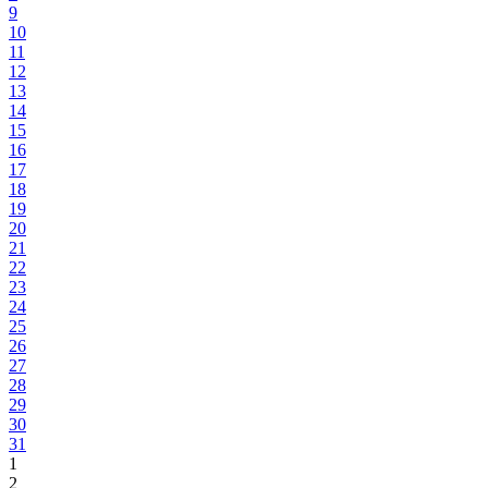
9
10
11
12
13
14
15
16
17
18
19
20
21
22
23
24
25
26
27
28
29
30
31
1
2