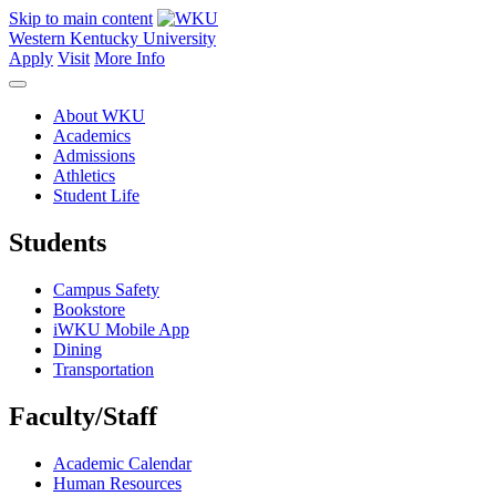
Skip to main content
Western Kentucky University
Apply
Visit
More Info
About WKU
Academics
Admissions
Athletics
Student Life
Students
Campus Safety
Bookstore
iWKU Mobile App
Dining
Transportation
Faculty/Staff
Academic Calendar
Human Resources