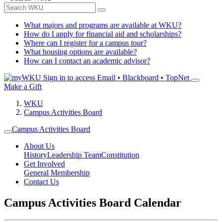
What majors and programs are available at WKU?
How do I apply for financial aid and scholarships?
Where can I register for a campus tour?
What housing options are available?
How can I contact an academic advisor?
Sign in to access
Email • Blackboard • TopNet
Make a Gift
WKU
Campus Activities Board
Campus Activities Board
About Us
History
Leadership Team
Constitution
Get Involved
General Membership
Contact Us
Campus Activities Board Calendar