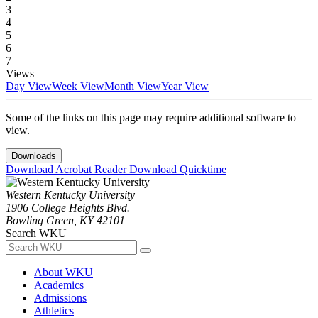
3
4
5
6
7
Views
Day View
Week View
Month View
Year View
Some of the links on this page may require additional software to
view.
Downloads
Download Acrobat Reader
Download Quicktime
Western Kentucky University
1906 College Heights Blvd.
Bowling Green, KY 42101
Search WKU
About WKU
Academics
Admissions
Athletics