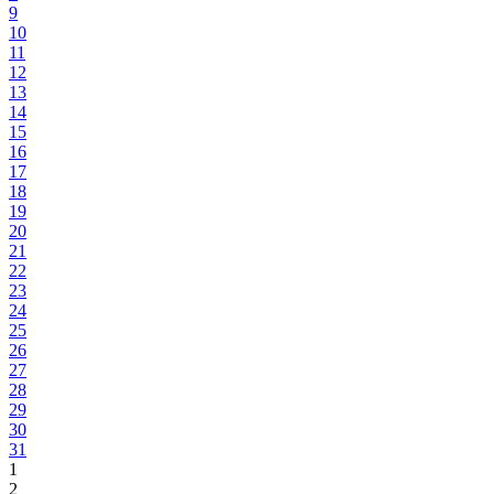
9
10
11
12
13
14
15
16
17
18
19
20
21
22
23
24
25
26
27
28
29
30
31
1
2