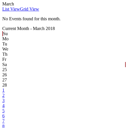
March
List View
Grid View
No Events found for this month.
Current Month -
March 2018
Su
Mo
Tu
We
Th
Fr
Sa
25
26
27
28
1
2
3
4
5
6
7
8