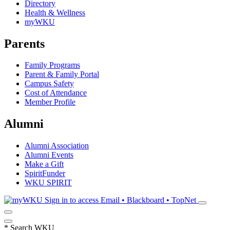
Directory
Health & Wellness
myWKU
Parents
Family Programs
Parent & Family Portal
Campus Safety
Cost of Attendance
Member Profile
Alumni
Alumni Association
Alumni Events
Make a Gift
SpiritFunder
WKU SPIRIT
Sign in to access
Email • Blackboard • TopNet
*
Search WKU