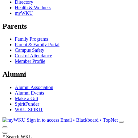
Directory
Health & Wellness
myWKU
Parents
Family Programs
Parent & Family Portal
Campus Safety
Cost of Attendance
Member Profile
Alumni
Alumni Association
Alumni Events
Make a Gift
SpiritFunder
WKU SPIRIT
Sign in to access
Email • Blackboard • TopNet
*
Search WKU