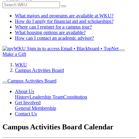
What majors and programs are available at WKU?
How do I apply for financial aid and scholarships?
Where can I register for a campus tour?
What housing options are available?
How can I contact an academic advisor?
Sign in to access
Email • Blackboard • TopNet
Make a Gift
WKU
Campus Activities Board
Campus Activities Board
About Us
History
Leadership Team
Constitution
Get Involved
General Membership
Contact Us
Campus Activities Board Calendar