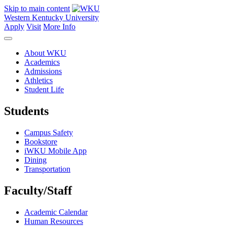
Skip to main content
Western Kentucky University
Apply
Visit
More Info
About WKU
Academics
Admissions
Athletics
Student Life
Students
Campus Safety
Bookstore
iWKU Mobile App
Dining
Transportation
Faculty/Staff
Academic Calendar
Human Resources