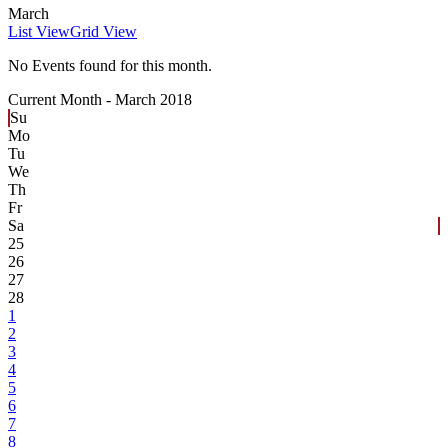
March
List View
Grid View
No Events found for this month.
Current Month -
March 2018
Su
Mo
Tu
We
Th
Fr
Sa
25
26
27
28
1
2
3
4
5
6
7
8