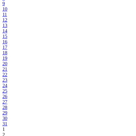
9
10
11
12
13
14
15
16
17
18
19
20
21
22
23
24
25
26
27
28
29
30
31
1
2