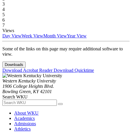
3
4
5
6
7
Views
Day View
Week View
Month View
Year View
Some of the links on this page may require additional software to
view.
Downloads
Download Acrobat Reader
Download Quicktime
Western Kentucky University
1906 College Heights Blvd.
Bowling Green, KY 42101
Search WKU
About WKU
Academics
Admissions
Athletics