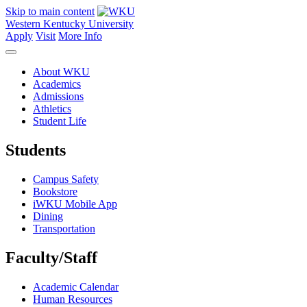
Skip to main content
Western Kentucky University
Apply
Visit
More Info
About WKU
Academics
Admissions
Athletics
Student Life
Students
Campus Safety
Bookstore
iWKU Mobile App
Dining
Transportation
Faculty/Staff
Academic Calendar
Human Resources