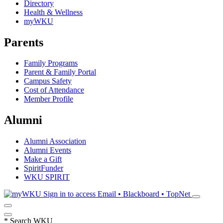
Directory
Health & Wellness
myWKU
Parents
Family Programs
Parent & Family Portal
Campus Safety
Cost of Attendance
Member Profile
Alumni
Alumni Association
Alumni Events
Make a Gift
SpiritFunder
WKU SPIRIT
Sign in to access
Email • Blackboard • TopNet
*
Search WKU