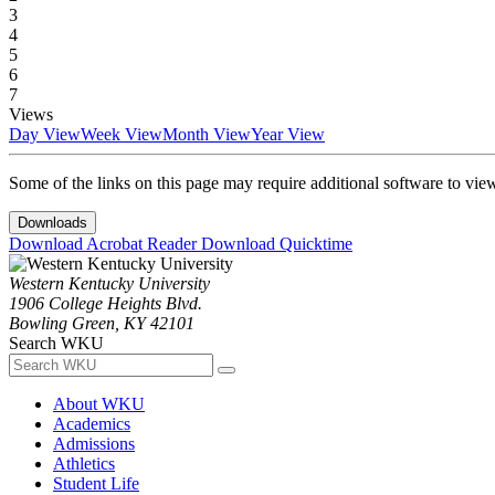
3
4
5
6
7
Views
Day View
Week View
Month View
Year View
Some of the links on this page may require additional software to vie
Downloads
Download Acrobat Reader
Download Quicktime
Western Kentucky University
1906 College Heights Blvd.
Bowling Green, KY 42101
Search WKU
About WKU
Academics
Admissions
Athletics
Student Life