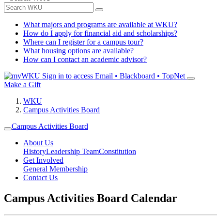
What majors and programs are available at WKU?
How do I apply for financial aid and scholarships?
Where can I register for a campus tour?
What housing options are available?
How can I contact an academic advisor?
Sign in to access
Email • Blackboard • TopNet
Make a Gift
WKU
Campus Activities Board
Campus Activities Board
About Us
History
Leadership Team
Constitution
Get Involved
General Membership
Contact Us
Campus Activities Board Calendar