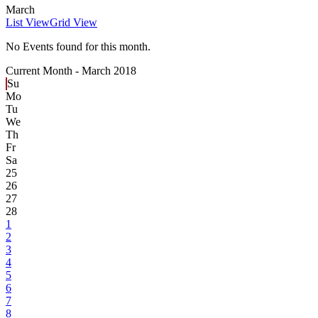
March
List View
Grid View
No Events found for this month.
Current Month -
March 2018
Su
Mo
Tu
We
Th
Fr
Sa
25
26
27
28
1
2
3
4
5
6
7
8