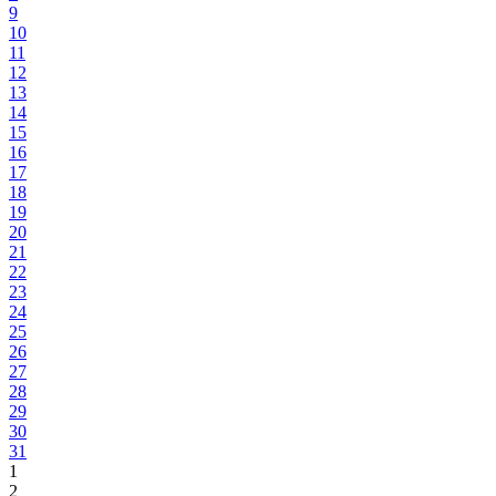
9
10
11
12
13
14
15
16
17
18
19
20
21
22
23
24
25
26
27
28
29
30
31
1
2