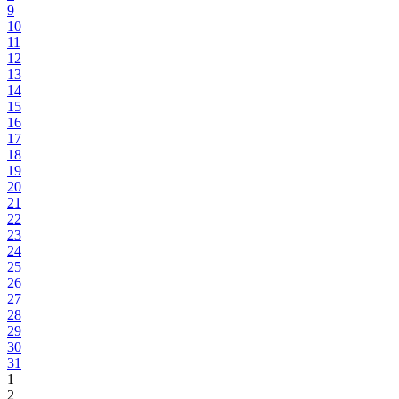
9
10
11
12
13
14
15
16
17
18
19
20
21
22
23
24
25
26
27
28
29
30
31
1
2