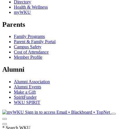
Directory
Health & Wellness
myWKU
Parents
Family Programs
Parent & Family Portal
Campus Safety
Cost of Attendance
Member Profile
Alumni
Alumni Association
Alumni Events
Make a Gift
SpiritFunder
WKU SPIRIT
Sign in to access
Email • Blackboard • TopNet
*
Search WKU