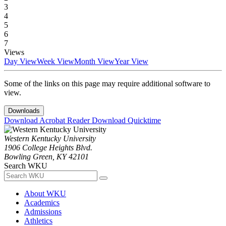
3
4
5
6
7
Views
Day View
Week View
Month View
Year View
Some of the links on this page may require additional software to
view.
Downloads
Download Acrobat Reader
Download Quicktime
Western Kentucky University
1906 College Heights Blvd.
Bowling Green, KY 42101
Search WKU
About WKU
Academics
Admissions
Athletics