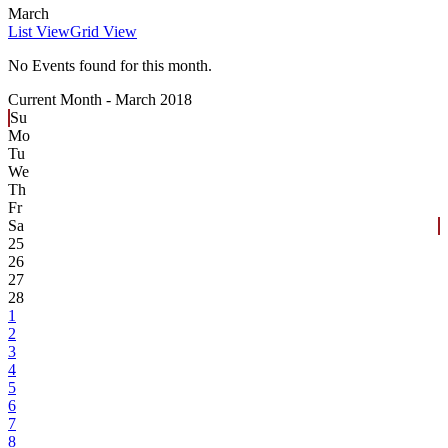
March
List View
Grid View
No Events found for this month.
Current Month -
March 2018
Su
Mo
Tu
We
Th
Fr
Sa
25
26
27
28
1
2
3
4
5
6
7
8