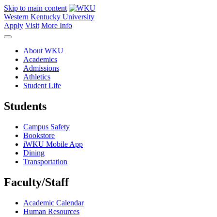
Skip to main content
Western Kentucky University
Apply
Visit
More Info
About WKU
Academics
Admissions
Athletics
Student Life
Students
Campus Safety
Bookstore
iWKU Mobile App
Dining
Transportation
Faculty/Staff
Academic Calendar
Human Resources