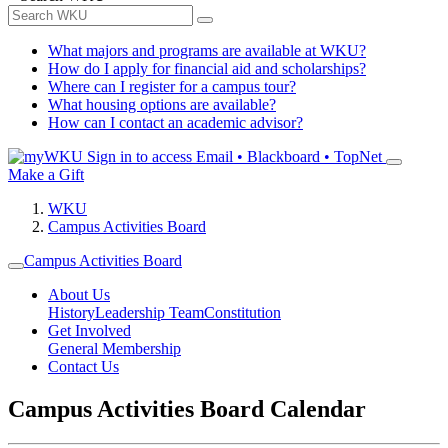
What majors and programs are available at WKU?
How do I apply for financial aid and scholarships?
Where can I register for a campus tour?
What housing options are available?
How can I contact an academic advisor?
Sign in to access
Email • Blackboard • TopNet
Make a Gift
WKU
Campus Activities Board
Campus Activities Board
About Us
History
Leadership Team
Constitution
Get Involved
General Membership
Contact Us
Campus Activities Board Calendar