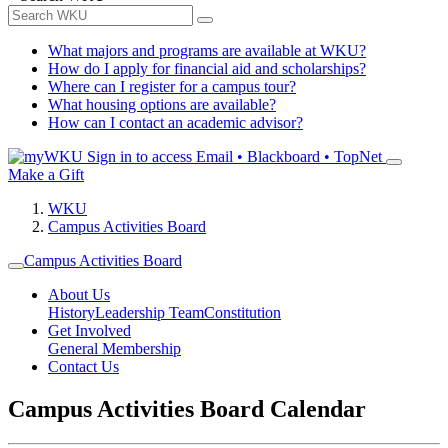
What majors and programs are available at WKU?
How do I apply for financial aid and scholarships?
Where can I register for a campus tour?
What housing options are available?
How can I contact an academic advisor?
Sign in to access
Email • Blackboard • TopNet
Make a Gift
WKU
Campus Activities Board
Campus Activities Board
About Us
History
Leadership Team
Constitution
Get Involved
General Membership
Contact Us
Campus Activities Board Calendar