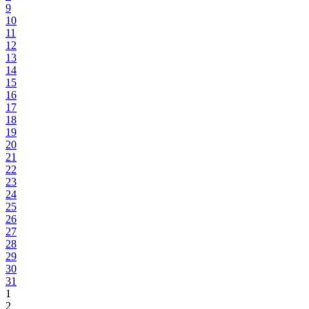
9
10
11
12
13
14
15
16
17
18
19
20
21
22
23
24
25
26
27
28
29
30
31
1
2