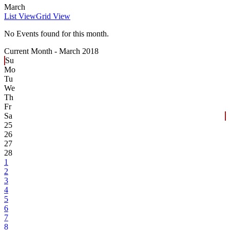
March
List View
Grid View
No Events found for this month.
Current Month -
March 2018
Su
Mo
Tu
We
Th
Fr
Sa
25
26
27
28
1
2
3
4
5
6
7
8