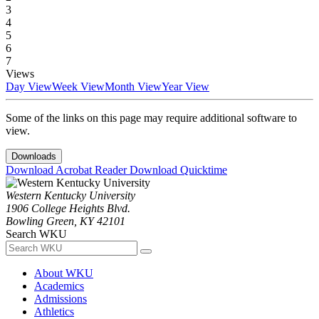
3
4
5
6
7
Views
Day View
Week View
Month View
Year View
Some of the links on this page may require additional software to
view.
Downloads
Download Acrobat Reader
Download Quicktime
Western Kentucky University
1906 College Heights Blvd.
Bowling Green, KY 42101
Search WKU
About WKU
Academics
Admissions
Athletics