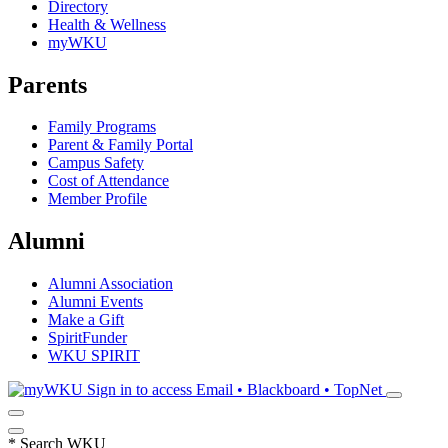
Directory
Health & Wellness
myWKU
Parents
Family Programs
Parent & Family Portal
Campus Safety
Cost of Attendance
Member Profile
Alumni
Alumni Association
Alumni Events
Make a Gift
SpiritFunder
WKU SPIRIT
Sign in to access
Email • Blackboard • TopNet
*
Search WKU