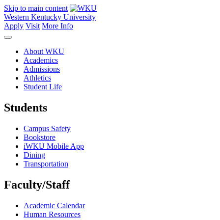
Skip to main content
Western Kentucky University
Apply
Visit
More Info
About WKU
Academics
Admissions
Athletics
Student Life
Students
Campus Safety
Bookstore
iWKU Mobile App
Dining
Transportation
Faculty/Staff
Academic Calendar
Human Resources