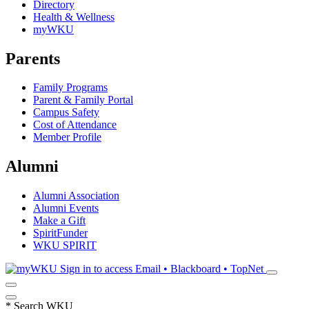
Directory
Health & Wellness
myWKU
Parents
Family Programs
Parent & Family Portal
Campus Safety
Cost of Attendance
Member Profile
Alumni
Alumni Association
Alumni Events
Make a Gift
SpiritFunder
WKU SPIRIT
Sign in to access
Email • Blackboard • TopNet
*
Search WKU