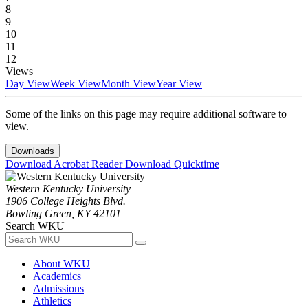
8
9
10
11
12
Views
Day View
Week View
Month View
Year View
Some of the links on this page may require additional software to
view.
Downloads
Download Acrobat Reader
Download Quicktime
Western Kentucky University
1906 College Heights Blvd.
Bowling Green, KY 42101
Search WKU
About WKU
Academics
Admissions
Athletics