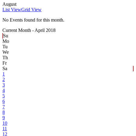
August
List View
Grid View
No Events found for this month.
Current Month -
April 2018
Su
Mo
Tu
We
Th
Fr
Sa
1
2
3
4
5
6
7
8
9
10
11
12