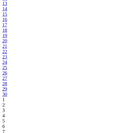
13
14
15
16
17
18
19
20
21
22
23
24
25
26
27
28
29
30
1
2
3
4
5
6
7