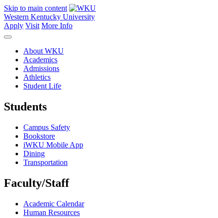
Skip to main content
Western Kentucky University
Apply
Visit
More Info
About WKU
Academics
Admissions
Athletics
Student Life
Students
Campus Safety
Bookstore
iWKU Mobile App
Dining
Transportation
Faculty/Staff
Academic Calendar
Human Resources