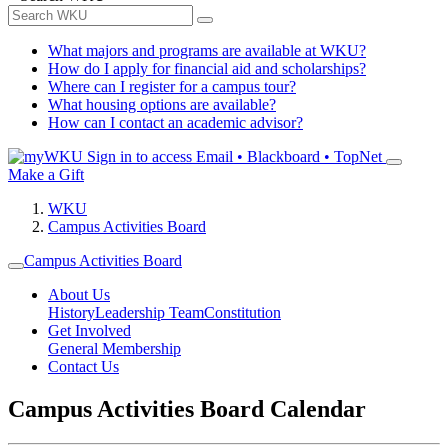
What majors and programs are available at WKU?
How do I apply for financial aid and scholarships?
Where can I register for a campus tour?
What housing options are available?
How can I contact an academic advisor?
Sign in to access
Email • Blackboard • TopNet
Make a Gift
WKU
Campus Activities Board
Campus Activities Board
About Us
History
Leadership Team
Constitution
Get Involved
General Membership
Contact Us
Campus Activities Board Calendar