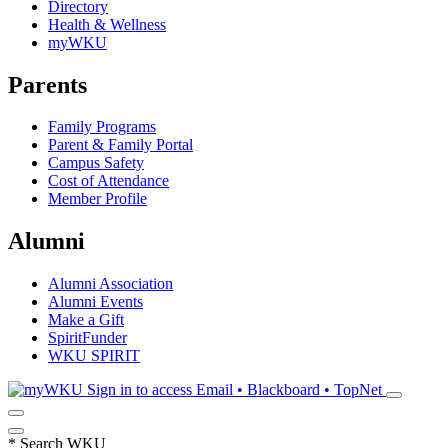
Directory
Health & Wellness
myWKU
Parents
Family Programs
Parent & Family Portal
Campus Safety
Cost of Attendance
Member Profile
Alumni
Alumni Association
Alumni Events
Make a Gift
SpiritFunder
WKU SPIRIT
Sign in to access
Email • Blackboard • TopNet
*
Search WKU