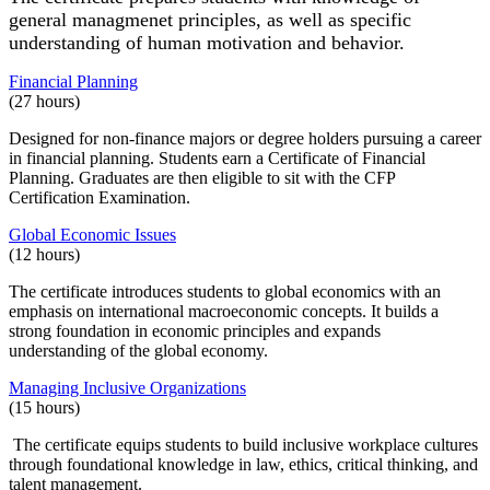
general managmenet principles, as well as specific
understanding of human motivation and behavior.
Financial Planning
(27 hours)
Designed for non-finance majors or degree holders pursuing a career
in financial planning. Students earn a Certificate of Financial
Planning. Graduates are then eligible to sit with the CFP
Certification Examination.
Global Economic Issues
(12 hours)
The certificate introduces students to global economics with an
emphasis on international macroeconomic concepts. It builds a
strong foundation in economic principles and expands
understanding of the global economy.
Managing Inclusive Organizations
(15 hours)
The certificate equips students to build inclusive workplace cultures
through foundational knowledge in law, ethics, critical thinking, and
talent management.