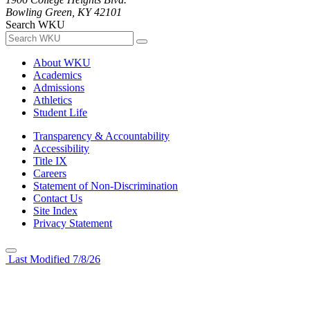
Bowling Green, KY 42101
Search WKU
About WKU
Academics
Admissions
Athletics
Student Life
Transparency & Accountability
Accessibility
Title IX
Careers
Statement of Non-Discrimination
Contact Us
Site Index
Privacy Statement
Last Modified 7/8/26