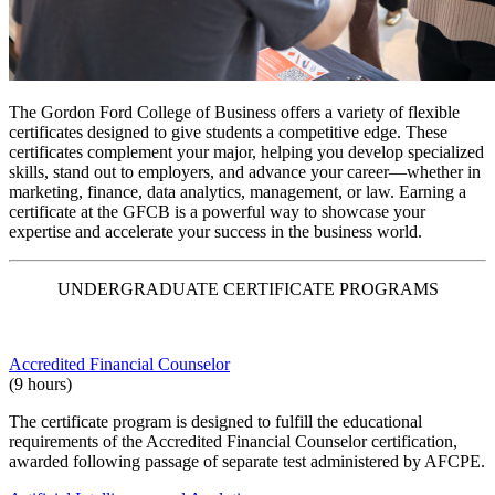
The
Gordon Ford College of Business
offers a variety of flexible
certificates designed to give students a competitive edge. These
certificates complement your major, helping you develop specialized
skills, stand out to employers, and advance your career—whether in
marketing, finance, data analytics, management, or law.
Earning a
certificate at the GFCB is a powerful way to showcase your
expertise and accelerate your success in the business world.
UNDERGRADUATE CERTIFICATE PROGRAMS
Accredited Financial Counselor
(9 hours)
The certificate program is designed to fulfill the educational
requirements of the Accredited Financial Counselor certification,
awarded following passage of separate test administered by AFCPE.