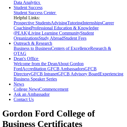
Data Analytics
Student Success
Student Success Center
Helpful Links:
Prospective Students
Advising
Tutoring
Internships
Career
Coaching
Professional Education & Knowledge
(PEAK)
Living Learning Community
Student
Organizations
Study Abroad
Student Fees
Outreach & Research
Business to Business
Centers of Excellence
Research &
QTAG
Dean's Office
Welcome from the Dean
About Gordon
Ford
Accreditation
GFCB Ambassadors
GFCB
Directory
GFCB Intranet
GFCB Advisory Board
Experiencing
Business Speaker Series
News
College News
Commencement
Ask an Ambassador
Contact Us
Gordon Ford College of
Business Certificates