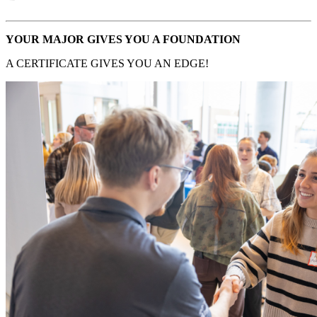
YOUR MAJOR GIVES YOU A FOUNDATION
A CERTIFICATE GIVES YOU AN EDGE!