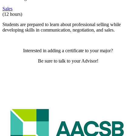
Sales
(12 hours)
Students are prepared to learn about professional selling while
developing skills in communication, negotiation, and sales.
Interested in adding a certificate to your major?
Be sure to talk to your Advisor!