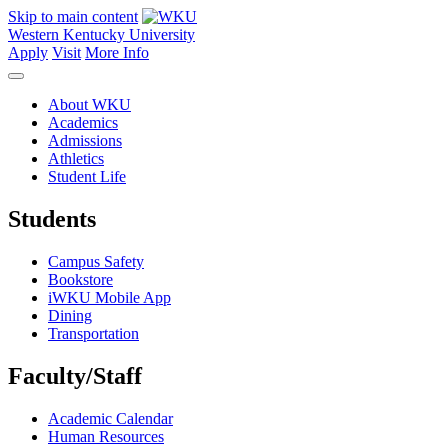
Skip to main content
Western Kentucky University
Apply
Visit
More Info
About WKU
Academics
Admissions
Athletics
Student Life
Students
Campus Safety
Bookstore
iWKU Mobile App
Dining
Transportation
Faculty/Staff
Academic Calendar
Human Resources