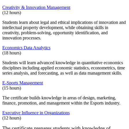
Creativity & Innovation Management
(12 hours)
Students learn about legal and ethical implications of innovation and
intellectual property development, while obtaining skills in
creativity, problem-solving, opportunity identification, and
innovation processes.
Economics Data Analytics
(18 hours)
Students will learn advanced knowledge in quantitative economics
disciplines including applied economic statistics, econometrics, time
series analysis, and forecasting, as well as data management skills.
E-Sports Management
(15 hours)
The certificate builds knowledge in areas of design, marketing,
finance, promotion, and management within the Esports industry.
Executive Influence in Organizations
(12 hours)
The certificate prepares students with knowledge of