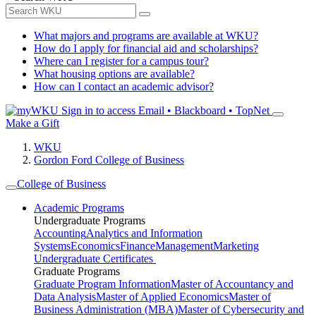
What majors and programs are available at WKU?
How do I apply for financial aid and scholarships?
Where can I register for a campus tour?
What housing options are available?
How can I contact an academic advisor?
Sign in to access
Email • Blackboard • TopNet
Make a Gift
WKU
Gordon Ford College of Business
College of Business
Academic Programs
Undergraduate Programs
Accounting
Analytics and Information
Systems
Economics
Finance
Management
Marketing
Undergraduate Certificates
Graduate Programs
Graduate Program Information
Master of Accountancy and
Data Analysis
Master of Applied Economics
Master of
Business Administration (MBA)
Master of Cybersecurity and