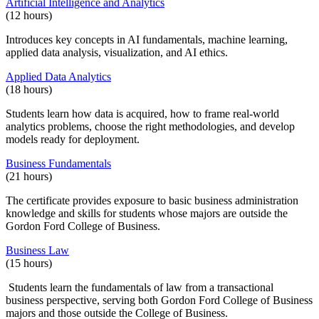
Artificial Intelligence and Analytics
(12 hours)
Introduces key concepts in AI fundamentals, machine learning,
applied data analysis, visualization, and AI ethics.
Applied Data Analytics
(18 hours)
Students learn how data is acquired, how to frame real-world
analytics problems, choose the right methodologies, and develop
models ready for deployment.
Business Fundamentals
(21 hours)
The certificate provides exposure to basic business administration
knowledge and skills for students whose majors are outside the
Gordon Ford College of Business.
Business Law
(15 hours)
Students learn the fundamentals of law from a transactional
business perspective, serving both Gordon Ford College of Business
majors and those outside the College of Business.