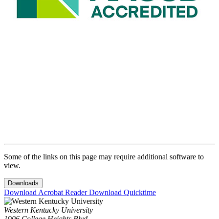
Some of the links on this page may require additional software to
view.
Downloads
Download Acrobat Reader
Download Quicktime
Western Kentucky University
1906 College Heights Blvd.