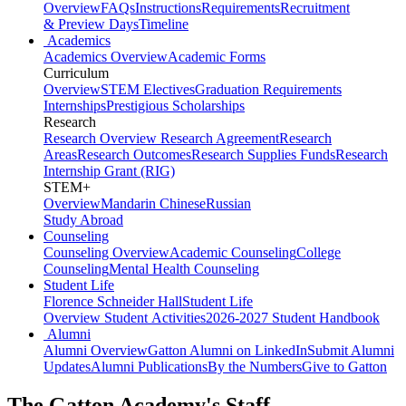
Overview
FAQs
Instructions
Requirements
Recruitment
& Preview Days
Timeline
Academics
Academics Overview
Academic Forms
Curriculum
Overview
STEM Electives
Graduation Requirements
Internships
Prestigious Scholarships
Research
Research Overview
Research Agreement
Research
Areas
Research Outcomes
Research Supplies Funds
Research
Internship Grant (RIG)
STEM+
Overview
Mandarin Chinese
Russian
Study Abroad
Counseling
Counseling Overview
Academic Counseling
College
Counseling
Mental Health Counseling
Student Life
Florence Schneider Hall
Student Life
Overview
Student Activities
2026-2027 Student Handbook
Alumni
Alumni Overview
Gatton Alumni on LinkedIn
Submit Alumni
Updates
Alumni Publications
By the Numbers
Give to Gatton
The Gatton Academy's Staff