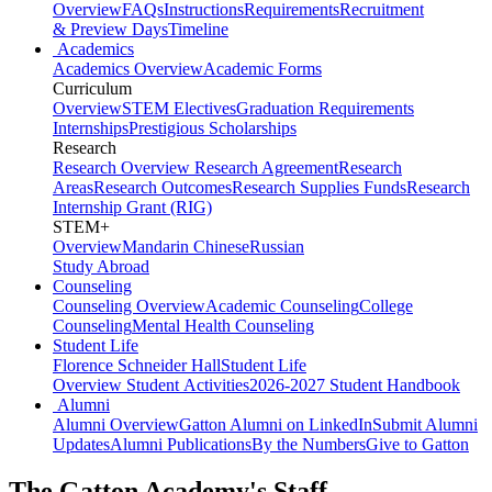
Overview
FAQs
Instructions
Requirements
Recruitment
& Preview Days
Timeline
Academics
Academics Overview
Academic Forms
Curriculum
Overview
STEM Electives
Graduation Requirements
Internships
Prestigious Scholarships
Research
Research Overview
Research Agreement
Research
Areas
Research Outcomes
Research Supplies Funds
Research
Internship Grant (RIG)
STEM+
Overview
Mandarin Chinese
Russian
Study Abroad
Counseling
Counseling Overview
Academic Counseling
College
Counseling
Mental Health Counseling
Student Life
Florence Schneider Hall
Student Life
Overview
Student Activities
2026-2027 Student Handbook
Alumni
Alumni Overview
Gatton Alumni on LinkedIn
Submit Alumni
Updates
Alumni Publications
By the Numbers
Give to Gatton
The Gatton Academy's Staff