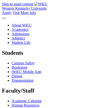
Skip to main content
Western Kentucky University
Apply
Visit
More Info
About WKU
Academics
Admissions
Athletics
Student Life
Students
Campus Safety
Bookstore
iWKU Mobile App
Dining
Transportation
Faculty/Staff
Academic Calendar
Human Resources