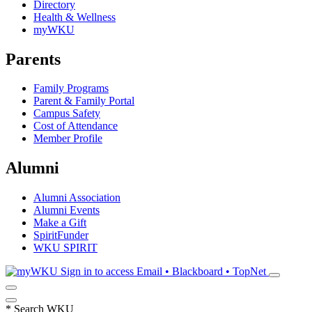
Directory
Health & Wellness
myWKU
Parents
Family Programs
Parent & Family Portal
Campus Safety
Cost of Attendance
Member Profile
Alumni
Alumni Association
Alumni Events
Make a Gift
SpiritFunder
WKU SPIRIT
Sign in to access
Email • Blackboard • TopNet
*
Search WKU