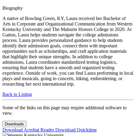
Biography
A native of Bowling Green, KY, Laura received her Bachelor of
Arts in Corporate and Organizational Communication from Western
Kentucky University and The Mahurin Honors College in 2020. At
Gatton, Laura helps students navigate the college admissions
process. Laura provides personalized guidance to help students
identify their admissions goals, connect them with important
opportunities such as scholarships, and craft application materials
that highlight their unique strengths. In addition to college
admissions, Laura coordinates standardized testing logistics,
ensuring that students have a smooth and organized testing
experience. Outside of work, you can find Laura performing in local
plays and musicals, going to concerts, hiking, embroidering, or
researching her next international trip.
Back to Listing
Some of the links on this page may require additional software to
view.
Downloads
Download Acrobat Reader
Download Quicktime