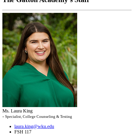
Ms. Laura King
-
Specialist, College Counseling & Testing
laura.king@wku.edu
FSH 117