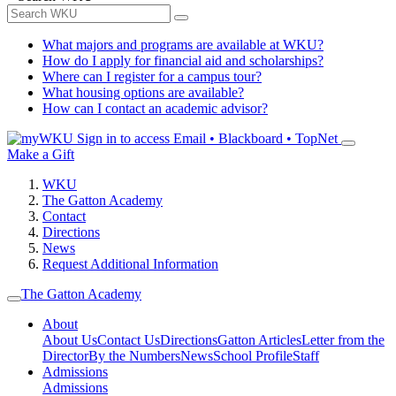
What majors and programs are available at WKU?
How do I apply for financial aid and scholarships?
Where can I register for a campus tour?
What housing options are available?
How can I contact an academic advisor?
Sign in to access
Email • Blackboard • TopNet
Make a Gift
WKU
The Gatton Academy
Contact
Directions
News
Request Additional Information
The Gatton Academy
About
About Us
Contact Us
Directions
Gatton Articles
Letter from the
Director
By the Numbers
News
School Profile
Staff
Admissions
Admissions