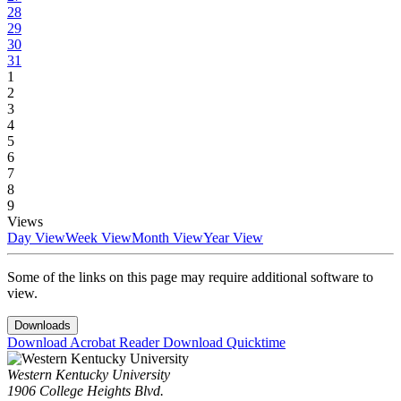
28
29
30
31
1
2
3
4
5
6
7
8
9
Views
Day View
Week View
Month View
Year View
Some of the links on this page may require additional software to
view.
Downloads
Download Acrobat Reader
Download Quicktime
Western Kentucky University
1906 College Heights Blvd.