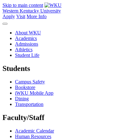
Skip to main content
Western Kentucky University
Apply
Visit
More Info
About WKU
Academics
Admissions
Athletics
Student Life
Students
Campus Safety
Bookstore
iWKU Mobile App
Dining
Transportation
Faculty/Staff
Academic Calendar
Human Resources