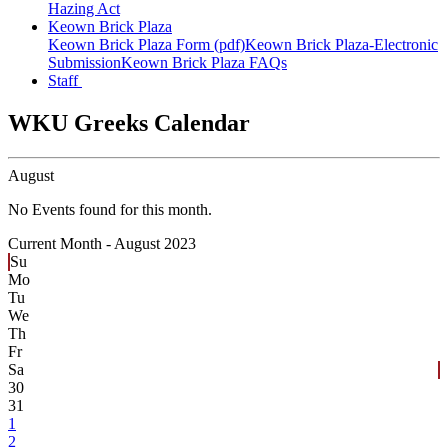
Hazing Act
Keown Brick Plaza
Keown Brick Plaza Form (pdf)
Keown Brick Plaza-Electronic
Submission
Keown Brick Plaza FAQs
Staff
WKU Greeks Calendar
August
No Events found for this month.
Current Month -
August 2023
Su
Mo
Tu
We
Th
Fr
Sa
30
31
1
2