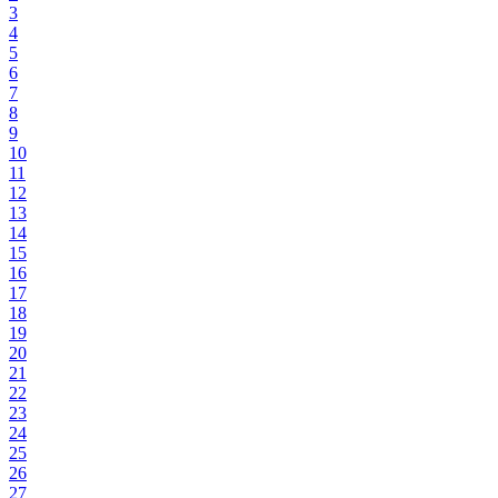
3
4
5
6
7
8
9
10
11
12
13
14
15
16
17
18
19
20
21
22
23
24
25
26
27