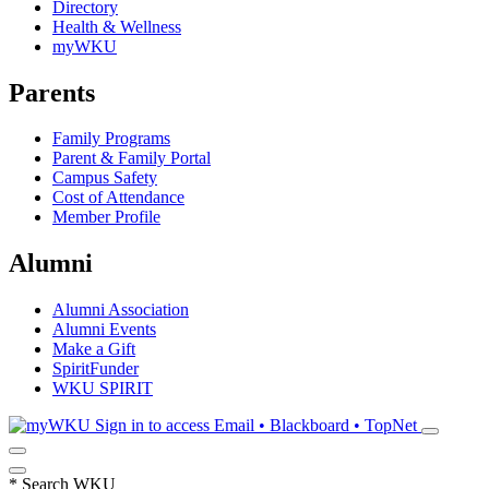
Directory
Health & Wellness
myWKU
Parents
Family Programs
Parent & Family Portal
Campus Safety
Cost of Attendance
Member Profile
Alumni
Alumni Association
Alumni Events
Make a Gift
SpiritFunder
WKU SPIRIT
Sign in to access
Email • Blackboard • TopNet
*
Search WKU