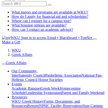
What majors and programs are available at WKU?
How do I apply for financial aid and scholarships?
Where can I register for a campus tour?
What housing options are available?
How can I contact an academic advisor?
Sign in to access
Email • Blackboard • TopNet
Make a Gift
WKU
Greek Affairs
Greek Affairs
Our Community
Interfraternity Council
Panhellenic Association
National Pan-
Hellenic Council
Honor Societies
Events
Academic Banquet
Greek Week
Homecoming
Schedule
Leadership Symposium
Parent and Family Weekend
Resources
WKU Greek History
Forms, Documents, and
Resources
Reports
NPHC Facility Reservations
Stop Campus