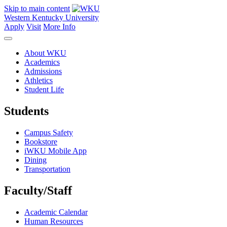
Skip to main content
Western Kentucky University
Apply
Visit
More Info
About WKU
Academics
Admissions
Athletics
Student Life
Students
Campus Safety
Bookstore
iWKU Mobile App
Dining
Transportation
Faculty/Staff
Academic Calendar
Human Resources