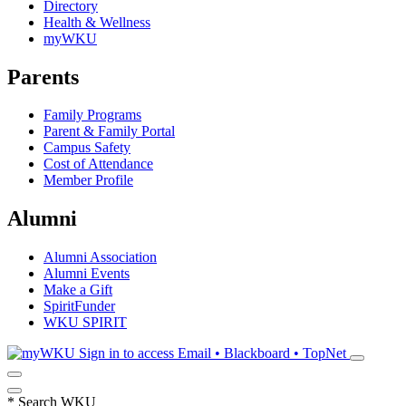
Directory
Health & Wellness
myWKU
Parents
Family Programs
Parent & Family Portal
Campus Safety
Cost of Attendance
Member Profile
Alumni
Alumni Association
Alumni Events
Make a Gift
SpiritFunder
WKU SPIRIT
Sign in to access
Email • Blackboard • TopNet
*
Search WKU