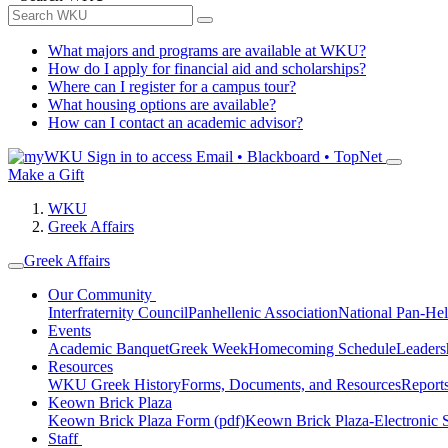
What majors and programs are available at WKU?
How do I apply for financial aid and scholarships?
Where can I register for a campus tour?
What housing options are available?
How can I contact an academic advisor?
Sign in to access
Email • Blackboard • TopNet
Make a Gift
WKU
Greek Affairs
Greek Affairs
Our Community
Interfraternity Council
Panhellenic Association
National Pan-Hel
Events
Academic Banquet
Greek Week
Homecoming Schedule
Leader
Resources
WKU Greek History
Forms, Documents, and Resources
Report
Keown Brick Plaza
Keown Brick Plaza Form (pdf)
Keown Brick Plaza-Electronic 
Staff