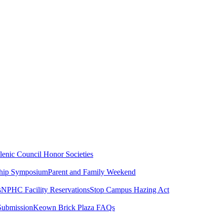
lenic Council
Honor Societies
ship Symposium
Parent and Family Weekend
s
NPHC Facility Reservations
Stop Campus Hazing Act
Submission
Keown Brick Plaza FAQs