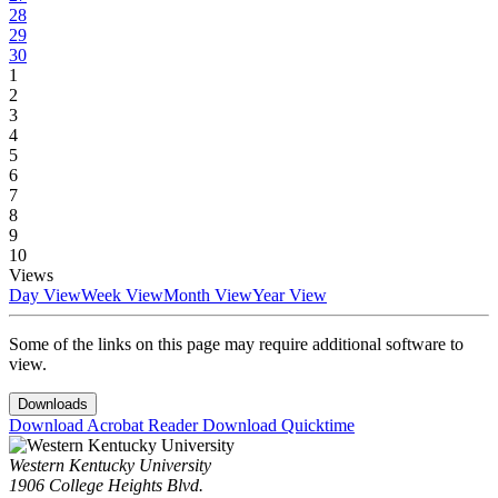
28
29
30
1
2
3
4
5
6
7
8
9
10
Views
Day View
Week View
Month View
Year View
Some of the links on this page may require additional software to
view.
Downloads
Download Acrobat Reader
Download Quicktime
Western Kentucky University
1906 College Heights Blvd.