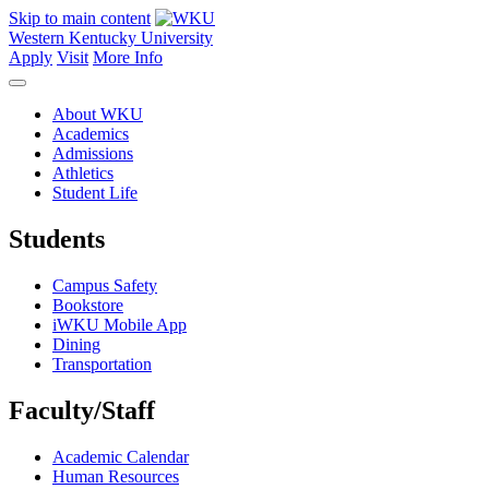
Skip to main content
Western Kentucky University
Apply
Visit
More Info
About WKU
Academics
Admissions
Athletics
Student Life
Students
Campus Safety
Bookstore
iWKU Mobile App
Dining
Transportation
Faculty/Staff
Academic Calendar
Human Resources