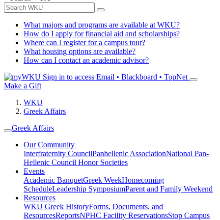
What majors and programs are available at WKU?
How do I apply for financial aid and scholarships?
Where can I register for a campus tour?
What housing options are available?
How can I contact an academic advisor?
Sign in to access
Email • Blackboard • TopNet
Make a Gift
WKU
Greek Affairs
Greek Affairs
Our Community
Interfraternity Council
Panhellenic Association
National Pan-
Hellenic Council
Honor Societies
Events
Academic Banquet
Greek Week
Homecoming
Schedule
Leadership Symposium
Parent and Family Weekend
Resources
WKU Greek History
Forms, Documents, and
Resources
Reports
NPHC Facility Reservations
Stop Campus