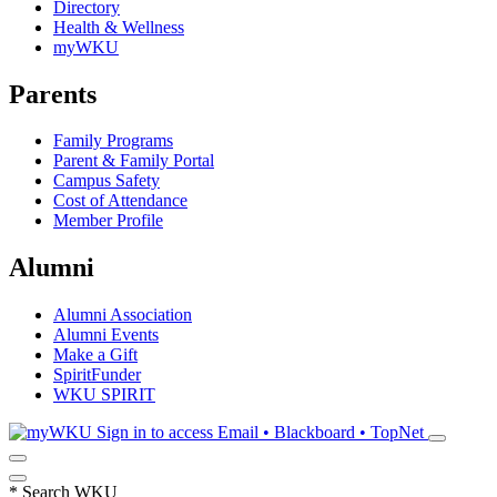
Directory
Health & Wellness
myWKU
Parents
Family Programs
Parent & Family Portal
Campus Safety
Cost of Attendance
Member Profile
Alumni
Alumni Association
Alumni Events
Make a Gift
SpiritFunder
WKU SPIRIT
Sign in to access
Email • Blackboard • TopNet
*
Search WKU