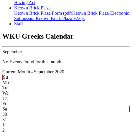
Hazing Act
Keown Brick Plaza
Keown Brick Plaza Form (pdf)
Keown Brick Plaza-Electronic
Submission
Keown Brick Plaza FAQs
Staff
WKU Greeks Calendar
September
No Events found for this month.
Current Month -
September 2020
Su
Mo
Tu
We
Th
Fr
Sa
30
31
1
2