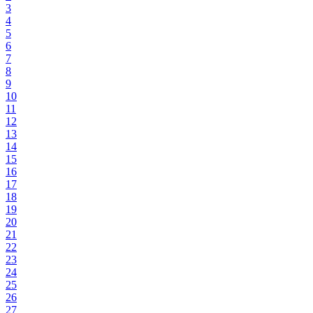
3
4
5
6
7
8
9
10
11
12
13
14
15
16
17
18
19
20
21
22
23
24
25
26
27