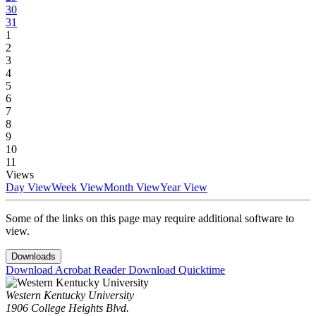
30
31
1
2
3
4
5
6
7
8
9
10
11
Views
Day View
Week View
Month View
Year View
Some of the links on this page may require additional software to
view.
Downloads
Download Acrobat Reader
Download Quicktime
Western Kentucky University
1906 College Heights Blvd.