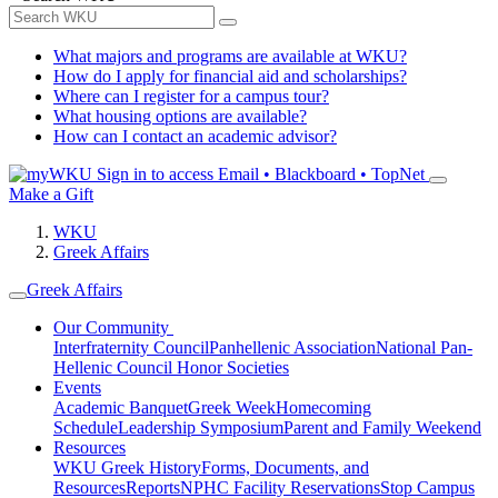
What majors and programs are available at WKU?
How do I apply for financial aid and scholarships?
Where can I register for a campus tour?
What housing options are available?
How can I contact an academic advisor?
Sign in to access
Email • Blackboard • TopNet
Make a Gift
WKU
Greek Affairs
Greek Affairs
Our Community
Interfraternity Council
Panhellenic Association
National Pan-
Hellenic Council
Honor Societies
Events
Academic Banquet
Greek Week
Homecoming
Schedule
Leadership Symposium
Parent and Family Weekend
Resources
WKU Greek History
Forms, Documents, and
Resources
Reports
NPHC Facility Reservations
Stop Campus