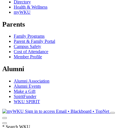
Directory
Health & Wellness
myWKU
Parents
Family Programs
Parent & Family Portal
Campus Safety
Cost of Attendance
Member Profile
Alumni
Alumni Association
Alumni Events
Make a Gift
SpiritFunder
WKU SPIRIT
Sign in to access
Email • Blackboard • TopNet
*
Search WKU