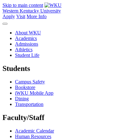
Skip to main content
Western Kentucky University
Apply
Visit
More Info
About WKU
Academics
Admissions
Athletics
Student Life
Students
Campus Safety
Bookstore
iWKU Mobile App
Dining
Transportation
Faculty/Staff
Academic Calendar
Human Resources