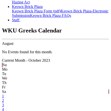
Hazing Act
Keown Brick Plaza
Keown Brick Plaza Form (pdf)
Keown Brick Plaza-Electronic
Submission
Keown Brick Plaza FAQs
Staff
WKU Greeks Calendar
August
No Events found for this month.
Current Month -
October 2023
Su
Mo
Tu
We
Th
Fr
Sa
1
2
3
4