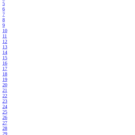
5
6
7
8
9
10
11
12
13
14
15
16
17
18
19
20
21
22
23
24
25
26
27
28
29