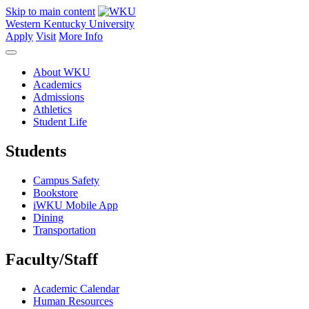
Skip to main content
Western Kentucky University
Apply
Visit
More Info
About WKU
Academics
Admissions
Athletics
Student Life
Students
Campus Safety
Bookstore
iWKU Mobile App
Dining
Transportation
Faculty/Staff
Academic Calendar
Human Resources