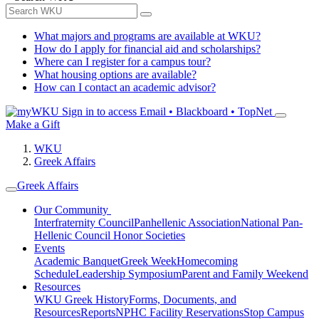
What majors and programs are available at WKU?
How do I apply for financial aid and scholarships?
Where can I register for a campus tour?
What housing options are available?
How can I contact an academic advisor?
Sign in to access
Email • Blackboard • TopNet
Make a Gift
WKU
Greek Affairs
Greek Affairs
Our Community
Interfraternity Council
Panhellenic Association
National Pan-
Hellenic Council
Honor Societies
Events
Academic Banquet
Greek Week
Homecoming
Schedule
Leadership Symposium
Parent and Family Weekend
Resources
WKU Greek History
Forms, Documents, and
Resources
Reports
NPHC Facility Reservations
Stop Campus