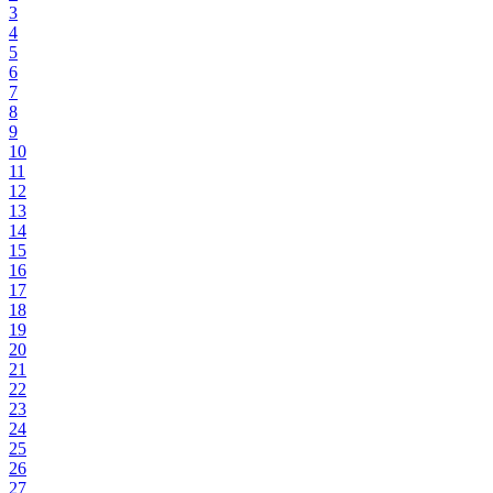
3
4
5
6
7
8
9
10
11
12
13
14
15
16
17
18
19
20
21
22
23
24
25
26
27