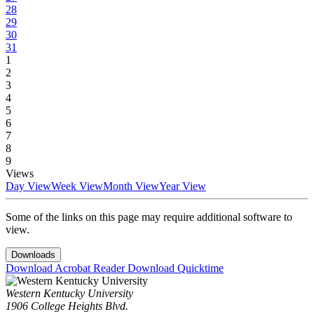
28
29
30
31
1
2
3
4
5
6
7
8
9
Views
Day View
Week View
Month View
Year View
Some of the links on this page may require additional software to
view.
Downloads
Download Acrobat Reader
Download Quicktime
Western Kentucky University
1906 College Heights Blvd.