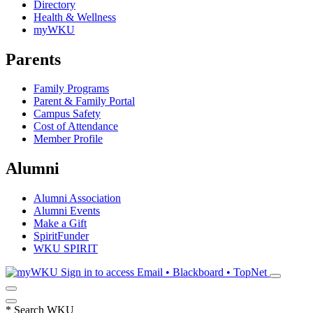
Directory
Health & Wellness
myWKU
Parents
Family Programs
Parent & Family Portal
Campus Safety
Cost of Attendance
Member Profile
Alumni
Alumni Association
Alumni Events
Make a Gift
SpiritFunder
WKU SPIRIT
Sign in to access
Email • Blackboard • TopNet
*
Search WKU