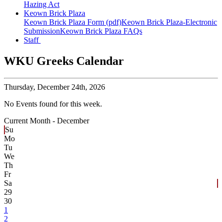
Hazing Act
Keown Brick Plaza
Keown Brick Plaza Form (pdf)
Keown Brick Plaza-Electronic
Submission
Keown Brick Plaza FAQs
Staff
WKU Greeks Calendar
Thursday,
December 24th, 2026
No Events found for this week.
Current Month -
December
Su
Mo
Tu
We
Th
Fr
Sa
29
30
1
2