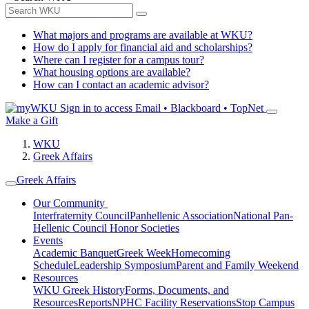
What majors and programs are available at WKU?
How do I apply for financial aid and scholarships?
Where can I register for a campus tour?
What housing options are available?
How can I contact an academic advisor?
Sign in to access
Email • Blackboard • TopNet
Make a Gift
WKU
Greek Affairs
Greek Affairs
Our Community
Interfraternity Council
Panhellenic Association
National Pan-
Hellenic Council
Honor Societies
Events
Academic Banquet
Greek Week
Homecoming
Schedule
Leadership Symposium
Parent and Family Weekend
Resources
WKU Greek History
Forms, Documents, and
Resources
Reports
NPHC Facility Reservations
Stop Campus