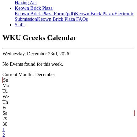
Hazing Act
Keown Brick Plaza
Keown Brick Plaza Form (pdf)
Keown Brick Plaza-Electronic
Submission
Keown Brick Plaza FAQs
Staff
WKU Greeks Calendar
Wednesday,
December 23rd, 2026
No Events found for this week.
Current Month -
December
Su
Mo
Tu
We
Th
Fr
Sa
29
30
1
2