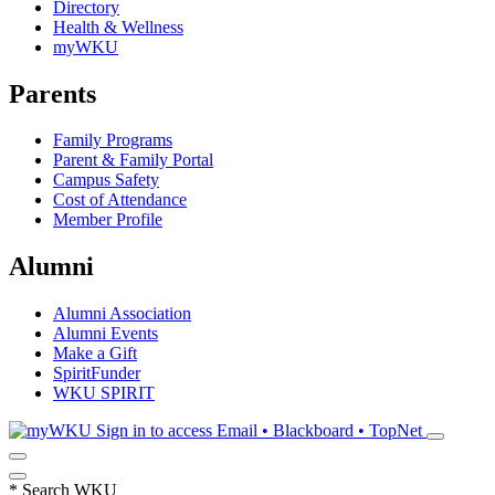
Directory
Health & Wellness
myWKU
Parents
Family Programs
Parent & Family Portal
Campus Safety
Cost of Attendance
Member Profile
Alumni
Alumni Association
Alumni Events
Make a Gift
SpiritFunder
WKU SPIRIT
Sign in to access
Email • Blackboard • TopNet
*
Search WKU