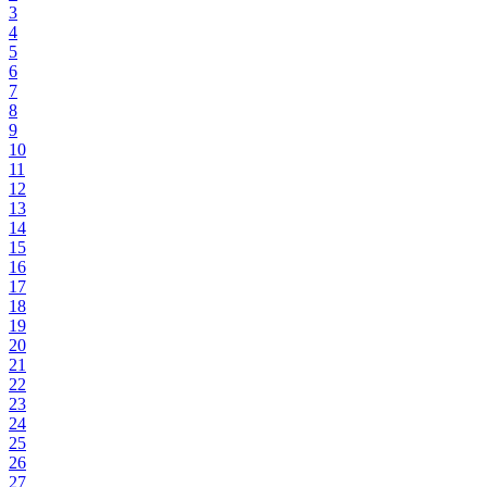
3
4
5
6
7
8
9
10
11
12
13
14
15
16
17
18
19
20
21
22
23
24
25
26
27