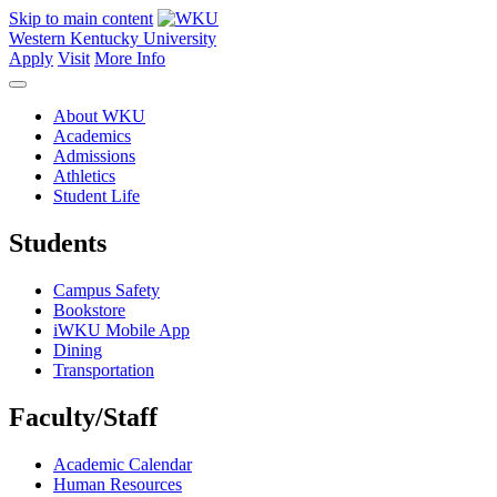
Skip to main content
Western Kentucky University
Apply
Visit
More Info
About WKU
Academics
Admissions
Athletics
Student Life
Students
Campus Safety
Bookstore
iWKU Mobile App
Dining
Transportation
Faculty/Staff
Academic Calendar
Human Resources