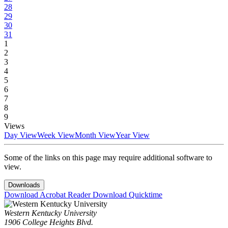
28
29
30
31
1
2
3
4
5
6
7
8
9
Views
Day View
Week View
Month View
Year View
Some of the links on this page may require additional software to
view.
Downloads
Download Acrobat Reader
Download Quicktime
Western Kentucky University
1906 College Heights Blvd.