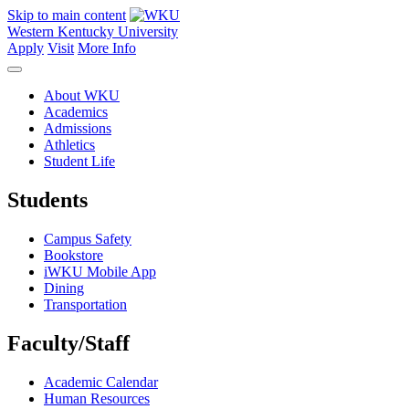
Skip to main content
Western Kentucky University
Apply
Visit
More Info
About WKU
Academics
Admissions
Athletics
Student Life
Students
Campus Safety
Bookstore
iWKU Mobile App
Dining
Transportation
Faculty/Staff
Academic Calendar
Human Resources