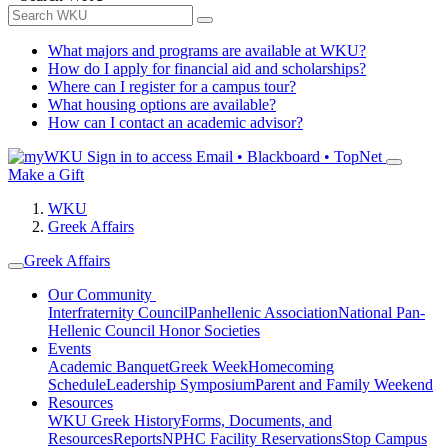
What majors and programs are available at WKU?
How do I apply for financial aid and scholarships?
Where can I register for a campus tour?
What housing options are available?
How can I contact an academic advisor?
Sign in to access
Email • Blackboard • TopNet
Make a Gift
WKU
Greek Affairs
Greek Affairs
Our Community
Interfraternity Council
Panhellenic Association
National Pan-
Hellenic Council
Honor Societies
Events
Academic Banquet
Greek Week
Homecoming
Schedule
Leadership Symposium
Parent and Family Weekend
Resources
WKU Greek History
Forms, Documents, and
Resources
Reports
NPHC Facility Reservations
Stop Campus