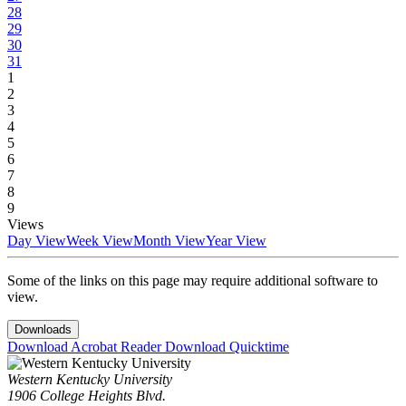
28
29
30
31
1
2
3
4
5
6
7
8
9
Views
Day View
Week View
Month View
Year View
Some of the links on this page may require additional software to
view.
Downloads
Download Acrobat Reader
Download Quicktime
Western Kentucky University
1906 College Heights Blvd.