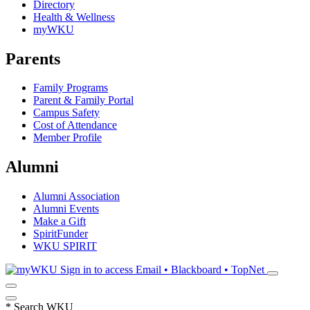
Directory
Health & Wellness
myWKU
Parents
Family Programs
Parent & Family Portal
Campus Safety
Cost of Attendance
Member Profile
Alumni
Alumni Association
Alumni Events
Make a Gift
SpiritFunder
WKU SPIRIT
Sign in to access
Email • Blackboard • TopNet
*
Search WKU