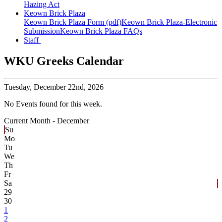
Hazing Act
Keown Brick Plaza
Keown Brick Plaza Form (pdf)
Keown Brick Plaza-Electronic
Submission
Keown Brick Plaza FAQs
Staff
WKU Greeks Calendar
Tuesday,
December 22nd, 2026
No Events found for this week.
Current Month -
December
Su
Mo
Tu
We
Th
Fr
Sa
29
30
1
2