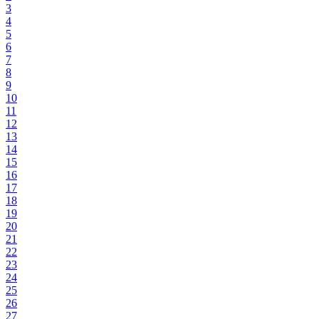
3
4
5
6
7
8
9
10
11
12
13
14
15
16
17
18
19
20
21
22
23
24
25
26
27