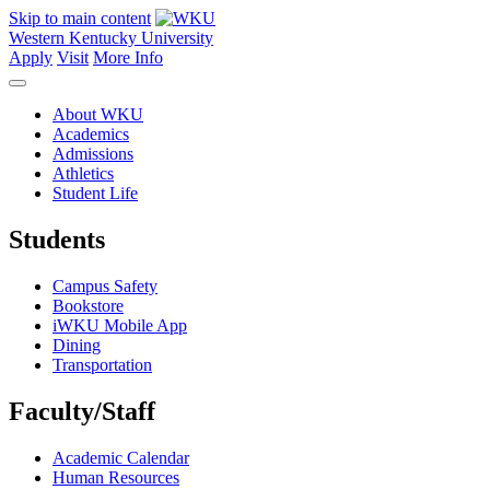
Skip to main content
Western Kentucky University
Apply
Visit
More Info
About WKU
Academics
Admissions
Athletics
Student Life
Students
Campus Safety
Bookstore
iWKU Mobile App
Dining
Transportation
Faculty/Staff
Academic Calendar
Human Resources