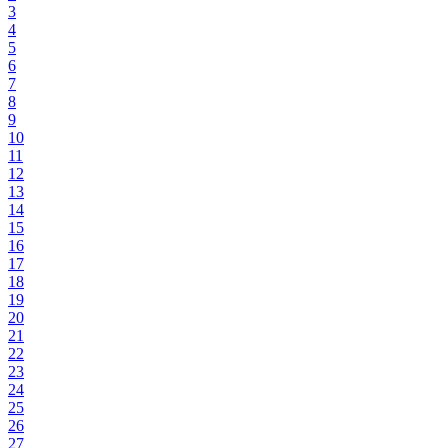
3
4
5
6
7
8
9
10
11
12
13
14
15
16
17
18
19
20
21
22
23
24
25
26
27