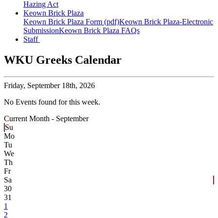
Hazing Act
Keown Brick Plaza
Keown Brick Plaza Form (pdf)
Keown Brick Plaza-Electronic
Submission
Keown Brick Plaza FAQs
Staff
WKU Greeks Calendar
Friday,
September 18th, 2026
No Events found for this week.
Current Month -
September
Su
Mo
Tu
We
Th
Fr
Sa
30
31
1
2