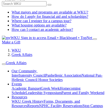
What majors and programs are available at WKU?
How do I apply for financial aid and scholarships?
Where can I register for a campus tour?
What housing options are available?
How can I contact an academic advisor?
Sign in to access
Email • Blackboard • TopNet
Make a Gift
WKU
Greek Affairs
Greek Affairs
Our Community
Interfraternity Council
Panhellenic Association
National Pan-
Hellenic Council
Honor Societies
Events
Academic Banquet
Greek Week
Homecoming
Schedule
Leadership Symposium
Parent and Family Weekend
Resources
WKU Greek History
Forms, Documents, and
Resources
Reports
NPHC Facility Reservations
Stop Campus