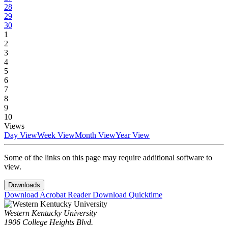
28
29
30
1
2
3
4
5
6
7
8
9
10
Views
Day View
Week View
Month View
Year View
Some of the links on this page may require additional software to
view.
Downloads
Download Acrobat Reader
Download Quicktime
Western Kentucky University
1906 College Heights Blvd.