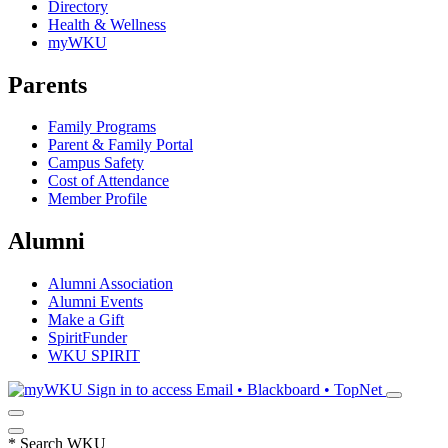
Directory
Health & Wellness
myWKU
Parents
Family Programs
Parent & Family Portal
Campus Safety
Cost of Attendance
Member Profile
Alumni
Alumni Association
Alumni Events
Make a Gift
SpiritFunder
WKU SPIRIT
Sign in to access
Email • Blackboard • TopNet
*
Search WKU