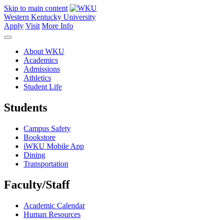
Skip to main content
Western Kentucky University
Apply
Visit
More Info
About WKU
Academics
Admissions
Athletics
Student Life
Students
Campus Safety
Bookstore
iWKU Mobile App
Dining
Transportation
Faculty/Staff
Academic Calendar
Human Resources