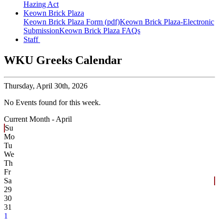
Hazing Act
Keown Brick Plaza
Keown Brick Plaza Form (pdf)
Keown Brick Plaza-Electronic
Submission
Keown Brick Plaza FAQs
Staff
WKU Greeks Calendar
Thursday,
April 30th, 2026
No Events found for this week.
Current Month -
April
Su
Mo
Tu
We
Th
Fr
Sa
29
30
31
1