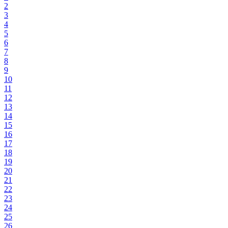
2
3
4
5
6
7
8
9
10
11
12
13
14
15
16
17
18
19
20
21
22
23
24
25
26