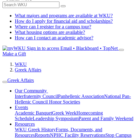
What majors and programs are available at WKU?
How do I apply for financial aid and scholarships?
Where can I register for a campus tour?
What housing options are available?
How can I contact an academic advisor?
Sign in to access
Email • Blackboard • TopNet
Make a Gift
WKU
Greek Affairs
Greek Affairs
Our Community
Interfraternity Council
Panhellenic Association
National Pan-
Hellenic Council
Honor Societies
Events
Academic Banquet
Greek Week
Homecoming
Schedule
Leadership Symposium
Parent and Family Weekend
Resources
WKU Greek History
Forms, Documents, and
Resources
Reports
NPHC Facility Reservations
Stop Campus