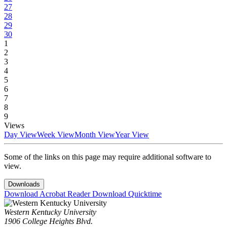
27
28
29
30
1
2
3
4
5
6
7
8
9
Views
Day View
Week View
Month View
Year View
Some of the links on this page may require additional software to
view.
Downloads
Download Acrobat Reader
Download Quicktime
Western Kentucky University
1906 College Heights Blvd.