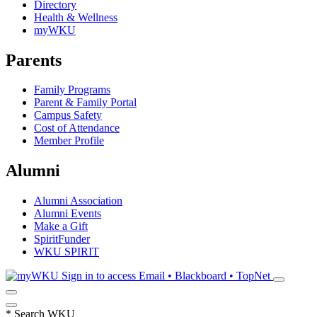
Directory
Health & Wellness
myWKU
Parents
Family Programs
Parent & Family Portal
Campus Safety
Cost of Attendance
Member Profile
Alumni
Alumni Association
Alumni Events
Make a Gift
SpiritFunder
WKU SPIRIT
Sign in to access
Email • Blackboard • TopNet
*
Search WKU