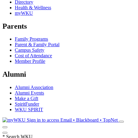
Directory
Health & Wellness
myWKU
Parents
Family Programs
Parent & Family Portal
Campus Safety
Cost of Attendance
Member Profile
Alumni
Alumni Association
Alumni Events
Make a Gift
SpiritFunder
WKU SPIRIT
Sign in to access
Email • Blackboard • TopNet
*
Search WKU