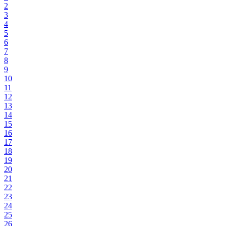
2
3
4
5
6
7
8
9
10
11
12
13
14
15
16
17
18
19
20
21
22
23
24
25
26