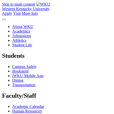
Skip to main content
Western Kentucky University
Apply
Visit
More Info
About WKU
Academics
Admissions
Athletics
Student Life
Students
Campus Safety
Bookstore
iWKU Mobile App
Dining
Transportation
Faculty/Staff
Academic Calendar
Human Resources