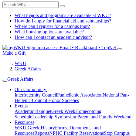
What majors and programs are available at WKU?
How do I apply for financial aid and scholarships?
Where can I register for a campus tour?
What housing options are available?
How can I contact an academic advisor?
Sign in to access
Email • Blackboard • TopNet
Make a Gift
WKU
Greek Affairs
Greek Affairs
Our Community
Interfraternity Council
Panhellenic Association
National Pan-
Hellenic Council
Honor Societies
Events
Academic Banquet
Greek Week
Homecoming
Schedule
Leadership Symposium
Parent and Family Weekend
Resources
WKU Greek History
Forms, Documents, and
Resources
Reports
NPHC Facility Reservations
Stop Campus