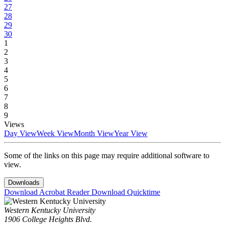
27
28
29
30
1
2
3
4
5
6
7
8
9
Views
Day View
Week View
Month View
Year View
Some of the links on this page may require additional software to
view.
Downloads
Download Acrobat Reader
Download Quicktime
Western Kentucky University
1906 College Heights Blvd.