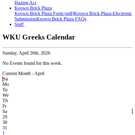
Hazing Act
Keown Brick Plaza
Keown Brick Plaza Form (pdf)
Keown Brick Plaza-Electronic
Submission
Keown Brick Plaza FAQs
Staff
WKU Greeks Calendar
Sunday,
April 26th, 2026
No Events found for this week.
Current Month -
April
Su
Mo
Tu
We
Th
Fr
Sa
29
30
31
1