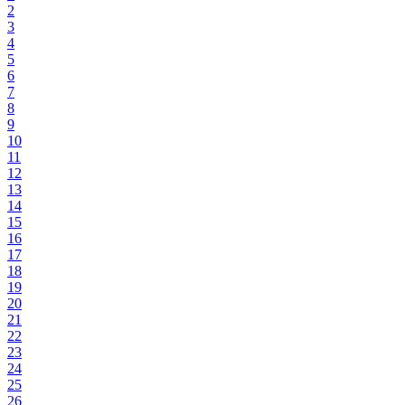
2
3
4
5
6
7
8
9
10
11
12
13
14
15
16
17
18
19
20
21
22
23
24
25
26