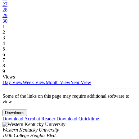
27
28
29
30
1
2
3
4
5
6
7
8
9
Views
Day View
Week View
Month View
Year View
Some of the links on this page may require additional software to
view.
Downloads
Download Acrobat Reader
Download Quicktime
Western Kentucky University
1906 College Heights Blvd.