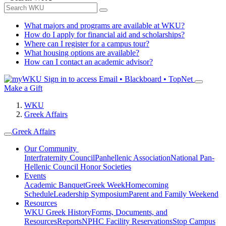
What majors and programs are available at WKU?
How do I apply for financial aid and scholarships?
Where can I register for a campus tour?
What housing options are available?
How can I contact an academic advisor?
Sign in to access
Email • Blackboard • TopNet
Make a Gift
WKU
Greek Affairs
Greek Affairs
Our Community
Interfraternity Council
Panhellenic Association
National Pan-
Hellenic Council
Honor Societies
Events
Academic Banquet
Greek Week
Homecoming
Schedule
Leadership Symposium
Parent and Family Weekend
Resources
WKU Greek History
Forms, Documents, and
Resources
Reports
NPHC Facility Reservations
Stop Campus