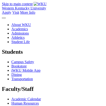
Skip to main content
Western Kentucky University
Apply
Visit
More Info
About WKU
Academics
Admissions
Athletics
Student Life
Students
Campus Safety
Bookstore
iWKU Mobile App
Dining
Transportation
Faculty/Staff
Academic Calendar
Human Resources