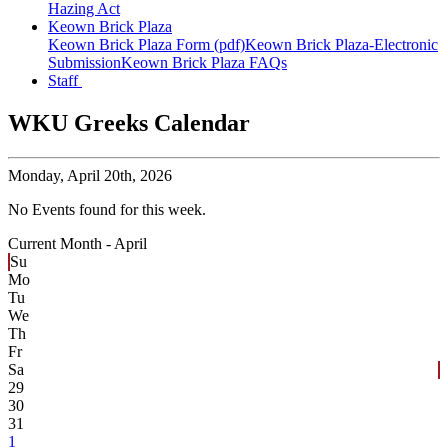
Hazing Act
Keown Brick Plaza
Keown Brick Plaza Form (pdf)
Keown Brick Plaza-Electronic
Submission
Keown Brick Plaza FAQs
Staff
WKU Greeks Calendar
Monday,
April 20th, 2026
No Events found for this week.
Current Month -
April
Su
Mo
Tu
We
Th
Fr
Sa
29
30
31
1