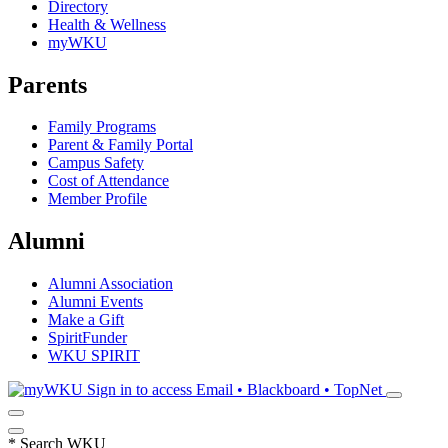
Directory
Health & Wellness
myWKU
Parents
Family Programs
Parent & Family Portal
Campus Safety
Cost of Attendance
Member Profile
Alumni
Alumni Association
Alumni Events
Make a Gift
SpiritFunder
WKU SPIRIT
Sign in to access
Email • Blackboard • TopNet
*
Search WKU