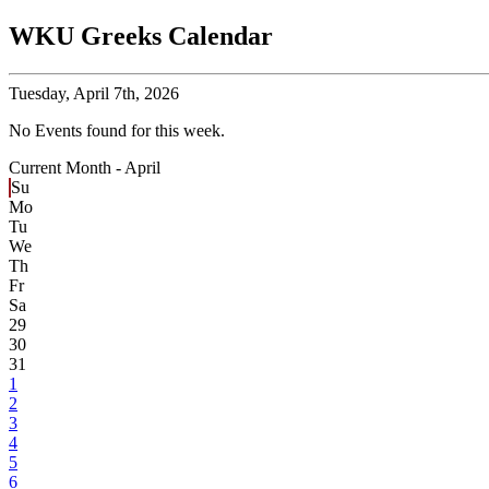
WKU Greeks Calendar
Tuesday,
April 7th, 2026
No Events found for this week.
Current Month -
April
Su
Mo
Tu
We
Th
Fr
Sa
29
30
31
1
2
3
4
5
6