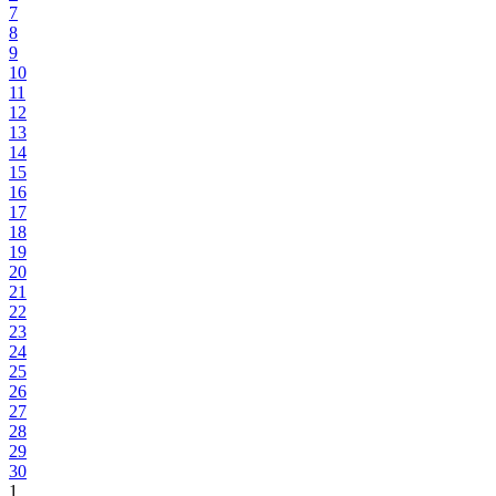
7
8
9
10
11
12
13
14
15
16
17
18
19
20
21
22
23
24
25
26
27
28
29
30
1