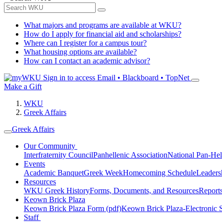
What majors and programs are available at WKU?
How do I apply for financial aid and scholarships?
Where can I register for a campus tour?
What housing options are available?
How can I contact an academic advisor?
Sign in to access
Email • Blackboard • TopNet
Make a Gift
WKU
Greek Affairs
Greek Affairs
Our Community
Interfraternity Council
Panhellenic Association
National Pan-Hel
Events
Academic Banquet
Greek Week
Homecoming Schedule
Leader
Resources
WKU Greek History
Forms, Documents, and Resources
Report
Keown Brick Plaza
Keown Brick Plaza Form (pdf)
Keown Brick Plaza-Electronic 
Staff