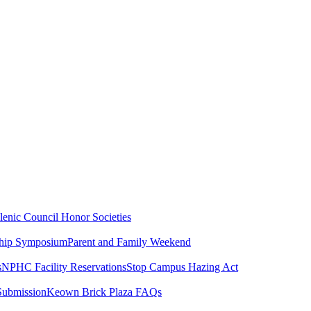
lenic Council
Honor Societies
ship Symposium
Parent and Family Weekend
s
NPHC Facility Reservations
Stop Campus Hazing Act
Submission
Keown Brick Plaza FAQs