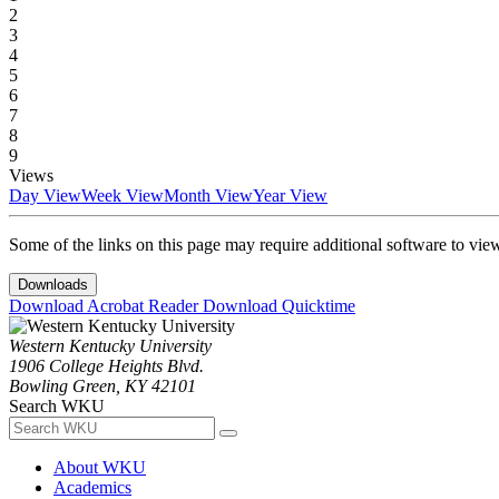
2
3
4
5
6
7
8
9
Views
Day View
Week View
Month View
Year View
Some of the links on this page may require additional software to vie
Downloads
Download Acrobat Reader
Download Quicktime
Western Kentucky University
1906 College Heights Blvd.
Bowling Green, KY 42101
Search WKU
About WKU
Academics