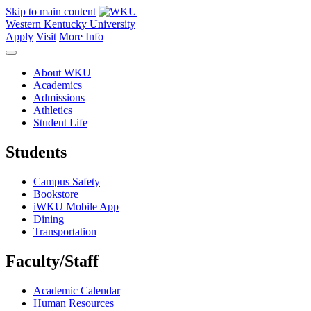
Skip to main content
Western Kentucky University
Apply
Visit
More Info
About WKU
Academics
Admissions
Athletics
Student Life
Students
Campus Safety
Bookstore
iWKU Mobile App
Dining
Transportation
Faculty/Staff
Academic Calendar
Human Resources