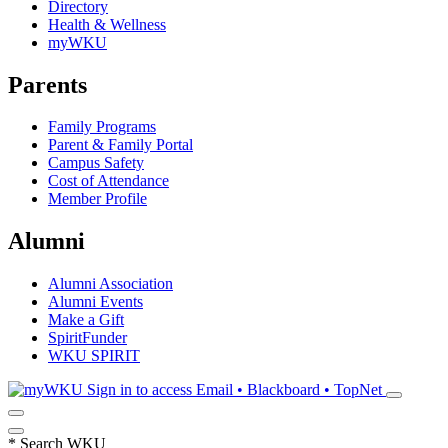
Directory
Health & Wellness
myWKU
Parents
Family Programs
Parent & Family Portal
Campus Safety
Cost of Attendance
Member Profile
Alumni
Alumni Association
Alumni Events
Make a Gift
SpiritFunder
WKU SPIRIT
Sign in to access
Email • Blackboard • TopNet
*
Search WKU