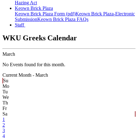
Hazing Act
Keown Brick Plaza
Keown Brick Plaza Form (pdf)
Keown Brick Plaza-Electronic
Submission
Keown Brick Plaza FAQs
Staff
WKU Greeks Calendar
March
No Events found for this month.
Current Month -
March
Su
Mo
Tu
We
Th
Fr
Sa
1
2
3
4