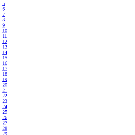
5
6
7
8
9
10
11
12
13
14
15
16
17
18
19
20
21
22
23
24
25
26
27
28
29