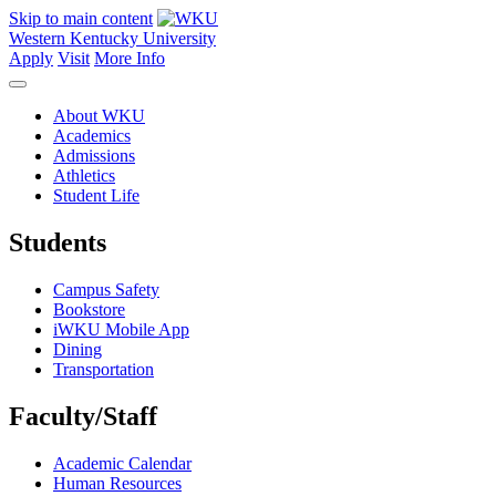
Skip to main content
Western Kentucky University
Apply
Visit
More Info
About WKU
Academics
Admissions
Athletics
Student Life
Students
Campus Safety
Bookstore
iWKU Mobile App
Dining
Transportation
Faculty/Staff
Academic Calendar
Human Resources