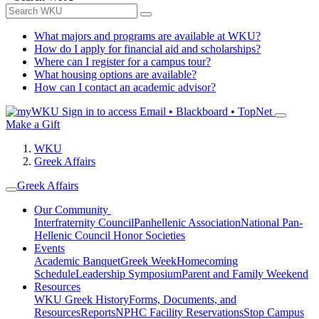
What majors and programs are available at WKU?
How do I apply for financial aid and scholarships?
Where can I register for a campus tour?
What housing options are available?
How can I contact an academic advisor?
Sign in to access
Email • Blackboard • TopNet
Make a Gift
WKU
Greek Affairs
Greek Affairs
Our Community
Interfraternity Council
Panhellenic Association
National Pan-
Hellenic Council
Honor Societies
Events
Academic Banquet
Greek Week
Homecoming
Schedule
Leadership Symposium
Parent and Family Weekend
Resources
WKU Greek History
Forms, Documents, and
Resources
Reports
NPHC Facility Reservations
Stop Campus