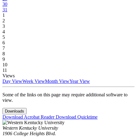
30
31
1
2
3
4
5
6
7
8
9
10
11
Views
Day View
Week View
Month View
Year View
Some of the links on this page may require additional software to
view.
Downloads
Download Acrobat Reader
Download Quicktime
Western Kentucky University
1906 College Heights Blvd.