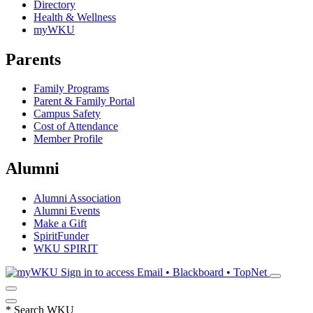
Directory
Health & Wellness
myWKU
Parents
Family Programs
Parent & Family Portal
Campus Safety
Cost of Attendance
Member Profile
Alumni
Alumni Association
Alumni Events
Make a Gift
SpiritFunder
WKU SPIRIT
Sign in to access
Email • Blackboard • TopNet
*
Search WKU