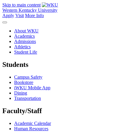
Skip to main content
Western Kentucky University
Apply
Visit
More Info
About WKU
Academics
Admissions
Athletics
Student Life
Students
Campus Safety
Bookstore
iWKU Mobile App
Dining
Transportation
Faculty/Staff
Academic Calendar
Human Resources