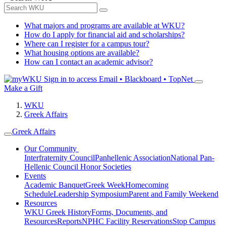
What majors and programs are available at WKU?
How do I apply for financial aid and scholarships?
Where can I register for a campus tour?
What housing options are available?
How can I contact an academic advisor?
Sign in to access
Email • Blackboard • TopNet
Make a Gift
WKU
Greek Affairs
Greek Affairs
Our Community
Interfraternity Council
Panhellenic Association
National Pan-
Hellenic Council
Honor Societies
Events
Academic Banquet
Greek Week
Homecoming
Schedule
Leadership Symposium
Parent and Family Weekend
Resources
WKU Greek History
Forms, Documents, and
Resources
Reports
NPHC Facility Reservations
Stop Campus