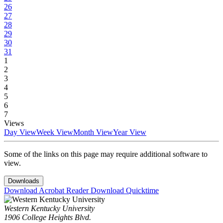
26
27
28
29
30
31
1
2
3
4
5
6
7
Views
Day View
Week View
Month View
Year View
Some of the links on this page may require additional software to
view.
Downloads
Download Acrobat Reader
Download Quicktime
Western Kentucky University
1906 College Heights Blvd.