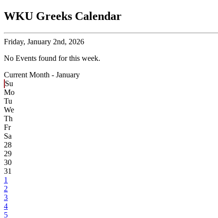
WKU Greeks Calendar
Friday,
January 2nd, 2026
No Events found for this week.
Current Month -
January
Su
Mo
Tu
We
Th
Fr
Sa
28
29
30
31
1
2
3
4
5