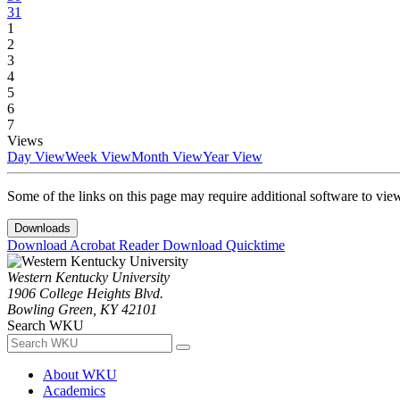
31
1
2
3
4
5
6
7
Views
Day View
Week View
Month View
Year View
Some of the links on this page may require additional software to vie
Downloads
Download Acrobat Reader
Download Quicktime
Western Kentucky University
1906 College Heights Blvd.
Bowling Green, KY 42101
Search WKU
About WKU
Academics