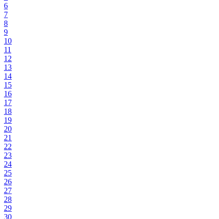
6
7
8
9
10
11
12
13
14
15
16
17
18
19
20
21
22
23
24
25
26
27
28
29
30