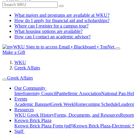
What majors and programs are available at WKU?
How do I apply for financial aid and scholarships?
Where can I register for a campus tour?
What housing options are available?
How can I contact an academic advisor?
Sign in to access
Email • Blackboard • TopNet
Make a Gift
WKU
Greek Affairs
Greek Affairs
Our Community
Interfraternity Council
Panhellenic Association
National Pan-Hel
Events
Academic Banquet
Greek Week
Homecoming Schedule
Leader
Resources
WKU Greek History
Forms, Documents, and Resources
Report
Keown Brick Plaza
Keown Brick Plaza Form (pdf)
Keown Brick Plaza-Electronic 
Staff