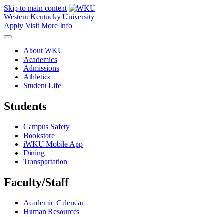
Skip to main content
Western Kentucky University
Apply
Visit
More Info
About WKU
Academics
Admissions
Athletics
Student Life
Students
Campus Safety
Bookstore
iWKU Mobile App
Dining
Transportation
Faculty/Staff
Academic Calendar
Human Resources