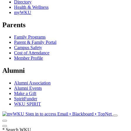
Directory
Health & Wellness
myWKU
Parents
Family Programs
Parent & Family Portal
Campus Safety
Cost of Attendance
Member Profile
Alumni
Alumni Association
Alumni Events
Make a Gift
SpiritFunder
WKU SPIRIT
Sign in to access
Email • Blackboard • TopNet
*
Search WKU