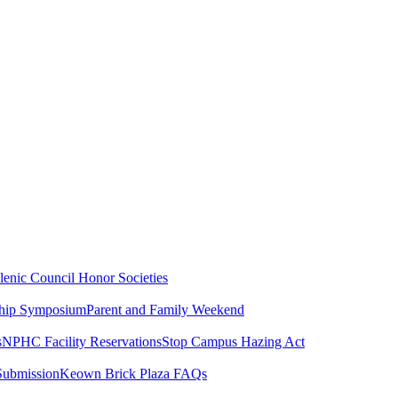
lenic Council
Honor Societies
ship Symposium
Parent and Family Weekend
s
NPHC Facility Reservations
Stop Campus Hazing Act
Submission
Keown Brick Plaza FAQs