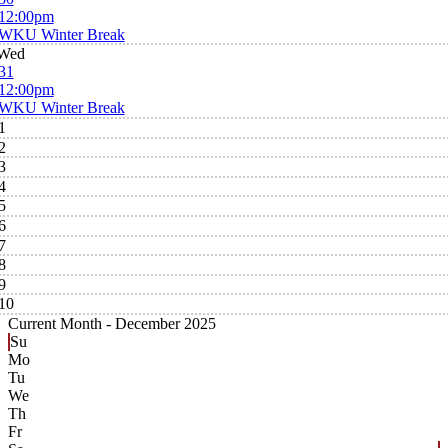
12:00pm
WKU Winter Break
Wed
31
12:00pm
WKU Winter Break
1
2
3
4
5
6
7
8
9
10
Current Month -
December 2025
Su
Mo
Tu
We
Th
Fr