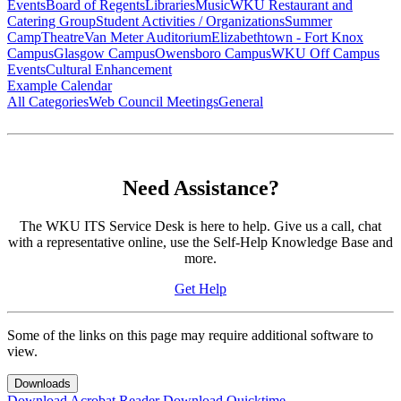
Events
Board of Regents
Libraries
Music
WKU Restaurant and
Catering Group
Student Activities / Organizations
Summer
Camp
Theatre
Van Meter Auditorium
Elizabethtown - Fort Knox
Campus
Glasgow Campus
Owensboro Campus
WKU Off Campus
Events
Cultural Enhancement
Example Calendar
All Categories
Web Council Meetings
General
Need Assistance?
The WKU ITS Service Desk is here to help. Give us a call, chat
with a representative online, use the Self-Help Knowledge Base and
more.
Get Help
Some of the links on this page may require additional software to
view.
Downloads
Download Acrobat Reader
Download Quicktime