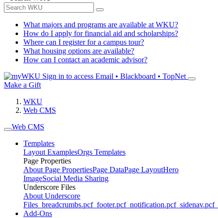
What majors and programs are available at WKU?
How do I apply for financial aid and scholarships?
Where can I register for a campus tour?
What housing options are available?
How can I contact an academic advisor?
Sign in to access
Email • Blackboard • TopNet
Make a Gift
WKU
Web CMS
Web CMS
Templates
Layout Examples
Orgs Templates
Page Properties
About Page Properties
Page Data
Page Layout
Hero
Image
Social Media Sharing
Underscore Files
About Underscore
Files
_breadcrumbs.pcf
_footer.pcf
_notification.pcf
_sidenav.pcf
_
Add-Ons