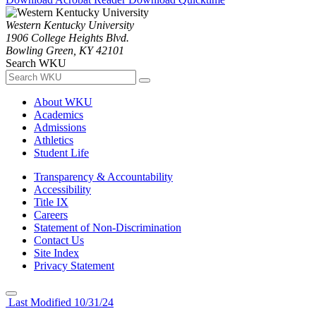
Western Kentucky University
1906 College Heights Blvd.
Bowling Green, KY 42101
Search WKU
About WKU
Academics
Admissions
Athletics
Student Life
Transparency & Accountability
Accessibility
Title IX
Careers
Statement of Non-Discrimination
Contact Us
Site Index
Privacy Statement
Last Modified 10/31/24