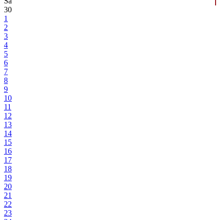
Sa
30
1
2
3
4
5
6
7
8
9
10
11
12
13
14
15
16
17
18
19
20
21
22
23