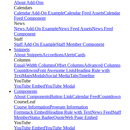
About Add-Ons
Calendars
Calendar Add-On Example
Calendar Feed Assets
Calendar
Feed Component
News
News Add-On Example
News Feed Assets
News Feed
Component
Staff
Staff Add-On Example
Staff Member Component
Snippets
About Snippets
Accordions
Alerts
Cards
Columns
Equal-Width Columns
Offset Columns
Advanced Columns
Countdowns
Font Awesome Lists
Heading Rule with
Text
Maps
Modals
Social Media
Tabs
Timeline
YouTube
YouTube Embed
YouTube Modal
Components
About Components
Button Link
Calendar Feed
Countdown
CourseLeaf
Course Information
Program Information
Formstack Embed
Heading Rule with Text
News Feed
Staff
Member
Status Badge
Quote
Web Page Embed
YouTube
YouTube Embed
YouTube Modal