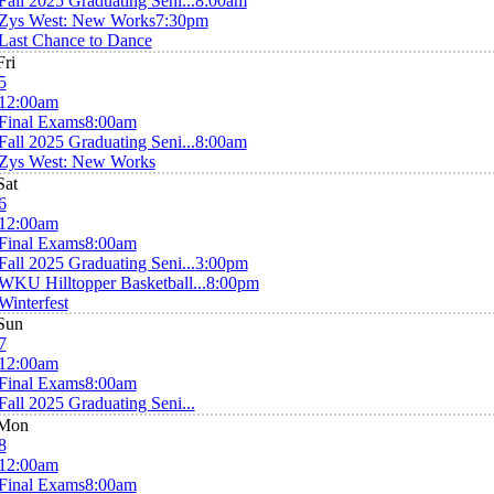
Fall 2025 Graduating Seni...
8:00am
Zys West: New Works
7:30pm
Last Chance to Dance
Fri
5
12:00am
Final Exams
8:00am
Fall 2025 Graduating Seni...
8:00am
Zys West: New Works
Sat
6
12:00am
Final Exams
8:00am
Fall 2025 Graduating Seni...
3:00pm
WKU Hilltopper Basketball...
8:00pm
Winterfest
Sun
7
12:00am
Final Exams
8:00am
Fall 2025 Graduating Seni...
Mon
8
12:00am
Final Exams
8:00am