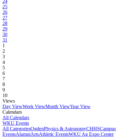
24
25
26
27
28
29
30
31
1
2
3
4
5
6
7
8
9
10
Views
Day View
Week View
Month View
Year View
Calendars
All Calendars
WKU Events
All Categories
Ogden
Physics & Astronomy
CHHS
Campus
Events
Alumni
Arts
Athletic Events
WKU Ag Expo Center