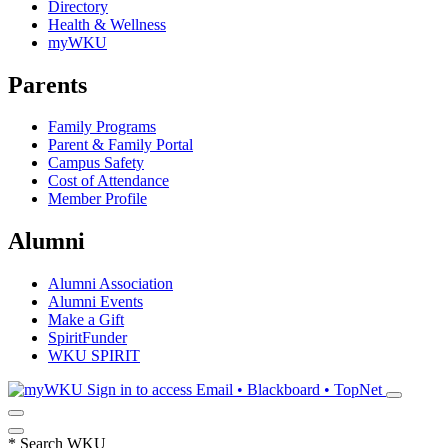
Directory
Health & Wellness
myWKU
Parents
Family Programs
Parent & Family Portal
Campus Safety
Cost of Attendance
Member Profile
Alumni
Alumni Association
Alumni Events
Make a Gift
SpiritFunder
WKU SPIRIT
Sign in to access
Email • Blackboard • TopNet
*
Search WKU