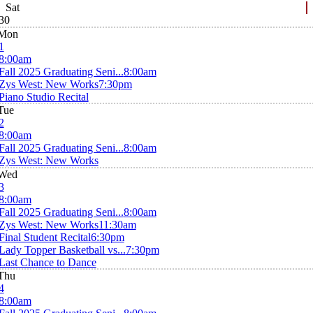
Sat
30
Mon
1
8:00am
Fall 2025 Graduating Seni...
8:00am
Zys West: New Works
7:30pm
Piano Studio Recital
Tue
2
8:00am
Fall 2025 Graduating Seni...
8:00am
Zys West: New Works
Wed
3
8:00am
Fall 2025 Graduating Seni...
8:00am
Zys West: New Works
11:30am
Final Student Recital
6:30pm
Lady Topper Basketball vs...
7:30pm
Last Chance to Dance
Thu
4
8:00am