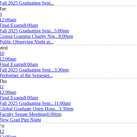
Fall 2025 Graduating Seni...
Tue
9
12:00am
Final Exams
8:00am
Fall 2025 Graduating Seni...
5:00pm
Grassa Gramma Charity Nig...
8:00pm
Public Observing Night at...
Wed
10
12:00am
Final Exams
8:00am
Fall 2025 Graduating Seni...
3:30pm
Performer of the Semester...
Thu
11
12:00am
Final Exams
8:00am
Fall 2025 Graduating Seni...
11:00am
Global Graduate Open Hous...
3:30pm
Faculty Senate Meetings
6:00pm
New Grad Pint Night
Fri
12
12:00am