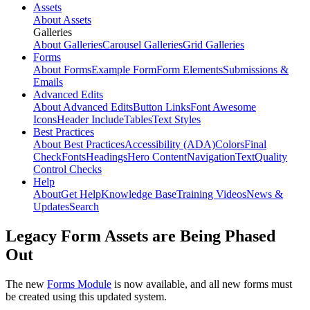
Assets
About Assets
Galleries
About Galleries
Carousel Galleries
Grid Galleries
Forms
About Forms
Example Form
Form Elements
Submissions &
Emails
Advanced Edits
About Advanced Edits
Button Links
Font Awesome
Icons
Header Include
Tables
Text Styles
Best Practices
About Best Practices
Accessibility (ADA)
Colors
Final
Check
Fonts
Headings
Hero Content
Navigation
Text
Quality
Control Checks
Help
About
Get Help
Knowledge Base
Training Videos
News &
Updates
Search
Legacy Form Assets are Being Phased
Out
The new
Forms Module
is now available, and all new forms must
be created using this updated system.