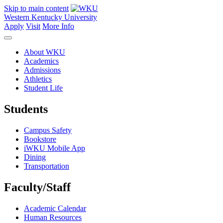
Skip to main content
Western Kentucky University
Apply
Visit
More Info
About WKU
Academics
Admissions
Athletics
Student Life
Students
Campus Safety
Bookstore
iWKU Mobile App
Dining
Transportation
Faculty/Staff
Academic Calendar
Human Resources