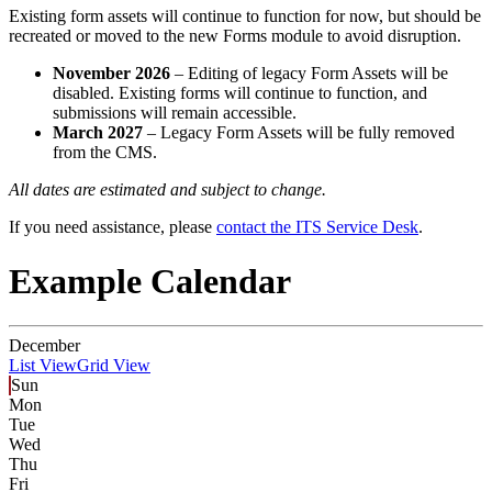
Existing form assets will continue to function for now, but should be
recreated or moved to the new Forms module to avoid disruption.
November 2026
– Editing of legacy Form Assets will be
disabled. Existing forms will continue to function, and
submissions will remain accessible.
March 2027
– Legacy Form Assets will be fully removed
from the CMS.
All dates are estimated and subject to change.
If you need assistance, please
contact the ITS Service Desk
.
Example Calendar
December
List View
Grid View
Sun
Mon
Tue
Wed
Thu
Fri