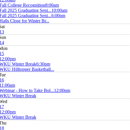
Fall College Recognition
8:00am
Fall 2025 Graduating Seni...
10:00am
Fall 2025 Graduating Seni...
6:00pm
Halls Close for Winter Br...
Sat
13
Sun
14
Mon
15
12:00pm
WKU Winter Break
6:30pm
WKU Hilltopper Basketball...
Tue
16
11:00am
Webinar - How to Take Bol...
12:00pm
WKU Winter Break
Wed
17
12:00pm
WKU Winter Break
Thu
18