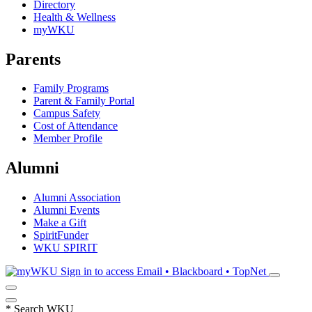
Directory
Health & Wellness
myWKU
Parents
Family Programs
Parent & Family Portal
Campus Safety
Cost of Attendance
Member Profile
Alumni
Alumni Association
Alumni Events
Make a Gift
SpiritFunder
WKU SPIRIT
Sign in to access
Email • Blackboard • TopNet
*
Search WKU