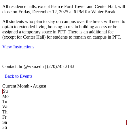
All residence halls, except Pearce Ford Tower and Center Hall, will
close on Friday, December 12, 2025 at 6 PM for Winter Break.
All students who plan to stay on campus over the break will need to
opt-in to extended living housing to retain building access or be
assigned a temporary space in PFT. There is an additional fee
(except for Center Hall) for students to remain on campus in PFT.
View Instructions
Contact:
hrl@wku.edu | (270)745-3143
Back to Events
Current Month -
August
Su
Mo
Tu
We
Th
Fr
Sa
26