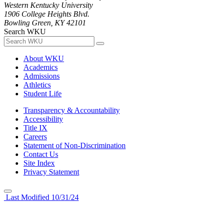
Western Kentucky University
1906 College Heights Blvd.
Bowling Green, KY 42101
Search WKU
About WKU
Academics
Admissions
Athletics
Student Life
Transparency & Accountability
Accessibility
Title IX
Careers
Statement of Non-Discrimination
Contact Us
Site Index
Privacy Statement
Last Modified 10/31/24