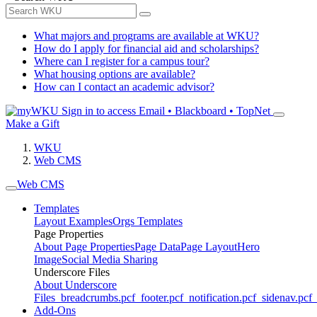
What majors and programs are available at WKU?
How do I apply for financial aid and scholarships?
Where can I register for a campus tour?
What housing options are available?
How can I contact an academic advisor?
Sign in to access
Email • Blackboard • TopNet
Make a Gift
WKU
Web CMS
Web CMS
Templates
Layout Examples
Orgs Templates
Page Properties
About Page Properties
Page Data
Page Layout
Hero
Image
Social Media Sharing
Underscore Files
About Underscore
Files
_breadcrumbs.pcf
_footer.pcf
_notification.pcf
_sidenav.pcf
_
Add-Ons