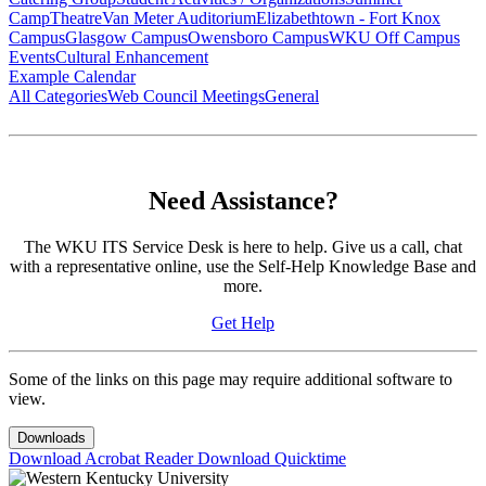
Camp
Theatre
Van Meter Auditorium
Elizabethtown - Fort Knox
Campus
Glasgow Campus
Owensboro Campus
WKU Off Campus
Events
Cultural Enhancement
Example Calendar
All Categories
Web Council Meetings
General
Need Assistance?
The WKU ITS Service Desk is here to help. Give us a call, chat
with a representative online, use the Self-Help Knowledge Base and
more.
Get Help
Some of the links on this page may require additional software to
view.
Downloads
Download Acrobat Reader
Download Quicktime