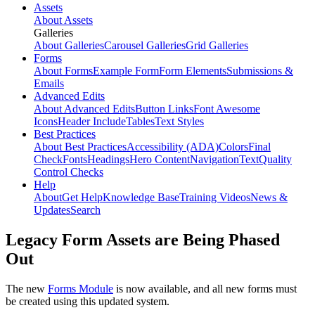
Assets
About Assets
Galleries
About Galleries
Carousel Galleries
Grid Galleries
Forms
About Forms
Example Form
Form Elements
Submissions &
Emails
Advanced Edits
About Advanced Edits
Button Links
Font Awesome
Icons
Header Include
Tables
Text Styles
Best Practices
About Best Practices
Accessibility (ADA)
Colors
Final
Check
Fonts
Headings
Hero Content
Navigation
Text
Quality
Control Checks
Help
About
Get Help
Knowledge Base
Training Videos
News &
Updates
Search
Legacy Form Assets are Being Phased
Out
The new
Forms Module
is now available, and all new forms must
be created using this updated system.