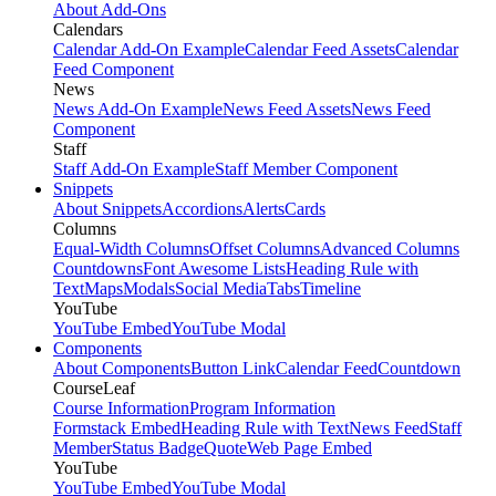
About Add-Ons
Calendars
Calendar Add-On Example
Calendar Feed Assets
Calendar
Feed Component
News
News Add-On Example
News Feed Assets
News Feed
Component
Staff
Staff Add-On Example
Staff Member Component
Snippets
About Snippets
Accordions
Alerts
Cards
Columns
Equal-Width Columns
Offset Columns
Advanced Columns
Countdowns
Font Awesome Lists
Heading Rule with
Text
Maps
Modals
Social Media
Tabs
Timeline
YouTube
YouTube Embed
YouTube Modal
Components
About Components
Button Link
Calendar Feed
Countdown
CourseLeaf
Course Information
Program Information
Formstack Embed
Heading Rule with Text
News Feed
Staff
Member
Status Badge
Quote
Web Page Embed
YouTube
YouTube Embed
YouTube Modal