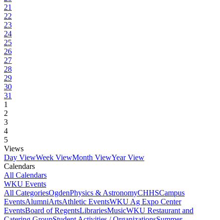
21
22
23
24
25
26
27
28
29
30
31
1
2
3
4
5
Views
Day View
Week View
Month View
Year View
Calendars
All Calendars
WKU Events
All Categories
Ogden
Physics & Astronomy
CHHS
Campus
Events
Alumni
Arts
Athletic Events
WKU Ag Expo Center
Events
Board of Regents
Libraries
Music
WKU Restaurant and
Catering Group
Student Activities / Organizations
Summer