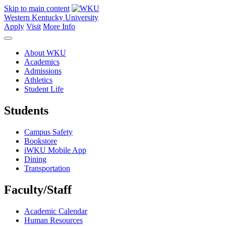
Skip to main content
Western Kentucky University
Apply
Visit
More Info
About WKU
Academics
Admissions
Athletics
Student Life
Students
Campus Safety
Bookstore
iWKU Mobile App
Dining
Transportation
Faculty/Staff
Academic Calendar
Human Resources