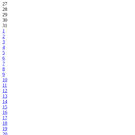
27
28
29
30
31
1
2
3
4
5
6
7
8
9
10
11
12
13
14
15
16
17
18
19
20