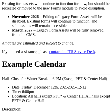
Existing form assets will continue to function for now, but should be
recreated or moved to the new Forms module to avoid disruption.
November 2026
– Editing of legacy Form Assets will be
disabled. Existing forms will continue to function, and
submissions will remain accessible.
March 2027
– Legacy Form Assets will be fully removed
from the CMS.
All dates are estimated and subject to change.
If you need assistance, please
contact the ITS Service Desk
.
Example Calendar
Halls Close for Winter Break at 6 PM (Except PFT & Center Hall)
Date:
Friday, December 12th, 2025
2025-12-12
Time:
6:00pm
Location:
All halls except PFT* & Center Hall
All halls except
PFT* & Center Hall
Description: