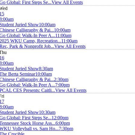
Go Global: First Steps Se...
View All Events
Wed
15
8:00am
Student Juried Show
10:00am
Chinese Calligraphy & Pai...
10:00am
Go Global: Walk-In Peer A...
11:00am
2025 WKU Camp, Recreation...
11:00am
Rec, Park & Nonprofit Job...
View All Events
Thu
16
8:00am
Student Juried Show
8:30am
The Berta Seminar
10:00am
Chinese Calligraphy & Pai...
2:30pm
Go Global: Walk-In Peer A...
7:00pm
PCAL CES Presents: Caitli...
View All Events
Fri
17
8:00am
Student Juried Show
10:30am
Go Global: First Steps Se...
12:00pm
Tennessee Stock Horse Ass...
6:00pm
WKU Volleyball vs. Sam Ho...
7:30pm
The Crucible