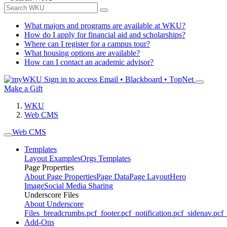
What majors and programs are available at WKU?
How do I apply for financial aid and scholarships?
Where can I register for a campus tour?
What housing options are available?
How can I contact an academic advisor?
Sign in to access
Email • Blackboard • TopNet
Make a Gift
WKU
Web CMS
Web CMS
Templates
Layout Examples
Orgs Templates
Page Properties
About Page Properties
Page Data
Page Layout
Hero
Image
Social Media Sharing
Underscore Files
About Underscore
Files
_breadcrumbs.pcf
_footer.pcf
_notification.pcf
_sidenav.pcf
_
Add-Ons