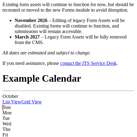
Existing form assets will continue to function for now, but should be
recreated or moved to the new Forms module to avoid disruption.
November 2026
– Editing of legacy Form Assets will be
disabled. Existing forms will continue to function, and
submissions will remain accessible.
March 2027
– Legacy Form Assets will be fully removed
from the CMS.
All dates are estimated and subject to change.
If you need assistance, please
contact the ITS Service Desk
.
Example Calendar
October
List View
Grid View
Sun
Mon
Tue
Wed
Thu
Fri