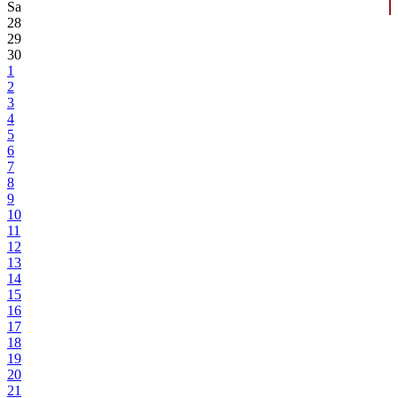
Sa
28
29
30
1
2
3
4
5
6
7
8
9
10
11
12
13
14
15
16
17
18
19
20
21