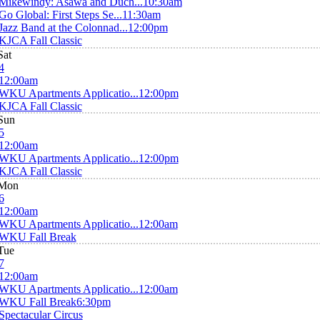
Mikewindy: Asawa and Duch...
10:30am
Go Global: First Steps Se...
11:30am
Jazz Band at the Colonnad...
12:00pm
KJCA Fall Classic
Sat
4
12:00am
WKU Apartments Applicatio...
12:00pm
KJCA Fall Classic
Sun
5
12:00am
WKU Apartments Applicatio...
12:00pm
KJCA Fall Classic
Mon
6
12:00am
WKU Apartments Applicatio...
12:00am
WKU Fall Break
Tue
7
12:00am
WKU Apartments Applicatio...
12:00am
WKU Fall Break
6:30pm
Spectacular Circus