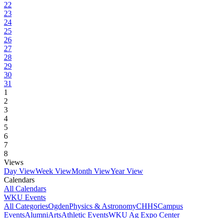
22
23
24
25
26
27
28
29
30
31
1
2
3
4
5
6
7
8
Views
Day View
Week View
Month View
Year View
Calendars
All Calendars
WKU Events
All Categories
Ogden
Physics & Astronomy
CHHS
Campus
Events
Alumni
Arts
Athletic Events
WKU Ag Expo Center