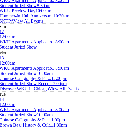
WKU Apartments Applicatio...
8:00am
Student Juried Show
8:30am
WKU Preview Day
10:00am
Hammer-In 10th Anniversar...
10:30am
SKTPA
View All Events
Sun
12
12:00am
WKU Apartments Applicatio...
8:00am
Student Juried Show
Mon
13
12:00am
WKU Apartments Applicatio...
8:00am
Student Juried Show
10:00am
Chinese Calligraphy & Pai...
12:00pm
Student Juried Show Recep...
7:00pm
Discover WKU in Chicago
View All Events
Tue
14
12:00am
WKU Apartments Applicatio...
8:00am
Student Juried Show
10:00am
Chinese Calligraphy & Pai...
1:00pm
Brown Bag: History & Cult...
1:30pm