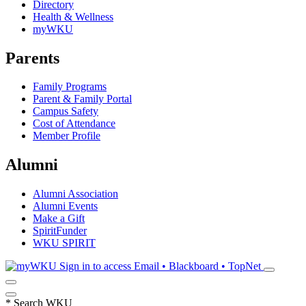
Directory
Health & Wellness
myWKU
Parents
Family Programs
Parent & Family Portal
Campus Safety
Cost of Attendance
Member Profile
Alumni
Alumni Association
Alumni Events
Make a Gift
SpiritFunder
WKU SPIRIT
Sign in to access
Email • Blackboard • TopNet
*
Search WKU