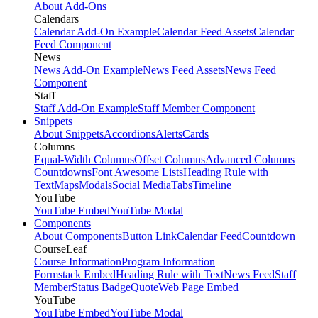
About Add-Ons
Calendars
Calendar Add-On Example
Calendar Feed Assets
Calendar
Feed Component
News
News Add-On Example
News Feed Assets
News Feed
Component
Staff
Staff Add-On Example
Staff Member Component
Snippets
About Snippets
Accordions
Alerts
Cards
Columns
Equal-Width Columns
Offset Columns
Advanced Columns
Countdowns
Font Awesome Lists
Heading Rule with
Text
Maps
Modals
Social Media
Tabs
Timeline
YouTube
YouTube Embed
YouTube Modal
Components
About Components
Button Link
Calendar Feed
Countdown
CourseLeaf
Course Information
Program Information
Formstack Embed
Heading Rule with Text
News Feed
Staff
Member
Status Badge
Quote
Web Page Embed
YouTube
YouTube Embed
YouTube Modal