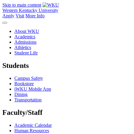
Skip to main content
Western Kentucky University
Apply
Visit
More Info
About WKU
Academics
Admissions
Athletics
Student Life
Students
Campus Safety
Bookstore
iWKU Mobile App
Dining
Transportation
Faculty/Staff
Academic Calendar
Human Resources