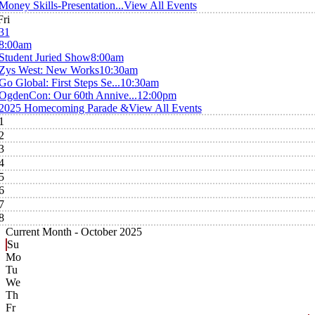
Money Skills-Presentation...
View All Events
Fri
31
8:00am
Student Juried Show
8:00am
Zys West: New Works
10:30am
Go Global: First Steps Se...
10:30am
OgdenCon: Our 60th Annive...
12:00pm
2025 Homecoming Parade &
View All Events
1
2
3
4
5
6
7
8
Current Month -
October 2025
Su
Mo
Tu
We
Th
Fr