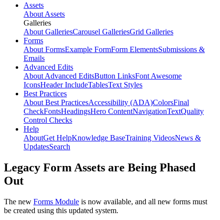
Assets
About Assets
Galleries
About Galleries
Carousel Galleries
Grid Galleries
Forms
About Forms
Example Form
Form Elements
Submissions &
Emails
Advanced Edits
About Advanced Edits
Button Links
Font Awesome
Icons
Header Include
Tables
Text Styles
Best Practices
About Best Practices
Accessibility (ADA)
Colors
Final
Check
Fonts
Headings
Hero Content
Navigation
Text
Quality
Control Checks
Help
About
Get Help
Knowledge Base
Training Videos
News &
Updates
Search
Legacy Form Assets are Being Phased
Out
The new
Forms Module
is now available, and all new forms must
be created using this updated system.