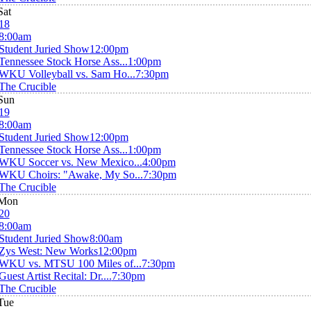
Sat
18
8:00am
Student Juried Show
12:00pm
Tennessee Stock Horse Ass...
1:00pm
WKU Volleyball vs. Sam Ho...
7:30pm
The Crucible
Sun
19
8:00am
Student Juried Show
12:00pm
Tennessee Stock Horse Ass...
1:00pm
WKU Soccer vs. New Mexico...
4:00pm
WKU Choirs: "Awake, My So...
7:30pm
The Crucible
Mon
20
8:00am
Student Juried Show
8:00am
Zys West: New Works
12:00pm
WKU vs. MTSU 100 Miles of...
7:30pm
Guest Artist Recital: Dr....
7:30pm
The Crucible
Tue