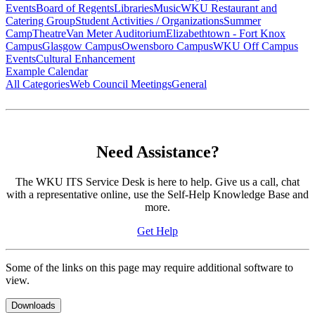
Events
Board of Regents
Libraries
Music
WKU Restaurant and
Catering Group
Student Activities / Organizations
Summer
Camp
Theatre
Van Meter Auditorium
Elizabethtown - Fort Knox
Campus
Glasgow Campus
Owensboro Campus
WKU Off Campus
Events
Cultural Enhancement
Example Calendar
All Categories
Web Council Meetings
General
Need Assistance?
The WKU ITS Service Desk is here to help. Give us a call, chat
with a representative online, use the Self-Help Knowledge Base and
more.
Get Help
Some of the links on this page may require additional software to
view.
Downloads