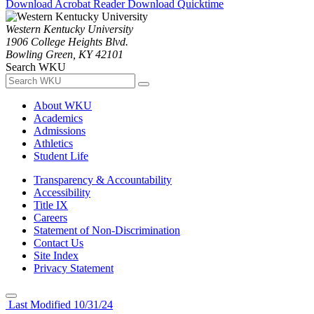
Download Acrobat Reader
Download Quicktime
Western Kentucky University
1906 College Heights Blvd.
Bowling Green, KY 42101
Search WKU
About WKU
Academics
Admissions
Athletics
Student Life
Transparency & Accountability
Accessibility
Title IX
Careers
Statement of Non-Discrimination
Contact Us
Site Index
Privacy Statement
Last Modified 10/31/24