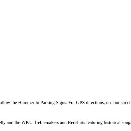
 Follow the Hammer In Parking Signs. For GPS directions, use our str
ly and the WKU Treblemakers and Redshirts featuring historical songs