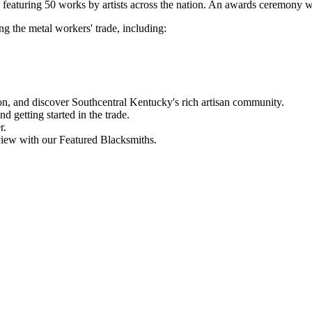
n featuring 50 works by artists across the nation. An awards ceremony w
g the metal workers' trade, including:
n, and discover Southcentral Kentucky's rich artisan community.
d getting started in the trade.
r.
view with our Featured Blacksmiths.