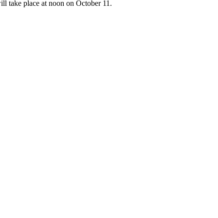
ill take place at noon on October 11.