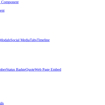
d Component
ent
Modals
Social Media
Tabs
Timeline
mber
Status Badge
Quote
Web Page Embed
ils