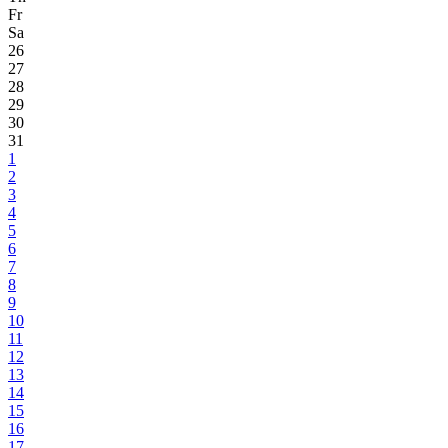
Fr
Sa
26
27
28
29
30
31
1
2
3
4
5
6
7
8
9
10
11
12
13
14
15
16
17