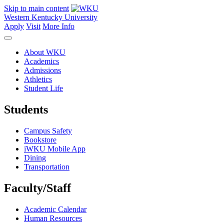
Skip to main content
Western Kentucky University
Apply
Visit
More Info
About WKU
Academics
Admissions
Athletics
Student Life
Students
Campus Safety
Bookstore
iWKU Mobile App
Dining
Transportation
Faculty/Staff
Academic Calendar
Human Resources