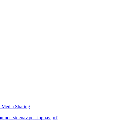
l Media Sharing
on.pcf
_sidenav.pcf
_topnav.pcf