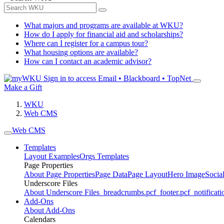
What majors and programs are available at WKU?
How do I apply for financial aid and scholarships?
Where can I register for a campus tour?
What housing options are available?
How can I contact an academic advisor?
Sign in to access
Email • Blackboard • TopNet
Make a Gift
WKU
Web CMS
Web CMS
Templates
Layout Examples
Orgs Templates
Page Properties
About Page Properties
Page Data
Page Layout
Hero Image
Socia
Underscore Files
About Underscore Files
_breadcrumbs.pcf
_footer.pcf
_notificati
Add-Ons
About Add-Ons
Calendars