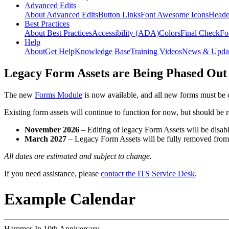
Advanced Edits
About Advanced Edits
Button Links
Font Awesome Icons
Heade
Best Practices
About Best Practices
Accessibility (ADA)
Colors
Final Check
Fo
Help
About
Get Help
Knowledge Base
Training Videos
News & Upda
Legacy Form Assets are Being Phased Out
The new
Forms Module
is now available, and all new forms must be 
Existing form assets will continue to function for now, but should be
November 2026
– Editing of legacy Form Assets will be disabl
March 2027
– Legacy Form Assets will be fully removed fro
All dates are estimated and subject to change.
If you need assistance, please
contact the ITS Service Desk
.
Example Calendar
Hammer-In 10th Anniversary