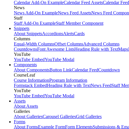
Calendar Add-On Example
Calendar Feed Assets
Calendar Fee
News
News Add-On Example
News Feed Assets
News Feed Compon
Staff
Staff Add-On Example
Staff Member Component
Snippets
About Snippets
Accordions
Alerts
Cards
Columns
Equal-Width Columns
Offset Columns
Advanced Columns
Countdowns
Font Awesome Lists
Heading Rule with Text
Maps
YouTube
YouTube Embed
YouTube Modal
Components
About Components
Button Link
Calendar Feed
Countdown
CourseLeaf
Course Information
Program Information
Formstack Embed
Heading Rule with Text
News Feed
Staff Me
YouTube
YouTube Embed
YouTube Modal
Assets
About Assets
Galleries
About Galleries
Carousel Galleries
Grid Galleries
Forms
About Forms
Example Form
Form Elements
Submissions & Ema