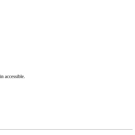
in accessible.