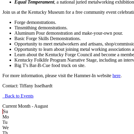
Equal Temperament
, a national juried metalworking exhibitio
Join us at the Kentucky Museum for a free community event celebratin
Forge demonstrations.
Tinsmithing demonstrations.
Aluminum Pour demonstration and make-your-own pour.
Basic Forge Skills Demonstrations.
Opportunity to meet metalworkers and artisans, shop/commissio
Opportunity to learn about joining metal working associations an
Learn about the Kentucky Forge Council and become a membe
Kentucky Folklife Program Narrative Stage, including an inter
Big T's Bar-B-Cue food truck on site.
For more information, please visit the Hammer-In website
here
.
Contact:
Tiffany Isselhardt
Back to Events
Current Month -
August
Su
Mo
Tu
We
Th