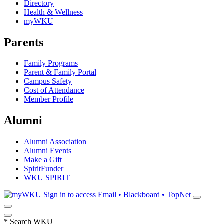
Directory
Health & Wellness
myWKU
Parents
Family Programs
Parent & Family Portal
Campus Safety
Cost of Attendance
Member Profile
Alumni
Alumni Association
Alumni Events
Make a Gift
SpiritFunder
WKU SPIRIT
Sign in to access
Email • Blackboard • TopNet
*
Search WKU