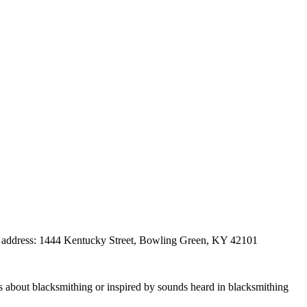
eet address: 1444 Kentucky Street, Bowling Green, KY 42101
 about blacksmithing or inspired by sounds heard in blacksmithing