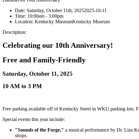
Date:
Saturday, October 11th, 2025
2025-10-11
Time:
10:00am
- 3:00pm
Location:
Kentucky Museum
Kentucky Museum
Description:
Celebrating our 10th Anniversary!
Free and Family-Friendly
Saturday, October 11, 2025
10 AM to 3 PM
Free parking available off of Kentucky Street in WKU parking lots.
Special events this year include:
"Sounds of the Forge,"
a musical performance by Dr. Liza Kel
shops.