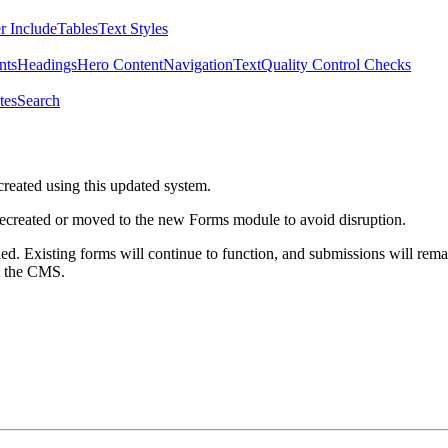
r Include
Tables
Text Styles
nts
Headings
Hero Content
Navigation
Text
Quality Control Checks
tes
Search
created using this updated system.
 recreated or moved to the new Forms module to avoid disruption.
ed. Existing forms will continue to function, and submissions will rema
m the CMS.