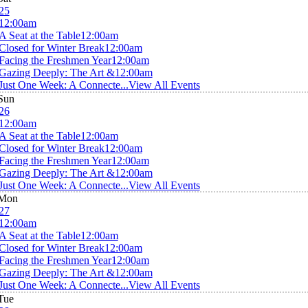
25
12:00am
A Seat at the Table
12:00am
Closed for Winter Break
12:00am
Facing the Freshmen Year
12:00am
Gazing Deeply: The Art &
12:00am
Just One Week: A Connecte...
View All Events
Sun
26
12:00am
A Seat at the Table
12:00am
Closed for Winter Break
12:00am
Facing the Freshmen Year
12:00am
Gazing Deeply: The Art &
12:00am
Just One Week: A Connecte...
View All Events
Mon
27
12:00am
A Seat at the Table
12:00am
Closed for Winter Break
12:00am
Facing the Freshmen Year
12:00am
Gazing Deeply: The Art &
12:00am
Just One Week: A Connecte...
View All Events
Tue