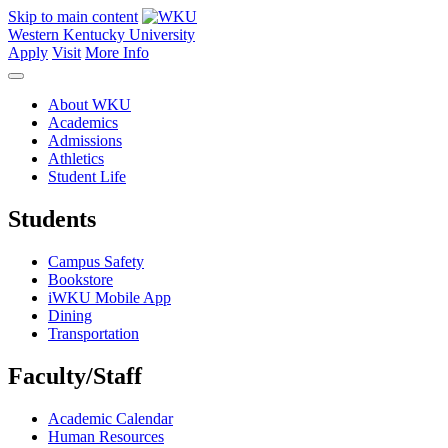
Skip to main content
Western Kentucky University
Apply
Visit
More Info
About WKU
Academics
Admissions
Athletics
Student Life
Students
Campus Safety
Bookstore
iWKU Mobile App
Dining
Transportation
Faculty/Staff
Academic Calendar
Human Resources