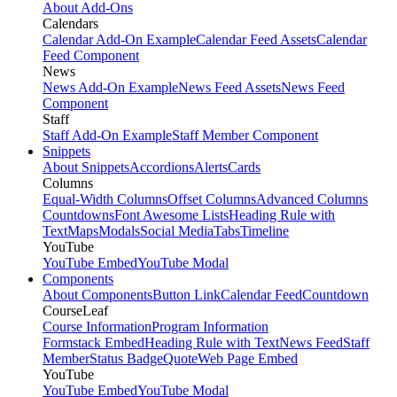
About Add-Ons
Calendars
Calendar Add-On Example
Calendar Feed Assets
Calendar
Feed Component
News
News Add-On Example
News Feed Assets
News Feed
Component
Staff
Staff Add-On Example
Staff Member Component
Snippets
About Snippets
Accordions
Alerts
Cards
Columns
Equal-Width Columns
Offset Columns
Advanced Columns
Countdowns
Font Awesome Lists
Heading Rule with
Text
Maps
Modals
Social Media
Tabs
Timeline
YouTube
YouTube Embed
YouTube Modal
Components
About Components
Button Link
Calendar Feed
Countdown
CourseLeaf
Course Information
Program Information
Formstack Embed
Heading Rule with Text
News Feed
Staff
Member
Status Badge
Quote
Web Page Embed
YouTube
YouTube Embed
YouTube Modal