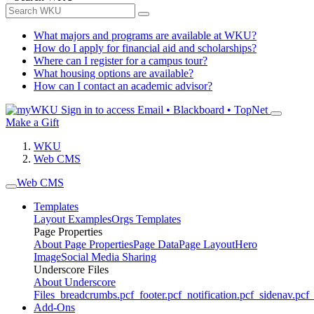
What majors and programs are available at WKU?
How do I apply for financial aid and scholarships?
Where can I register for a campus tour?
What housing options are available?
How can I contact an academic advisor?
Sign in to access
Email • Blackboard • TopNet
Make a Gift
WKU
Web CMS
Web CMS
Templates
Layout Examples
Orgs Templates
Page Properties
About Page Properties
Page Data
Page Layout
Hero
Image
Social Media Sharing
Underscore Files
About Underscore
Files
_breadcrumbs.pcf
_footer.pcf
_notification.pcf
_sidenav.pcf
_
Add-Ons