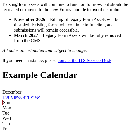
Existing form assets will continue to function for now, but should be
recreated or moved to the new Forms module to avoid disruption.
November 2026
– Editing of legacy Form Assets will be
disabled. Existing forms will continue to function, and
submissions will remain accessible.
March 2027
– Legacy Form Assets will be fully removed
from the CMS.
All dates are estimated and subject to change.
If you need assistance, please
contact the ITS Service Desk
.
Example Calendar
December
List View
Grid View
Sun
Mon
Tue
Wed
Thu
Fri