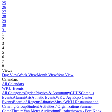
25
26
27
28
29
30
31
1
2
3
4
5
6
7
8
Views
Day View
Week View
Month View
Year View
Calendars
All Calendars
WKU Events
All Categories
Ogden
Physics & Astronomy
CHHS
Campus
Events
Alumni
Arts
Athletic Events
WKU Ag Expo Center
Events
Board of Regents
Libraries
Music
WKU Restaurant and
Catering Group
Student Activities / Organizations
Summer
Camp
Theatre
Van Meter Auditorium
Elizabethtown - Fort Knox