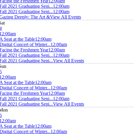
Facing the Freshmen Year
12:00am
Fall 2021 Graduating Seni...
12:00am
Fall 2021 Graduating Seni...
12:00am
Gazing Deeply: The Art &
View All Events
Sat
4
12:00am
A Seat at the Table
12:00am
Digital Concert of Winter...
12:00am
Facing the Freshmen Year
12:00am
Fall 2021 Graduating Seni...
12:00am
Fall 2021 Graduating Seni...
View All Events
Sun
5
12:00am
A Seat at the Table
12:00am
Digital Concert of Winter...
12:00am
Facing the Freshmen Year
12:00am
Fall 2021 Graduating Seni...
12:00am
Fall 2021 Graduating Seni...
View All Events
Mon
6
12:00am
A Seat at the Table
12:00am
Digital Concert of Winter...
12:00am