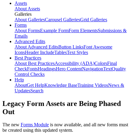
Assets
About Assets
Galleries
About Galleries
Carousel Galleries
Grid Galleries
Forms
About Forms
Example Form
Form Elements
Submissions &
Emails
Advanced Edits
About Advanced Edits
Button Links
Font Awesome
Icons
Header Include
Tables
Text Styles
Best Practices
About Best Practices
Accessibility (ADA)
Colors
Final
Check
Fonts
Headings
Hero Content
Navigation
Text
Quality
Control Checks
Help
About
Get Help
Knowledge Base
Training Videos
News &
Updates
Search
Legacy Form Assets are Being Phased
Out
The new
Forms Module
is now available, and all new forms must
be created using this updated system.