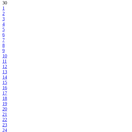
30
1
2
3
4
5
6
7
8
9
10
11
12
13
14
15
16
17
18
19
20
21
22
23
24