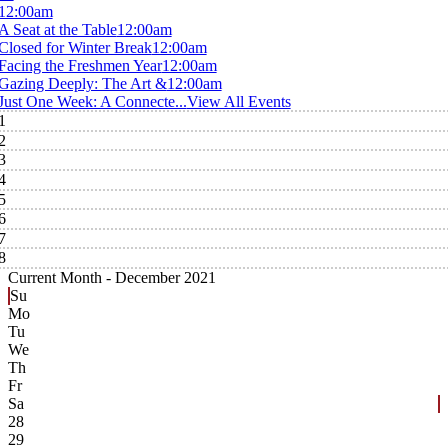
12:00am
A Seat at the Table
12:00am
Closed for Winter Break
12:00am
Facing the Freshmen Year
12:00am
Gazing Deeply: The Art &
12:00am
Just One Week: A Connecte...
View All Events
1
2
3
4
5
6
7
8
Current Month -
December 2021
Su
Mo
Tu
We
Th
Fr
Sa
28
29