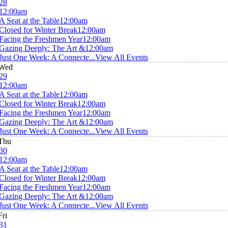
28
12:00am
A Seat at the Table
12:00am
Closed for Winter Break
12:00am
Facing the Freshmen Year
12:00am
Gazing Deeply: The Art &
12:00am
Just One Week: A Connecte...
View All Events
Wed
29
12:00am
A Seat at the Table
12:00am
Closed for Winter Break
12:00am
Facing the Freshmen Year
12:00am
Gazing Deeply: The Art &
12:00am
Just One Week: A Connecte...
View All Events
Thu
30
12:00am
A Seat at the Table
12:00am
Closed for Winter Break
12:00am
Facing the Freshmen Year
12:00am
Gazing Deeply: The Art &
12:00am
Just One Week: A Connecte...
View All Events
Fri
31