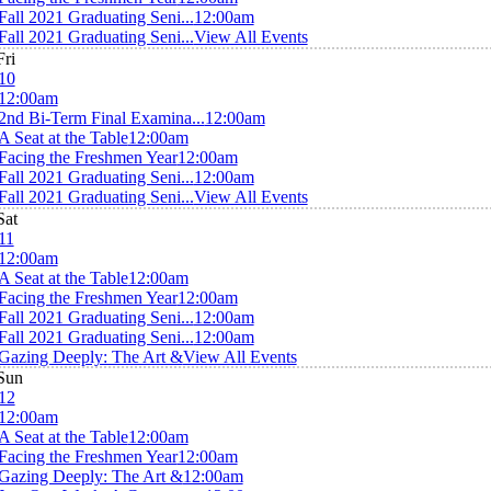
Fall 2021 Graduating Seni...
12:00am
Fall 2021 Graduating Seni...
View All Events
Fri
10
12:00am
2nd Bi-Term Final Examina...
12:00am
A Seat at the Table
12:00am
Facing the Freshmen Year
12:00am
Fall 2021 Graduating Seni...
12:00am
Fall 2021 Graduating Seni...
View All Events
Sat
11
12:00am
A Seat at the Table
12:00am
Facing the Freshmen Year
12:00am
Fall 2021 Graduating Seni...
12:00am
Fall 2021 Graduating Seni...
12:00am
Gazing Deeply: The Art &
View All Events
Sun
12
12:00am
A Seat at the Table
12:00am
Facing the Freshmen Year
12:00am
Gazing Deeply: The Art &
12:00am