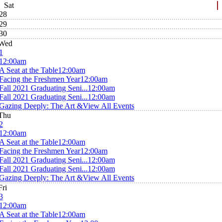
Sat
28
29
30
Wed
1
12:00am
A Seat at the Table
12:00am
Facing the Freshmen Year
12:00am
Fall 2021 Graduating Seni...
12:00am
Fall 2021 Graduating Seni...
12:00am
Gazing Deeply: The Art &
View All Events
Thu
2
12:00am
A Seat at the Table
12:00am
Facing the Freshmen Year
12:00am
Fall 2021 Graduating Seni...
12:00am
Fall 2021 Graduating Seni...
12:00am
Gazing Deeply: The Art &
View All Events
Fri
3
12:00am
A Seat at the Table
12:00am