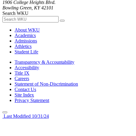
1906 College Heights Blvd.
Bowling Green, KY 42101
Search WKU
About WKU
Academics
Admissions
Athletics
Student Life
Transparency & Accountability
Accessibility
Title IX
Careers
Statement of Non-Discrimination
Contact Us
Site Index
Privacy Statement
Last Modified 10/31/24