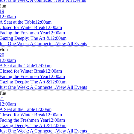
Just One Week: A connecte...
View All Events
Sun
19
12:00am
A Seat at the Table
12:00am
Closed for Winter Break
12:00am
Facing the Freshmen Year
12:00am
Gazing Deeply: The Art &
12:00am
Just One Week: A Connecte...
View All Events
Mon
20
12:00am
A Seat at the Table
12:00am
Closed for Winter Break
12:00am
Facing the Freshmen Year
12:00am
Gazing Deeply: The Art &
12:00am
Just One Week: A Connecte...
View All Events
Tue
21
12:00am
A Seat at the Table
12:00am
Closed for Winter Break
12:00am
Facing the Freshmen Year
12:00am
Gazing Deeply: The Art &
12:00am
Just One Week: A Connecte...
View All Events