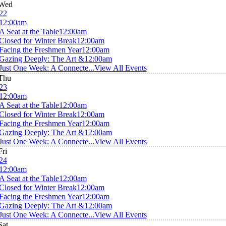
Wed
22
12:00am
A Seat at the Table
12:00am
Closed for Winter Break
12:00am
Facing the Freshmen Year
12:00am
Gazing Deeply: The Art &
12:00am
Just One Week: A Connecte...
View All Events
Thu
23
12:00am
A Seat at the Table
12:00am
Closed for Winter Break
12:00am
Facing the Freshmen Year
12:00am
Gazing Deeply: The Art &
12:00am
Just One Week: A Connecte...
View All Events
Fri
24
12:00am
A Seat at the Table
12:00am
Closed for Winter Break
12:00am
Facing the Freshmen Year
12:00am
Gazing Deeply: The Art &
12:00am
Just One Week: A Connecte...
View All Events
Sat