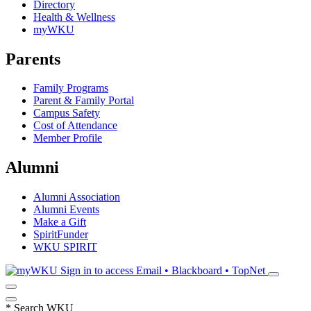
Directory
Health & Wellness
myWKU
Parents
Family Programs
Parent & Family Portal
Campus Safety
Cost of Attendance
Member Profile
Alumni
Alumni Association
Alumni Events
Make a Gift
SpiritFunder
WKU SPIRIT
Sign in to access
Email • Blackboard • TopNet
*
Search WKU