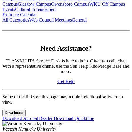
Campus
Glasgow Campus
Owensboro Campus
WKU Off Campus
Events
Cultural Enhancement
Example Calendar
All Categories
Web Council Meetings
General
Need Assistance?
The WKU ITS Service Desk is here to help. Give us a call, chat
with a representative online, use the Self-Help Knowledge Base and
more.
Get Help
Some of the links on this page may require additional software to
view.
Downloads
Download Acrobat Reader
Download Quicktime
Western Kentucky University