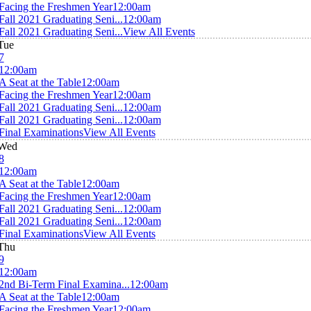
Facing the Freshmen Year
12:00am
Fall 2021 Graduating Seni...
12:00am
Fall 2021 Graduating Seni...
View All Events
Tue
7
12:00am
A Seat at the Table
12:00am
Facing the Freshmen Year
12:00am
Fall 2021 Graduating Seni...
12:00am
Fall 2021 Graduating Seni...
12:00am
Final Examinations
View All Events
Wed
8
12:00am
A Seat at the Table
12:00am
Facing the Freshmen Year
12:00am
Fall 2021 Graduating Seni...
12:00am
Fall 2021 Graduating Seni...
12:00am
Final Examinations
View All Events
Thu
9
12:00am
2nd Bi-Term Final Examina...
12:00am
A Seat at the Table
12:00am
Facing the Freshmen Year
12:00am