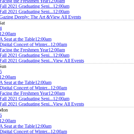
Facing the Freshmen Year
12:00am
Fall 2021 Graduating Seni...
12:00am
Fall 2021 Graduating Seni...
12:00am
Gazing Deeply: The Art &
View All Events
Sat
4
12:00am
A Seat at the Table
12:00am
Digital Concert of Winter...
12:00am
Facing the Freshmen Year
12:00am
Fall 2021 Graduating Seni...
12:00am
Fall 2021 Graduating Seni...
View All Events
Sun
5
12:00am
A Seat at the Table
12:00am
Digital Concert of Winter...
12:00am
Facing the Freshmen Year
12:00am
Fall 2021 Graduating Seni...
12:00am
Fall 2021 Graduating Seni...
View All Events
Mon
6
12:00am
A Seat at the Table
12:00am
Digital Concert of Winter...
12:00am