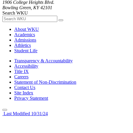
1906 College Heights Blvd.
Bowling Green, KY 42101
Search WKU
About WKU
Academics
Admissions
Athletics
Student Life
Transparency & Accountability
Accessibility
Title IX
Careers
Statement of Non-Discrimination
Contact Us
Site Index
Privacy Statement
Last Modified 10/31/24