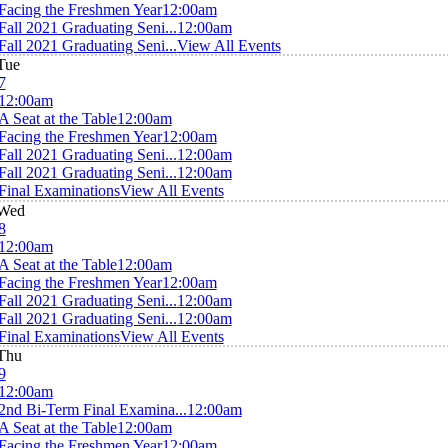
Facing the Freshmen Year
12:00am
Fall 2021 Graduating Seni...
12:00am
Fall 2021 Graduating Seni...
View All Events
Tue
7
12:00am
A Seat at the Table
12:00am
Facing the Freshmen Year
12:00am
Fall 2021 Graduating Seni...
12:00am
Fall 2021 Graduating Seni...
12:00am
Final Examinations
View All Events
Wed
8
12:00am
A Seat at the Table
12:00am
Facing the Freshmen Year
12:00am
Fall 2021 Graduating Seni...
12:00am
Fall 2021 Graduating Seni...
12:00am
Final Examinations
View All Events
Thu
9
12:00am
2nd Bi-Term Final Examina...
12:00am
A Seat at the Table
12:00am
Facing the Freshmen Year
12:00am