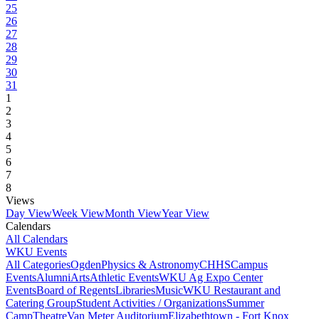
25
26
27
28
29
30
31
1
2
3
4
5
6
7
8
Views
Day View
Week View
Month View
Year View
Calendars
All Calendars
WKU Events
All Categories
Ogden
Physics & Astronomy
CHHS
Campus
Events
Alumni
Arts
Athletic Events
WKU Ag Expo Center
Events
Board of Regents
Libraries
Music
WKU Restaurant and
Catering Group
Student Activities / Organizations
Summer
Camp
Theatre
Van Meter Auditorium
Elizabethtown - Fort Knox