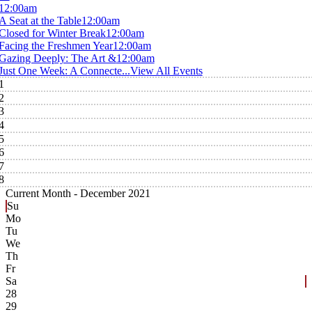
12:00am
A Seat at the Table
12:00am
Closed for Winter Break
12:00am
Facing the Freshmen Year
12:00am
Gazing Deeply: The Art &
12:00am
Just One Week: A Connecte...
View All Events
1
2
3
4
5
6
7
8
Current Month -
December 2021
Su
Mo
Tu
We
Th
Fr
Sa
28
29