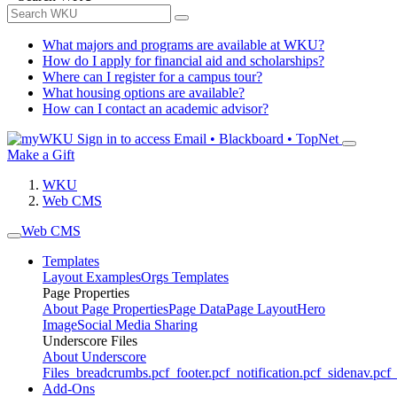
What majors and programs are available at WKU?
How do I apply for financial aid and scholarships?
Where can I register for a campus tour?
What housing options are available?
How can I contact an academic advisor?
Sign in to access
Email • Blackboard • TopNet
Make a Gift
WKU
Web CMS
Web CMS
Templates
Layout Examples
Orgs Templates
Page Properties
About Page Properties
Page Data
Page Layout
Hero
Image
Social Media Sharing
Underscore Files
About Underscore
Files
_breadcrumbs.pcf
_footer.pcf
_notification.pcf
_sidenav.pcf
_
Add-Ons