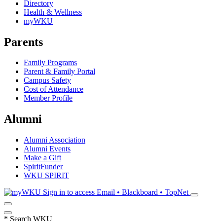
Directory
Health & Wellness
myWKU
Parents
Family Programs
Parent & Family Portal
Campus Safety
Cost of Attendance
Member Profile
Alumni
Alumni Association
Alumni Events
Make a Gift
SpiritFunder
WKU SPIRIT
Sign in to access
Email • Blackboard • TopNet
*
Search WKU