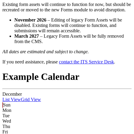
Existing form assets will continue to function for now, but should be
recreated or moved to the new Forms module to avoid disruption.
November 2026
– Editing of legacy Form Assets will be
disabled. Existing forms will continue to function, and
submissions will remain accessible.
March 2027
– Legacy Form Assets will be fully removed
from the CMS.
All dates are estimated and subject to change.
If you need assistance, please
contact the ITS Service Desk
.
Example Calendar
December
List View
Grid View
Sun
Mon
Tue
Wed
Thu
Fri