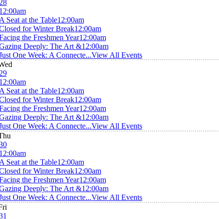
28
12:00am
A Seat at the Table
12:00am
Closed for Winter Break
12:00am
Facing the Freshmen Year
12:00am
Gazing Deeply: The Art &
12:00am
Just One Week: A Connecte...
View All Events
Wed
29
12:00am
A Seat at the Table
12:00am
Closed for Winter Break
12:00am
Facing the Freshmen Year
12:00am
Gazing Deeply: The Art &
12:00am
Just One Week: A Connecte...
View All Events
Thu
30
12:00am
A Seat at the Table
12:00am
Closed for Winter Break
12:00am
Facing the Freshmen Year
12:00am
Gazing Deeply: The Art &
12:00am
Just One Week: A Connecte...
View All Events
Fri
31