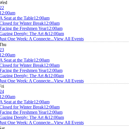
Wed
22
12:00am
A Seat at the Table
12:00am
Closed for Winter Break
12:00am
Facing the Freshmen Year
12:00am
Gazing Deeply: The Art &
12:00am
Just One Week: A Connecte...
View All Events
Thu
23
12:00am
A Seat at the Table
12:00am
Closed for Winter Break
12:00am
Facing the Freshmen Year
12:00am
Gazing Deeply: The Art &
12:00am
Just One Week: A Connecte...
View All Events
Fri
24
12:00am
A Seat at the Table
12:00am
Closed for Winter Break
12:00am
Facing the Freshmen Year
12:00am
Gazing Deeply: The Art &
12:00am
Just One Week: A Connecte...
View All Events
Sat