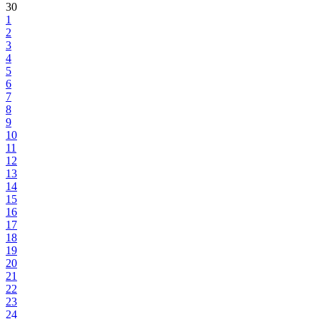
30
1
2
3
4
5
6
7
8
9
10
11
12
13
14
15
16
17
18
19
20
21
22
23
24