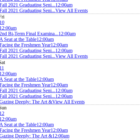
Fall 2021 Graduating Seni...
12:00am
Fall 2021 Graduating Seni...
View All Events
Fri
10
12:00am
2nd Bi-Term Final Examina...
12:00am
A Seat at the Table
12:00am
Facing the Freshmen Year
12:00am
Fall 2021 Graduating Seni...
12:00am
Fall 2021 Graduating Seni...
View All Events
Sat
11
12:00am
A Seat at the Table
12:00am
Facing the Freshmen Year
12:00am
Fall 2021 Graduating Seni...
12:00am
Fall 2021 Graduating Seni...
12:00am
Gazing Deeply: The Art &
View All Events
Sun
12
12:00am
A Seat at the Table
12:00am
Facing the Freshmen Year
12:00am
Gazing Deeply: The Art &
12:00am