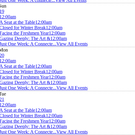
Just One Week: A connecte...
View All Events
Sun
19
12:00am
A Seat at the Table
12:00am
Closed for Winter Break
12:00am
Facing the Freshmen Year
12:00am
Gazing Deeply: The Art &
12:00am
Just One Week: A Connecte...
View All Events
Mon
20
12:00am
A Seat at the Table
12:00am
Closed for Winter Break
12:00am
Facing the Freshmen Year
12:00am
Gazing Deeply: The Art &
12:00am
Just One Week: A Connecte...
View All Events
Tue
21
12:00am
A Seat at the Table
12:00am
Closed for Winter Break
12:00am
Facing the Freshmen Year
12:00am
Gazing Deeply: The Art &
12:00am
Just One Week: A Connecte...
View All Events