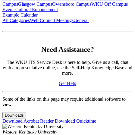
Campus
Glasgow Campus
Owensboro Campus
WKU Off Campus
Events
Cultural Enhancement
Example Calendar
All Categories
Web Council Meetings
General
Need Assistance?
The WKU ITS Service Desk is here to help. Give us a call, chat
with a representative online, use the Self-Help Knowledge Base and
more.
Get Help
Some of the links on this page may require additional software to
view.
Downloads
Download Acrobat Reader
Download Quicktime
Western Kentucky University