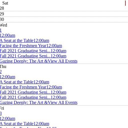
Sat
28
29
30
Wed
1
12:00am
A Seat at the Table
12:00am
Facing the Freshmen Year
12:00am
Fall 2021 Graduating Seni...
12:00am
Fall 2021 Graduating Seni...
12:00am
Gazing Deeply: The Art &
View All Events
Thu
2
12:00am
A Seat at the Table
12:00am
Facing the Freshmen Year
12:00am
Fall 2021 Graduating Seni...
12:00am
Fall 2021 Graduating Seni...
12:00am
Gazing Deeply: The Art &
View All Events
Fri
3
12:00am
A Seat at the Table
12:00am