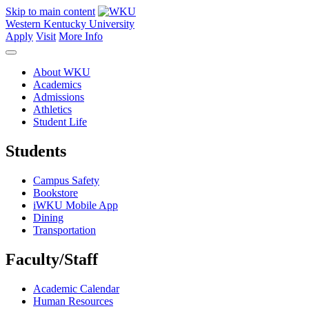
Skip to main content
Western Kentucky University
Apply
Visit
More Info
About WKU
Academics
Admissions
Athletics
Student Life
Students
Campus Safety
Bookstore
iWKU Mobile App
Dining
Transportation
Faculty/Staff
Academic Calendar
Human Resources