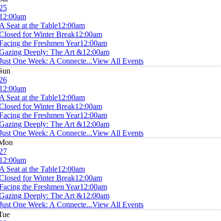
25
12:00am
A Seat at the Table
12:00am
Closed for Winter Break
12:00am
Facing the Freshmen Year
12:00am
Gazing Deeply: The Art &
12:00am
Just One Week: A Connecte...
View All Events
Sun
26
12:00am
A Seat at the Table
12:00am
Closed for Winter Break
12:00am
Facing the Freshmen Year
12:00am
Gazing Deeply: The Art &
12:00am
Just One Week: A Connecte...
View All Events
Mon
27
12:00am
A Seat at the Table
12:00am
Closed for Winter Break
12:00am
Facing the Freshmen Year
12:00am
Gazing Deeply: The Art &
12:00am
Just One Week: A Connecte...
View All Events
Tue