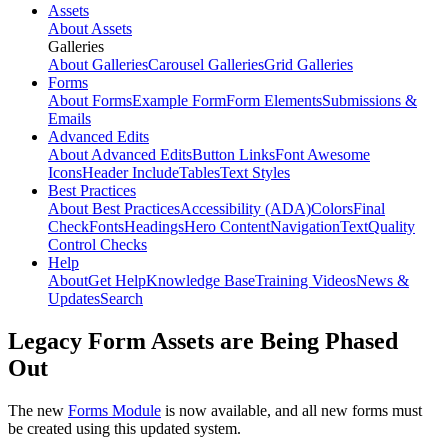
Assets
About Assets
Galleries
About Galleries
Carousel Galleries
Grid Galleries
Forms
About Forms
Example Form
Form Elements
Submissions &
Emails
Advanced Edits
About Advanced Edits
Button Links
Font Awesome
Icons
Header Include
Tables
Text Styles
Best Practices
About Best Practices
Accessibility (ADA)
Colors
Final
Check
Fonts
Headings
Hero Content
Navigation
Text
Quality
Control Checks
Help
About
Get Help
Knowledge Base
Training Videos
News &
Updates
Search
Legacy Form Assets are Being Phased
Out
The new
Forms Module
is now available, and all new forms must
be created using this updated system.