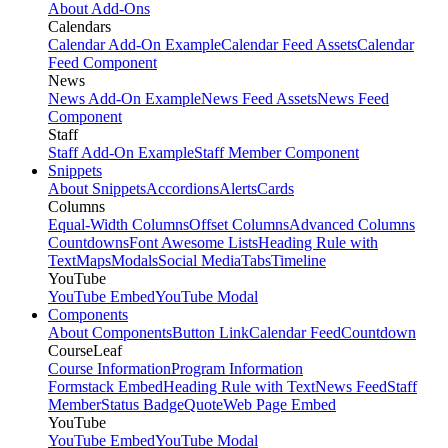
About Add-Ons
Calendars
Calendar Add-On Example
Calendar Feed Assets
Calendar
Feed Component
News
News Add-On Example
News Feed Assets
News Feed
Component
Staff
Staff Add-On Example
Staff Member Component
Snippets
About Snippets
Accordions
Alerts
Cards
Columns
Equal-Width Columns
Offset Columns
Advanced Columns
Countdowns
Font Awesome Lists
Heading Rule with
Text
Maps
Modals
Social Media
Tabs
Timeline
YouTube
YouTube Embed
YouTube Modal
Components
About Components
Button Link
Calendar Feed
Countdown
CourseLeaf
Course Information
Program Information
Formstack Embed
Heading Rule with Text
News Feed
Staff
Member
Status Badge
Quote
Web Page Embed
YouTube
YouTube Embed
YouTube Modal