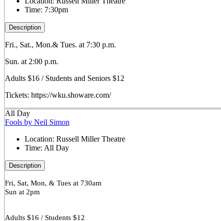
Location:
Russell Miller Theatre
Time:
7:30pm
Description
Fri., Sat., Mon.& Tues. at 7:30 p.m.
Sun. at 2:00 p.m.
Adults $16 / Students and Seniors $12
Tickets: https://wku.showare.com/
All Day
Fools by Neil Simon
Location:
Russell Miller Theatre
Time:
All Day
Description
Fri, Sat, Mon, & Tues at 730am
Sun at 2pm
Adults $16 / Students $12