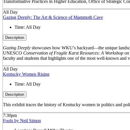
Transformative Practices in Higher Education, Office of Strategic 
All Day
Gazing Deeply: The Art & Science of Mammoth Cave
Time:
All Day
Description
Gazing Deeply
showcases how WKU’s backyard—the unique landscape 
UNESCO
Conservation of Fragile Karst Resources: A Workshop on
faculty and students that highlights one of the most well-known and v
All Day
Kentucky Women Rising
Time:
All Day
Description
This exhibit traces the history of Kentucky women in politics and pol
7:30pm
Fools by Neil Simon