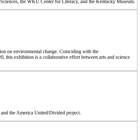
al Sciences, the WKU Center for Literacy, and the Kentucky Museum.
on on environmental change. Coinciding with the
, this exhibition is a collaborative effort between arts and science
on and the America United/Divided project.