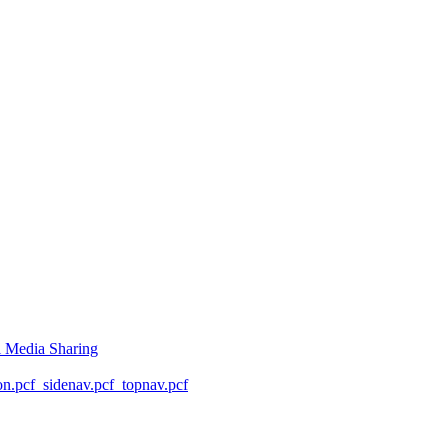
l Media Sharing
on.pcf
_sidenav.pcf
_topnav.pcf