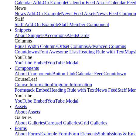
Calendar Add-On Example
Calendar Feed Assets
Calendar Fee
News
News Add-On Example
News Feed Assets
News Feed Compon
Staff
Staff Add-On Example
Staff Member Component
Snippets
About Snippets
Accordions
Alerts
Cards
Columns
Equal-Width Columns
Offset Columns
Advanced Columns
Countdowns
Font Awesome Lists
Heading Rule with Text
Maps
YouTube
YouTube Embed
YouTube Modal
Components
About Components
Button Link
Calendar Feed
Countdown
CourseLeaf
Course Information
Program Information
Formstack Embed
Heading Rule with Text
News Feed
Staff Me
YouTube
YouTube Embed
YouTube Modal
Assets
About Assets
Galleries
About Galleries
Carousel Galleries
Grid Galleries
Forms
About Forms
Example Form
Form Elements
Submissions & Ema