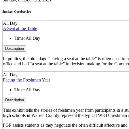
Sunday, October 3rd
All Day
A Seat at the Table
Time:
All Day
Description
In politics, the old adage “having a seat at the table” is often used t
office and had “a seat at the table” in decision making for the Comm
All Day
Facing the Freshmen Year
Time:
All Day
Description
This exhibit tells the stories of freshmen year from participants in 
high schools in Warren County represent the typical WKU freshman i
FGP assists students as they negotiate the often difficult affective a