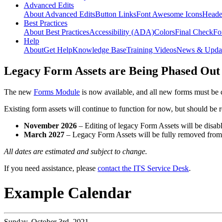
Advanced Edits
About Advanced Edits
Button Links
Font Awesome Icons
Heade
Best Practices
About Best Practices
Accessibility (ADA)
Colors
Final Check
Fo
Help
About
Get Help
Knowledge Base
Training Videos
News & Upda
Legacy Form Assets are Being Phased Out
The new
Forms Module
is now available, and all new forms must be 
Existing form assets will continue to function for now, but should be
November 2026
– Editing of legacy Form Assets will be disabl
March 2027
– Legacy Form Assets will be fully removed fro
All dates are estimated and subject to change.
If you need assistance, please
contact the ITS Service Desk
.
Example Calendar
Sunday,
October 3rd, 2021