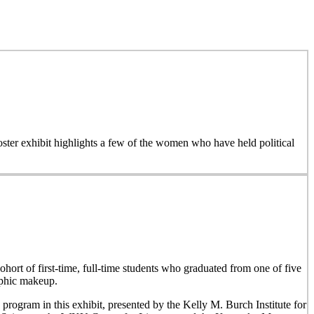
 poster exhibit highlights a few of the women who have held political
hort of first-time, full-time students who graduated from one of five
aphic makeup.
 program in this exhibit, presented by the Kelly M. Burch Institute for