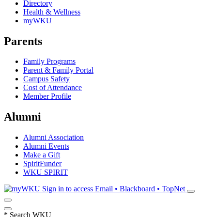
Directory
Health & Wellness
myWKU
Parents
Family Programs
Parent & Family Portal
Campus Safety
Cost of Attendance
Member Profile
Alumni
Alumni Association
Alumni Events
Make a Gift
SpiritFunder
WKU SPIRIT
Sign in to access
Email • Blackboard • TopNet
*
Search WKU