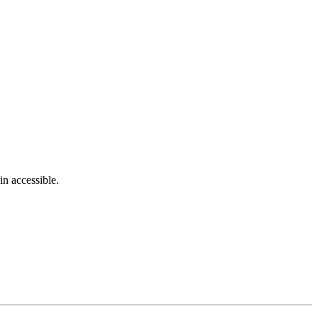
in accessible.