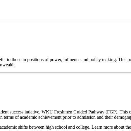
o refer to those in positions of power, influence and policy making. This
onwealth.
a student success intiative, WKU Freshmen Guided Pathway (FGP). This co
n terms of academic achievement prior to admission and their demogr
nd academic shifts between high school and college. Learn more about the