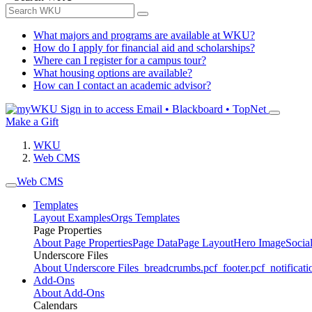
What majors and programs are available at WKU?
How do I apply for financial aid and scholarships?
Where can I register for a campus tour?
What housing options are available?
How can I contact an academic advisor?
Sign in to access
Email • Blackboard • TopNet
Make a Gift
WKU
Web CMS
Web CMS
Templates
Layout Examples
Orgs Templates
Page Properties
About Page Properties
Page Data
Page Layout
Hero Image
Socia
Underscore Files
About Underscore Files
_breadcrumbs.pcf
_footer.pcf
_notificati
Add-Ons
About Add-Ons
Calendars