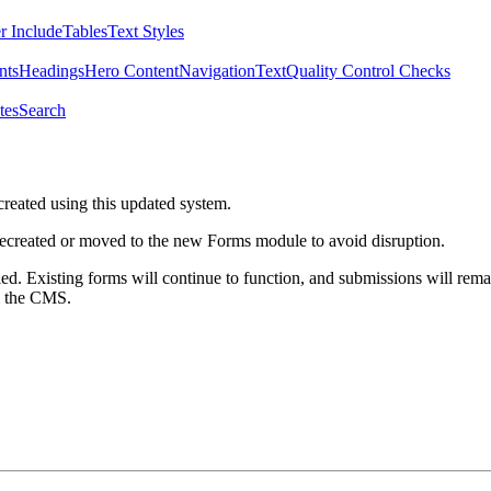
r Include
Tables
Text Styles
nts
Headings
Hero Content
Navigation
Text
Quality Control Checks
tes
Search
created using this updated system.
 recreated or moved to the new Forms module to avoid disruption.
ed. Existing forms will continue to function, and submissions will rema
m the CMS.