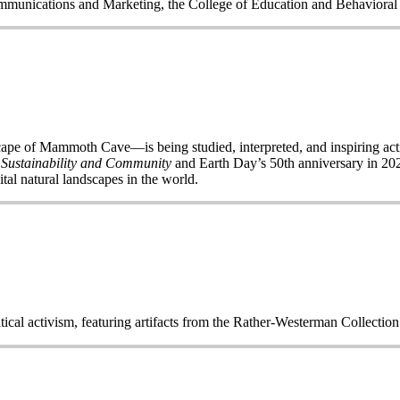
Communications and Marketing, the College of Education and Behavior
of Mammoth Cave—is being studied, interpreted, and inspiring acti
 Sustainability and Community
and Earth Day’s 50
th
anniversary in 2020
ital natural landscapes in the world.
itical activism, featuring artifacts from the Rather-Westerman Collecti