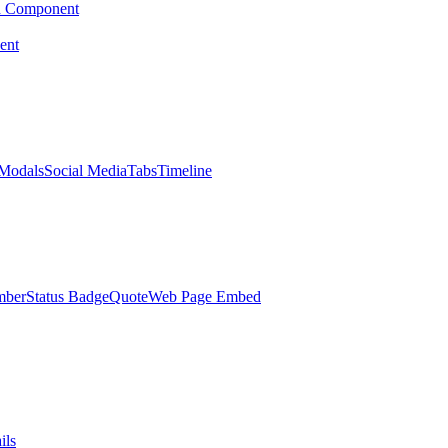
d Component
ent
Modals
Social Media
Tabs
Timeline
mber
Status Badge
Quote
Web Page Embed
ils