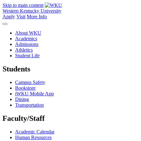
Skip to main content
Western Kentucky University
Apply
Visit
More Info
About WKU
Academics
Admissions
Athletics
Student Life
Students
Campus Safety
Bookstore
iWKU Mobile App
Dining
Transportation
Faculty/Staff
Academic Calendar
Human Resources