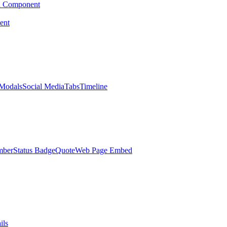
d Component
ent
Modals
Social Media
Tabs
Timeline
mber
Status Badge
Quote
Web Page Embed
ils