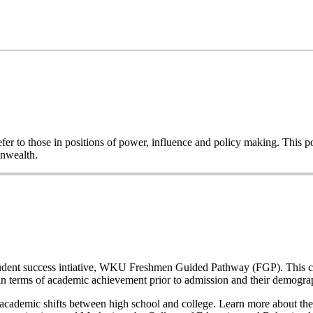
o refer to those in positions of power, influence and policy making. This
onwealth.
a student success intiative, WKU Freshmen Guided Pathway (FGP). This co
n terms of academic achievement prior to admission and their demogr
nd academic shifts between high school and college. Learn more about the