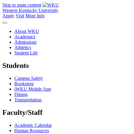
Skip to main content
Western Kentucky University
Apply
Visit
More Info
About WKU
Academics
Admissions
Athletics
Student Life
Students
Campus Safety
Bookstore
iWKU Mobile App
Dining
Transportation
Faculty/Staff
Academic Calendar
Human Resources