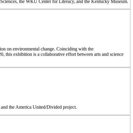
al Sciences, the WKU Center for Literacy, and the Kentucky Museum.
on on environmental change. Coinciding with the
, this exhibition is a collaborative effort between arts and science
on and the America United/Divided project.