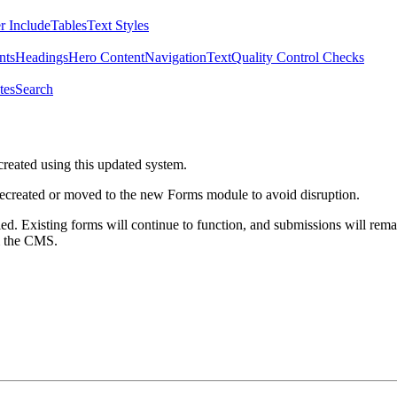
r Include
Tables
Text Styles
nts
Headings
Hero Content
Navigation
Text
Quality Control Checks
tes
Search
created using this updated system.
 recreated or moved to the new Forms module to avoid disruption.
ed. Existing forms will continue to function, and submissions will rema
m the CMS.