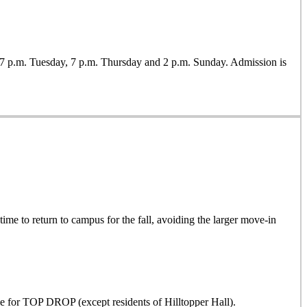
7 p.m. Tuesday, 7 p.m. Thursday and 2 p.m. Sunday. Admission is
time to return to campus for the fall, avoiding the larger move-in
ible for TOP DROP (except residents of Hilltopper Hall)
.