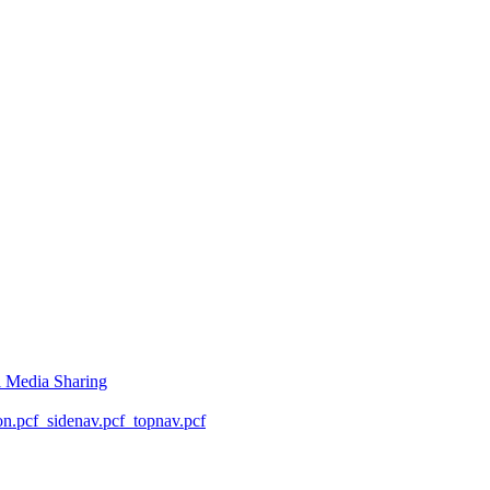
l Media Sharing
on.pcf
_sidenav.pcf
_topnav.pcf