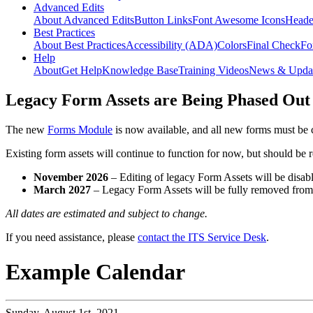
Advanced Edits
About Advanced Edits
Button Links
Font Awesome Icons
Heade
Best Practices
About Best Practices
Accessibility (ADA)
Colors
Final Check
Fo
Help
About
Get Help
Knowledge Base
Training Videos
News & Upda
Legacy Form Assets are Being Phased Out
The new
Forms Module
is now available, and all new forms must be 
Existing form assets will continue to function for now, but should be
November 2026
– Editing of legacy Form Assets will be disabl
March 2027
– Legacy Form Assets will be fully removed fro
All dates are estimated and subject to change.
If you need assistance, please
contact the ITS Service Desk
.
Example Calendar
Sunday,
August 1st, 2021