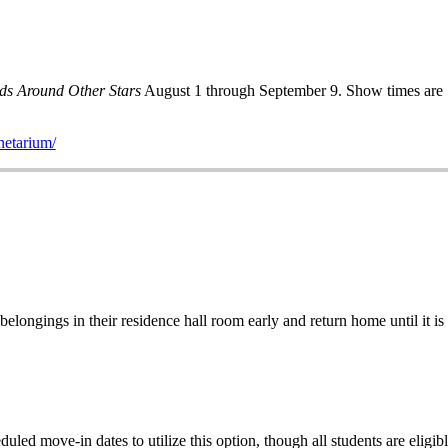
ds Around Other Stars
August 1 through September 9. Show times are 
netarium/
elongings in their residence hall room early and return home until it is 
uled move-in dates to utilize this option, though
all students are elig