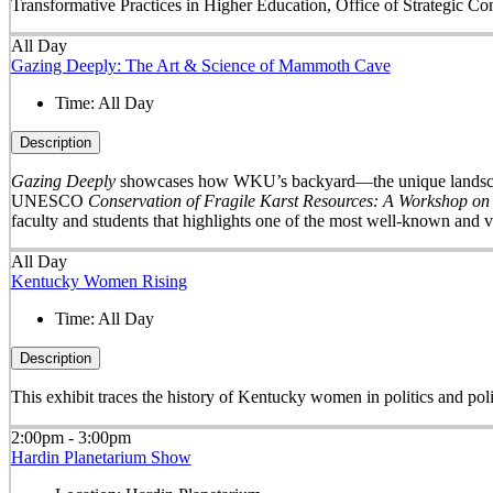
Transformative Practices in Higher Education, Office of Strategic 
All Day
Gazing Deeply: The Art & Science of Mammoth Cave
Time:
All Day
Description
Gazing Deeply
showcases how WKU’s backyard—the unique landscape 
UNESCO
Conservation of Fragile Karst Resources: A Workshop on
faculty and students that highlights one of the most well-known and v
All Day
Kentucky Women Rising
Time:
All Day
Description
This exhibit traces the history of Kentucky women in politics and pol
2:00pm - 3:00pm
Hardin Planetarium Show