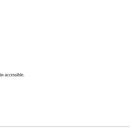
in accessible.