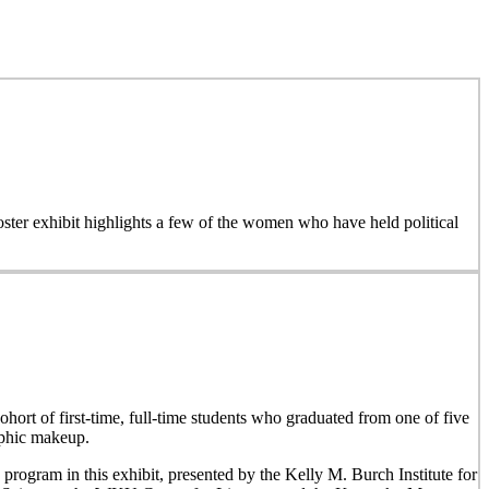
 poster exhibit highlights a few of the women who have held political
hort of first-time, full-time students who graduated from one of five
aphic makeup.
 program in this exhibit, presented by the Kelly M. Burch Institute for