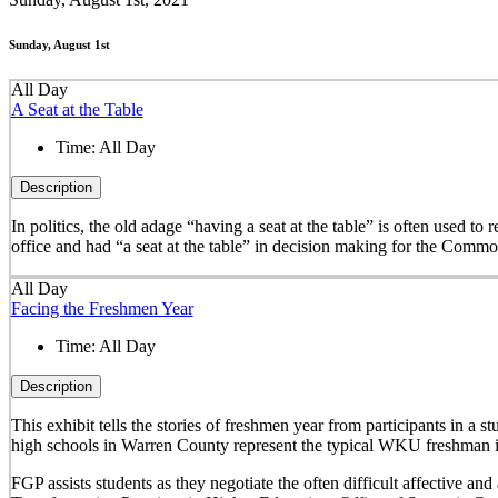
Sunday, August 1st
All Day
A Seat at the Table
Time:
All Day
Description
In politics, the old adage “having a seat at the table” is often used t
office and had “a seat at the table” in decision making for the Comm
All Day
Facing the Freshmen Year
Time:
All Day
Description
This exhibit tells the stories of freshmen year from participants in 
high schools in Warren County represent the typical WKU freshman i
FGP assists students as they negotiate the often difficult affective a