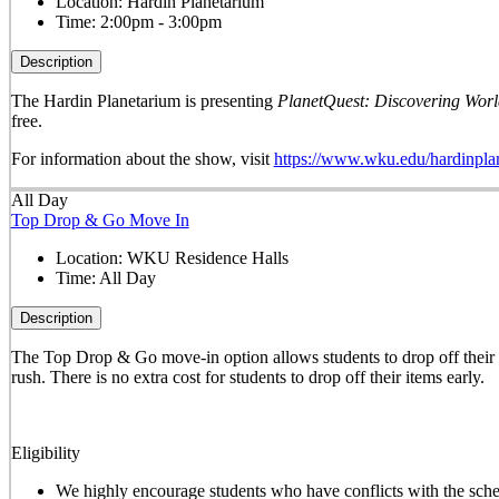
Location:
Hardin Planetarium
Time:
2:00pm - 3:00pm
Description
The Hardin Planetarium is presenting
PlanetQuest: Discovering Worl
free.
For information about the show, visit
https://www.wku.edu/hardinpla
All Day
Top Drop & Go Move In
Location:
WKU Residence Halls
Time:
All Day
Description
The
Top Drop & Go
move-in option allows students to drop off their b
rush. There is no extra cost for students to drop off their items early.
Eligibility
We highly encourage students who have conflicts with the sched