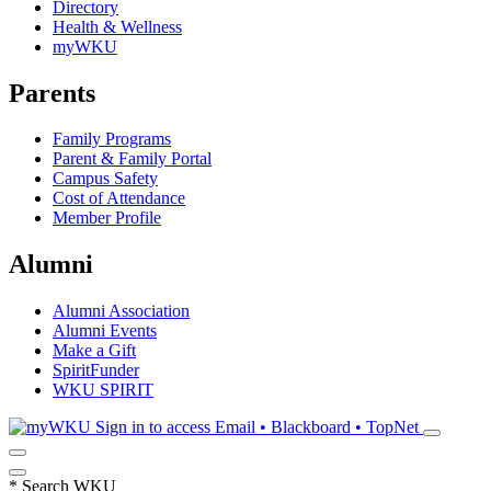
Directory
Health & Wellness
myWKU
Parents
Family Programs
Parent & Family Portal
Campus Safety
Cost of Attendance
Member Profile
Alumni
Alumni Association
Alumni Events
Make a Gift
SpiritFunder
WKU SPIRIT
Sign in to access
Email • Blackboard • TopNet
*
Search WKU