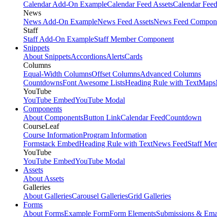
Calendar Add-On Example
Calendar Feed Assets
Calendar Fee
News
News Add-On Example
News Feed Assets
News Feed Compon
Staff
Staff Add-On Example
Staff Member Component
Snippets
About Snippets
Accordions
Alerts
Cards
Columns
Equal-Width Columns
Offset Columns
Advanced Columns
Countdowns
Font Awesome Lists
Heading Rule with Text
Maps
YouTube
YouTube Embed
YouTube Modal
Components
About Components
Button Link
Calendar Feed
Countdown
CourseLeaf
Course Information
Program Information
Formstack Embed
Heading Rule with Text
News Feed
Staff Me
YouTube
YouTube Embed
YouTube Modal
Assets
About Assets
Galleries
About Galleries
Carousel Galleries
Grid Galleries
Forms
About Forms
Example Form
Form Elements
Submissions & Ema