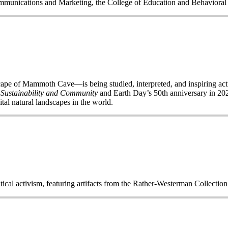
Communications and Marketing, the College of Education and Behavior
of Mammoth Cave—is being studied, interpreted, and inspiring acti
 Sustainability and Community
and Earth Day’s 50
th
anniversary in 2020
ital natural landscapes in the world.
itical activism, featuring artifacts from the Rather-Westerman Collecti