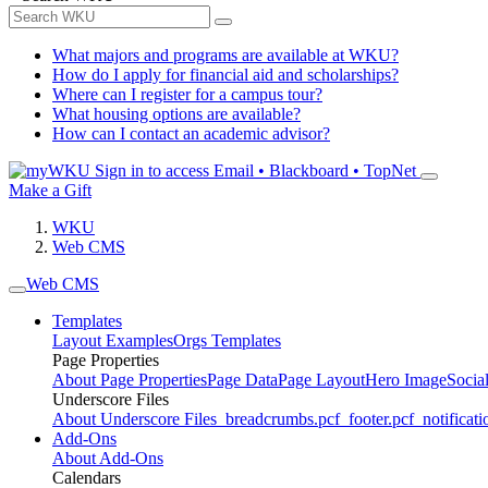
What majors and programs are available at WKU?
How do I apply for financial aid and scholarships?
Where can I register for a campus tour?
What housing options are available?
How can I contact an academic advisor?
Sign in to access
Email • Blackboard • TopNet
Make a Gift
WKU
Web CMS
Web CMS
Templates
Layout Examples
Orgs Templates
Page Properties
About Page Properties
Page Data
Page Layout
Hero Image
Socia
Underscore Files
About Underscore Files
_breadcrumbs.pcf
_footer.pcf
_notificati
Add-Ons
About Add-Ons
Calendars