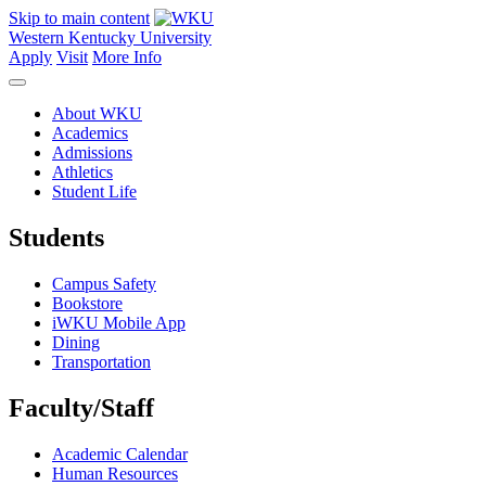
Skip to main content
Western Kentucky University
Apply
Visit
More Info
About WKU
Academics
Admissions
Athletics
Student Life
Students
Campus Safety
Bookstore
iWKU Mobile App
Dining
Transportation
Faculty/Staff
Academic Calendar
Human Resources