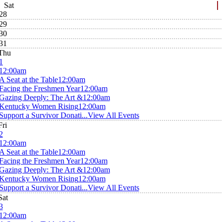
Sat
28
29
30
31
Thu
1
12:00am
A Seat at the Table
12:00am
Facing the Freshmen Year
12:00am
Gazing Deeply: The Art &
12:00am
Kentucky Women Rising
12:00am
Support a Survivor Donati...
View All Events
Fri
2
12:00am
A Seat at the Table
12:00am
Facing the Freshmen Year
12:00am
Gazing Deeply: The Art &
12:00am
Kentucky Women Rising
12:00am
Support a Survivor Donati...
View All Events
Sat
3
12:00am