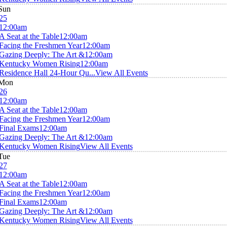
Sun
25
12:00am
A Seat at the Table
12:00am
Facing the Freshmen Year
12:00am
Gazing Deeply: The Art &
12:00am
Kentucky Women Rising
12:00am
Residence Hall 24-Hour Qu...
View All Events
Mon
26
12:00am
A Seat at the Table
12:00am
Facing the Freshmen Year
12:00am
Final Exams
12:00am
Gazing Deeply: The Art &
12:00am
Kentucky Women Rising
View All Events
Tue
27
12:00am
A Seat at the Table
12:00am
Facing the Freshmen Year
12:00am
Final Exams
12:00am
Gazing Deeply: The Art &
12:00am
Kentucky Women Rising
View All Events