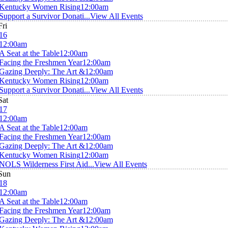
Kentucky Women Rising
12:00am
Support a Survivor Donati...
View All Events
Fri
16
12:00am
A Seat at the Table
12:00am
Facing the Freshmen Year
12:00am
Gazing Deeply: The Art &
12:00am
Kentucky Women Rising
12:00am
Support a Survivor Donati...
View All Events
Sat
17
12:00am
A Seat at the Table
12:00am
Facing the Freshmen Year
12:00am
Gazing Deeply: The Art &
12:00am
Kentucky Women Rising
12:00am
NOLS Wilderness First Aid...
View All Events
Sun
18
12:00am
A Seat at the Table
12:00am
Facing the Freshmen Year
12:00am
Gazing Deeply: The Art &
12:00am