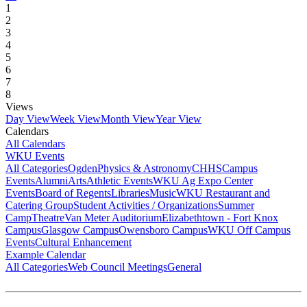
1
2
3
4
5
6
7
8
Views
Day View
Week View
Month View
Year View
Calendars
All Calendars
WKU Events
All Categories
Ogden
Physics & Astronomy
CHHS
Campus
Events
Alumni
Arts
Athletic Events
WKU Ag Expo Center
Events
Board of Regents
Libraries
Music
WKU Restaurant and
Catering Group
Student Activities / Organizations
Summer
Camp
Theatre
Van Meter Auditorium
Elizabethtown - Fort Knox
Campus
Glasgow Campus
Owensboro Campus
WKU Off Campus
Events
Cultural Enhancement
Example Calendar
All Categories
Web Council Meetings
General