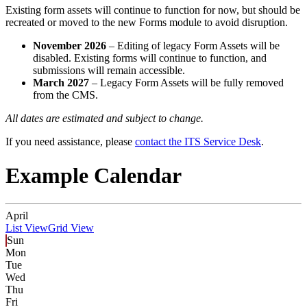
Existing form assets will continue to function for now, but should be
recreated or moved to the new Forms module to avoid disruption.
November 2026
– Editing of legacy Form Assets will be
disabled. Existing forms will continue to function, and
submissions will remain accessible.
March 2027
– Legacy Form Assets will be fully removed
from the CMS.
All dates are estimated and subject to change.
If you need assistance, please
contact the ITS Service Desk
.
Example Calendar
April
List View
Grid View
Sun
Mon
Tue
Wed
Thu
Fri