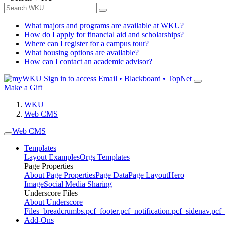
What majors and programs are available at WKU?
How do I apply for financial aid and scholarships?
Where can I register for a campus tour?
What housing options are available?
How can I contact an academic advisor?
Sign in to access
Email • Blackboard • TopNet
Make a Gift
WKU
Web CMS
Web CMS
Templates
Layout Examples
Orgs Templates
Page Properties
About Page Properties
Page Data
Page Layout
Hero
Image
Social Media Sharing
Underscore Files
About Underscore
Files
_breadcrumbs.pcf
_footer.pcf
_notification.pcf
_sidenav.pcf
_
Add-Ons