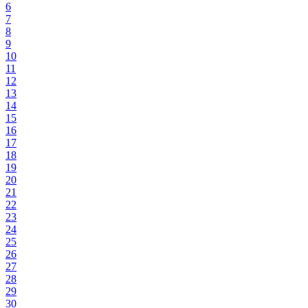
6
7
8
9
10
11
12
13
14
15
16
17
18
19
20
21
22
23
24
25
26
27
28
29
30