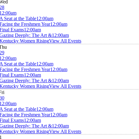
Wed
28
12:00am
A Seat at the Table
12:00am
Facing the Freshmen Year
12:00am
Final Exams
12:00am
Gazing Deeply: The Art &
12:00am
Kentucky Women Rising
View All Events
Thu
29
12:00am
A Seat at the Table
12:00am
Facing the Freshmen Year
12:00am
Final Exams
12:00am
Gazing Deeply: The Art &
12:00am
Kentucky Women Rising
View All Events
Fri
30
12:00am
A Seat at the Table
12:00am
Facing the Freshmen Year
12:00am
Final Exams
12:00am
Gazing Deeply: The Art &
12:00am
Kentucky Women Rising
View All Events
1