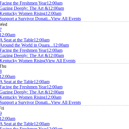
Facing the Freshmen Year
12:00am
Gazing Deeply: The Art &
12:00am
Kentucky Women Rising
12:00am
Support a Survivor Donati...
View All Events
Wed
7
12:00am
A Seat at the Table
12:00am
Around the World in Quara...
12:00am
Facing the Freshmen Year
12:00am
Gazing Deeply: The Art &
12:00am
Kentucky Women Rising
View All Events
Thu
8
12:00am
A Seat at the Table
12:00am
Facing the Freshmen Year
12:00am
Gazing Deeply: The Art &
12:00am
Kentucky Women Rising
12:00am
Support a Survivor Donati...
View All Events
Fri
9
12:00am
A Seat at the Table
12:00am
Facing the Freshmen Year
12:00am