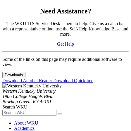
Need Assistance?
The WKU ITS Service Desk is here to help. Give us a call, chat
with a representative online, use the Self-Help Knowledge Base and
more.
Get Help
Some of the links on this page may require additional software to
view.
Downloads
Download Acrobat Reader
Download Quicktime
Western Kentucky University
1906 College Heights Blvd.
Bowling Green, KY 42101
Search WKU
About WKU
Academics