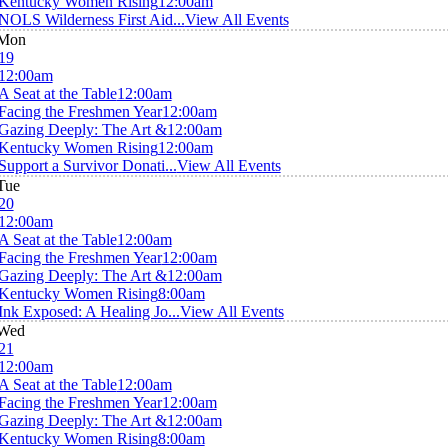
Kentucky Women Rising
12:00am
NOLS Wilderness First Aid...
View All Events
Mon
19
12:00am
A Seat at the Table
12:00am
Facing the Freshmen Year
12:00am
Gazing Deeply: The Art &
12:00am
Kentucky Women Rising
12:00am
Support a Survivor Donati...
View All Events
Tue
20
12:00am
A Seat at the Table
12:00am
Facing the Freshmen Year
12:00am
Gazing Deeply: The Art &
12:00am
Kentucky Women Rising
8:00am
Ink Exposed: A Healing Jo...
View All Events
Wed
21
12:00am
A Seat at the Table
12:00am
Facing the Freshmen Year
12:00am
Gazing Deeply: The Art &
12:00am
Kentucky Women Rising
8:00am