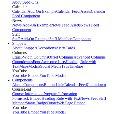
About Add-Ons
Calendars
Calendar Add-On Example
Calendar Feed Assets
Calendar
Feed Component
News
News Add-On Example
News Feed Assets
News Feed
Component
Staff
Staff Add-On Example
Staff Member Component
Snippets
About Snippets
Accordions
Alerts
Cards
Columns
Equal-Width Columns
Offset Columns
Advanced Columns
Countdowns
Font Awesome Lists
Heading Rule with
Text
Maps
Modals
Social Media
Tabs
Timeline
YouTube
YouTube Embed
YouTube Modal
Components
About Components
Button Link
Calendar Feed
Countdown
CourseLeaf
Course Information
Program Information
Formstack Embed
Heading Rule with Text
News Feed
Staff
Member
Status Badge
Quote
Web Page Embed
YouTube
YouTube Embed
YouTube Modal