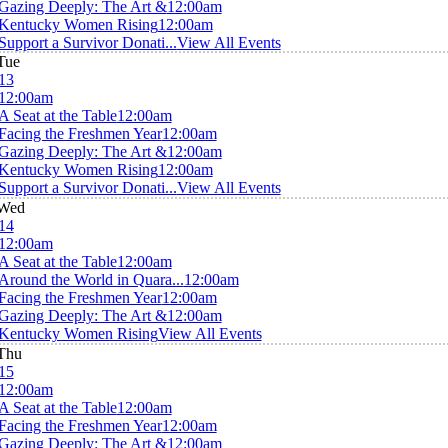
Gazing Deeply: The Art &
12:00am
Kentucky Women Rising
12:00am
Support a Survivor Donati...
View All Events
Tue
13
12:00am
A Seat at the Table
12:00am
Facing the Freshmen Year
12:00am
Gazing Deeply: The Art &
12:00am
Kentucky Women Rising
12:00am
Support a Survivor Donati...
View All Events
Wed
14
12:00am
A Seat at the Table
12:00am
Around the World in Quara...
12:00am
Facing the Freshmen Year
12:00am
Gazing Deeply: The Art &
12:00am
Kentucky Women Rising
View All Events
Thu
15
12:00am
A Seat at the Table
12:00am
Facing the Freshmen Year
12:00am
Gazing Deeply: The Art &
12:00am