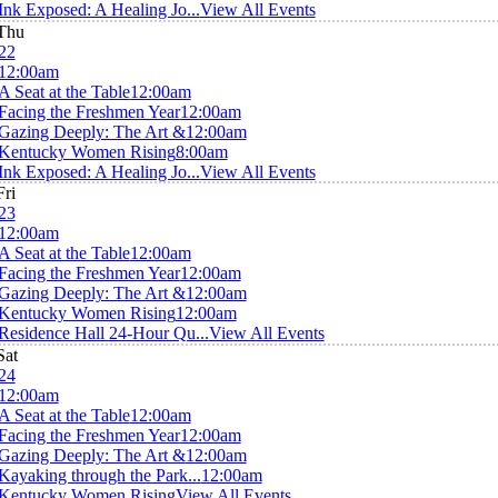
Ink Exposed: A Healing Jo...
View All Events
Thu
22
12:00am
A Seat at the Table
12:00am
Facing the Freshmen Year
12:00am
Gazing Deeply: The Art &
12:00am
Kentucky Women Rising
8:00am
Ink Exposed: A Healing Jo...
View All Events
Fri
23
12:00am
A Seat at the Table
12:00am
Facing the Freshmen Year
12:00am
Gazing Deeply: The Art &
12:00am
Kentucky Women Rising
12:00am
Residence Hall 24-Hour Qu...
View All Events
Sat
24
12:00am
A Seat at the Table
12:00am
Facing the Freshmen Year
12:00am
Gazing Deeply: The Art &
12:00am
Kayaking through the Park...
12:00am
Kentucky Women Rising
View All Events