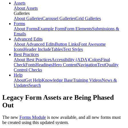
Assets
About Assets
Galleries
About Galleries
Carousel Galleries
Grid Galleries
Forms
About Forms
Example Form
Form Elements
Submissions &
Emails
Advanced Edits
About Advanced Edits
Button Links
Font Awesome
Icons
Header Include
Tables
Text Styles
Best Practices
About Best Practices
Accessibility (ADA)
Colors
Final
Check
Fonts
Headings
Hero Content
Navigation
Text
Quality
Control Checks
Help
About
Get Help
Knowledge Base
Training Videos
News &
Updates
Search
Legacy Form Assets are Being Phased
Out
The new
Forms Module
is now available, and all new forms must
be created using this updated system.