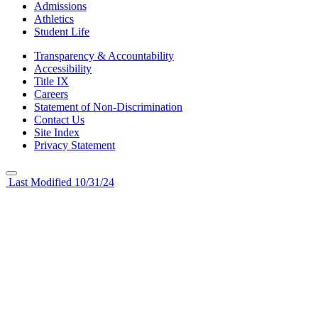
Admissions
Athletics
Student Life
Transparency & Accountability
Accessibility
Title IX
Careers
Statement of Non-Discrimination
Contact Us
Site Index
Privacy Statement
Last Modified 10/31/24