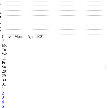
2
3
4
5
6
7
8
Current Month -
April 2021
Su
Mo
Tu
We
Th
Fr
Sa
28
29
30
31
1
2
3
4
5