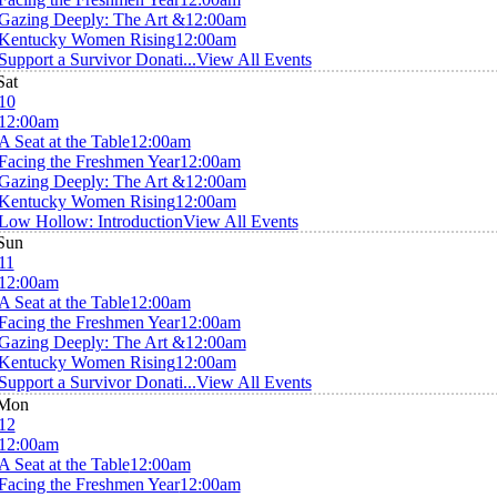
Gazing Deeply: The Art &
12:00am
Kentucky Women Rising
12:00am
Support a Survivor Donati...
View All Events
Sat
10
12:00am
A Seat at the Table
12:00am
Facing the Freshmen Year
12:00am
Gazing Deeply: The Art &
12:00am
Kentucky Women Rising
12:00am
Low Hollow: Introduction
View All Events
Sun
11
12:00am
A Seat at the Table
12:00am
Facing the Freshmen Year
12:00am
Gazing Deeply: The Art &
12:00am
Kentucky Women Rising
12:00am
Support a Survivor Donati...
View All Events
Mon
12
12:00am
A Seat at the Table
12:00am
Facing the Freshmen Year
12:00am