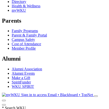
Directory
Health & Wellness
myWKU
Parents
Family Programs
Parent & Family Portal
Campus Safety
Cost of Attendance
Member Profile
Alumni
Alumni Association
Alumni Events
Make a Gift
SpiritFunder
WKU SPIRIT
Sign in to access
Email • Blackboard • TopNet
*
Search WKU