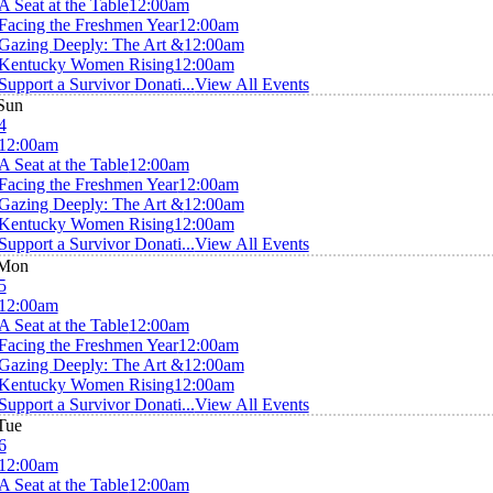
A Seat at the Table
12:00am
Facing the Freshmen Year
12:00am
Gazing Deeply: The Art &
12:00am
Kentucky Women Rising
12:00am
Support a Survivor Donati...
View All Events
Sun
4
12:00am
A Seat at the Table
12:00am
Facing the Freshmen Year
12:00am
Gazing Deeply: The Art &
12:00am
Kentucky Women Rising
12:00am
Support a Survivor Donati...
View All Events
Mon
5
12:00am
A Seat at the Table
12:00am
Facing the Freshmen Year
12:00am
Gazing Deeply: The Art &
12:00am
Kentucky Women Rising
12:00am
Support a Survivor Donati...
View All Events
Tue
6
12:00am
A Seat at the Table
12:00am