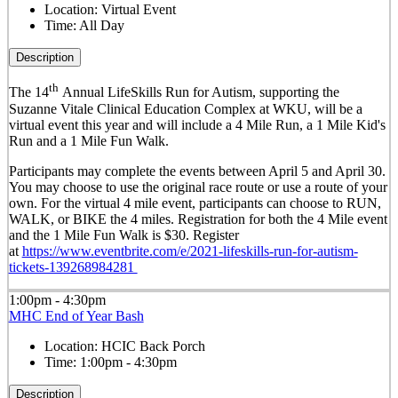
Location:
Virtual Event
Time:
All Day
Description
th
The 14
Annual LifeSkills Run for Autism, supporting the
Suzanne Vitale Clinical Education Complex at WKU, will be a
virtual event this year and will include a 4 Mile Run, a 1 Mile Kid's
Run and a 1 Mile Fun Walk.
Participants may complete the events between April 5 and April 30.
You may choose to use the original race route or use a route of your
own. For the virtual 4 mile event, participants can choose to RUN,
WALK, or BIKE the 4 miles. Registration for both the 4 Mile event
and the 1 Mile Fun Walk is $30. Register
at
https://www.eventbrite.com/e/2021-lifeskills-run-for-autism-
tickets-139268984281
1:00pm - 4:30pm
MHC End of Year Bash
Location:
HCIC Back Porch
Time:
1:00pm - 4:30pm
Description