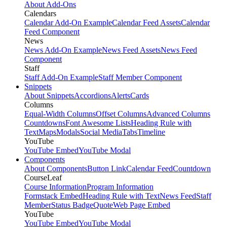
About Add-Ons
Calendars
Calendar Add-On Example
Calendar Feed Assets
Calendar
Feed Component
News
News Add-On Example
News Feed Assets
News Feed
Component
Staff
Staff Add-On Example
Staff Member Component
Snippets
About Snippets
Accordions
Alerts
Cards
Columns
Equal-Width Columns
Offset Columns
Advanced Columns
Countdowns
Font Awesome Lists
Heading Rule with
Text
Maps
Modals
Social Media
Tabs
Timeline
YouTube
YouTube Embed
YouTube Modal
Components
About Components
Button Link
Calendar Feed
Countdown
CourseLeaf
Course Information
Program Information
Formstack Embed
Heading Rule with Text
News Feed
Staff
Member
Status Badge
Quote
Web Page Embed
YouTube
YouTube Embed
YouTube Modal