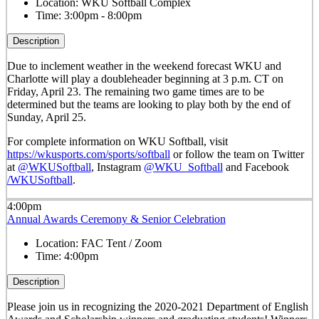
Location:
WKU Softball Complex
Time:
3:00pm - 8:00pm
Description
Due to inclement weather in the weekend forecast WKU and
Charlotte will play a doubleheader beginning at 3 p.m. CT on
Friday, April 23. The remaining two game times are to be
determined but the teams are looking to play both by the end of
Sunday, April 25.
For complete information on WKU Softball, visit
https://wkusports.com/sports/softball
or follow the team on Twitter
at
@WKUSoftball
, Instagram
@WKU_Softball
and Facebook
/WKUSoftball
.
4:00pm
Annual Awards Ceremony & Senior Celebration
Location:
FAC Tent / Zoom
Time:
4:00pm
Description
Please join us in recognizing the 2020-2021 Department of English