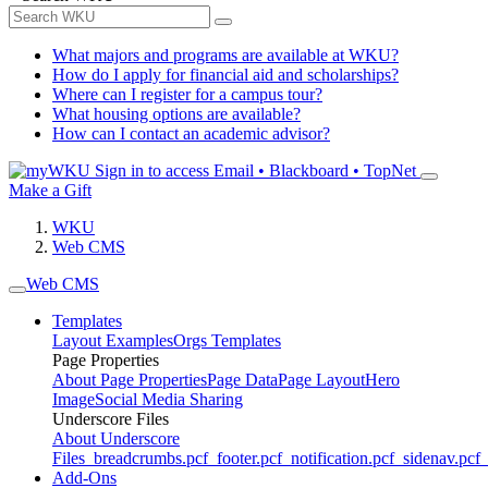
What majors and programs are available at WKU?
How do I apply for financial aid and scholarships?
Where can I register for a campus tour?
What housing options are available?
How can I contact an academic advisor?
Sign in to access
Email • Blackboard • TopNet
Make a Gift
WKU
Web CMS
Web CMS
Templates
Layout Examples
Orgs Templates
Page Properties
About Page Properties
Page Data
Page Layout
Hero
Image
Social Media Sharing
Underscore Files
About Underscore
Files
_breadcrumbs.pcf
_footer.pcf
_notification.pcf
_sidenav.pcf
_
Add-Ons