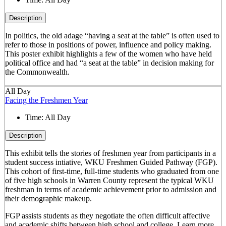
Description
In politics, the old adage “having a seat at the table” is often used to
refer to those in positions of power, influence and policy making.
This poster exhibit highlights a few of the women who have held
political office and had “a seat at the table” in decision making for
the Commonwealth.
All Day
Facing the Freshmen Year
Time:
All Day
Description
This exhibit tells the stories of freshmen year from participants in a
student success intiative, WKU Freshmen Guided Pathway (FGP).
This cohort of first-time, full-time students who graduated from one
of five high schools in Warren County represent the typical WKU
freshman in terms of academic achievement prior to admission and
their demographic makeup.
FGP assists students as they negotiate the often difficult affective
and academic shifts between high school and college. Learn more