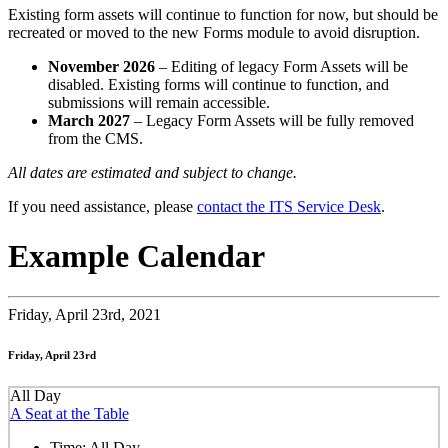
Existing form assets will continue to function for now, but should be
recreated or moved to the new Forms module to avoid disruption.
November 2026
– Editing of legacy Form Assets will be
disabled. Existing forms will continue to function, and
submissions will remain accessible.
March 2027
– Legacy Form Assets will be fully removed
from the CMS.
All dates are estimated and subject to change.
If you need assistance, please
contact the ITS Service Desk
.
Example Calendar
Friday,
April 23rd, 2021
Friday, April 23rd
All Day
A Seat at the Table
Time:
All Day