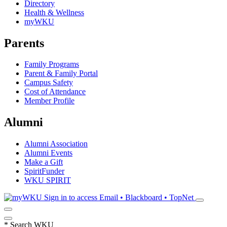
Directory
Health & Wellness
myWKU
Parents
Family Programs
Parent & Family Portal
Campus Safety
Cost of Attendance
Member Profile
Alumni
Alumni Association
Alumni Events
Make a Gift
SpiritFunder
WKU SPIRIT
Sign in to access
Email • Blackboard • TopNet
*
Search WKU