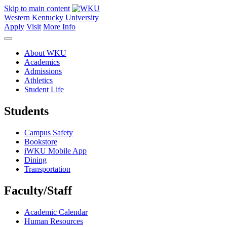
Skip to main content
Western Kentucky University
Apply
Visit
More Info
About WKU
Academics
Admissions
Athletics
Student Life
Students
Campus Safety
Bookstore
iWKU Mobile App
Dining
Transportation
Faculty/Staff
Academic Calendar
Human Resources