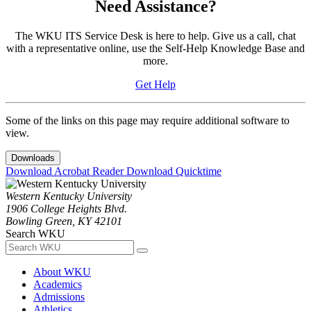
Need Assistance?
The WKU ITS Service Desk is here to help. Give us a call, chat
with a representative online, use the Self-Help Knowledge Base and
more.
Get Help
Some of the links on this page may require additional software to
view.
Downloads
Download Acrobat Reader
Download Quicktime
Western Kentucky University
1906 College Heights Blvd.
Bowling Green, KY 42101
Search WKU
About WKU
Academics
Admissions
Athletics