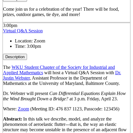
Come join us for a celebration of the year! There will be food,
prizes, outdoor games, tie dye, and more!
3:00pm
Virtual Q&A Session
Location:
Zoom
Time:
3:00pm
Description
The
WKU Student Chapter of the Society for Industrial and
Applied Mathematics
will host a Virtual Q&A Session with
Dr.
Justin Webster
, Assistant Professor in the Department of
Mathematics at the University of Maryland, Baltimore County.
Dr. Webster will present
Can Differential Equations Explain How
the Wind Brought Down a Bridge?
at 3 p.m. Friday, April 23.
Where:
Zoom
(Meeting ID: 476 837 1123, Passcode: 123456)
Abstract:
In this talk we describe, model, and analyze the
phenomenon of aeroelastic flutter---that is, the way an elastic
structure may become unstable in the presence of an adjacent flow