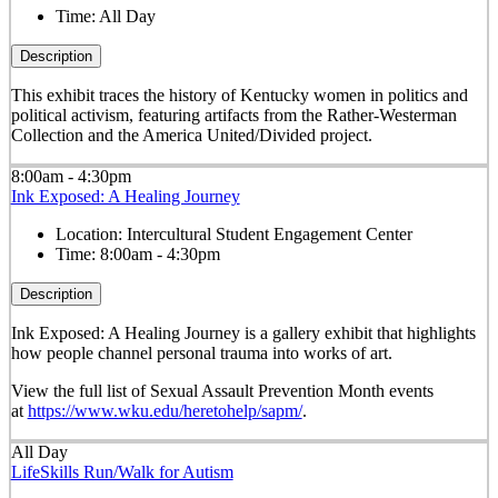
Time:
All Day
Description
This exhibit traces the history of Kentucky women in politics and
political activism, featuring artifacts from the Rather-Westerman
Collection and the America United/Divided project.
8:00am - 4:30pm
Ink Exposed: A Healing Journey
Location:
Intercultural Student Engagement Center
Time:
8:00am - 4:30pm
Description
Ink Exposed: A Healing Journey is a gallery exhibit that highlights
how people channel personal trauma into works of art.
View the full list of Sexual Assault Prevention Month events
at
https://www.wku.edu/heretohelp/sapm/
.
All Day
LifeSkills Run/Walk for Autism