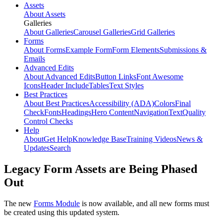
Assets
About Assets
Galleries
About Galleries
Carousel Galleries
Grid Galleries
Forms
About Forms
Example Form
Form Elements
Submissions &
Emails
Advanced Edits
About Advanced Edits
Button Links
Font Awesome
Icons
Header Include
Tables
Text Styles
Best Practices
About Best Practices
Accessibility (ADA)
Colors
Final
Check
Fonts
Headings
Hero Content
Navigation
Text
Quality
Control Checks
Help
About
Get Help
Knowledge Base
Training Videos
News &
Updates
Search
Legacy Form Assets are Being Phased
Out
The new
Forms Module
is now available, and all new forms must
be created using this updated system.