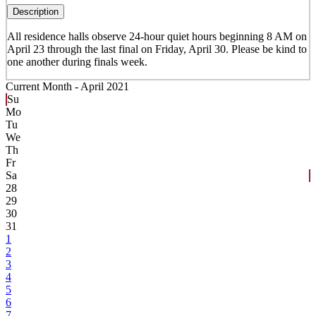
Description
All residence halls observe 24-hour quiet hours beginning 8 AM on
April 23 through the last final on Friday, April 30. Please be kind to
one another during finals week.
Current Month -
April 2021
Su
Mo
Tu
We
Th
Fr
Sa
28
29
30
31
1
2
3
4
5
6
7