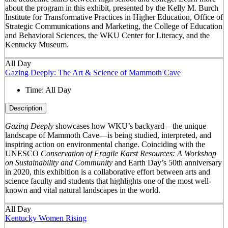
about the program in this exhibit, presented by the Kelly M. Burch
Institute for Transformative Practices in Higher Education, Office of
Strategic Communications and Marketing, the College of Education
and Behavioral Sciences, the WKU Center for Literacy, and the
Kentucky Museum.
All Day
Gazing Deeply: The Art & Science of Mammoth Cave
Time:
All Day
Description
Gazing Deeply
showcases how WKU’s backyard—the unique
landscape of Mammoth Cave—is being studied, interpreted, and
inspiring action on environmental change. Coinciding with the
UNESCO
Conservation of Fragile Karst Resources: A Workshop
on Sustainability and Community
and Earth Day’s 50
th
anniversary
in 2020, this exhibition is a collaborative effort between arts and
science faculty and students that highlights one of the most well-
known and vital natural landscapes in the world.
All Day
Kentucky Women Rising