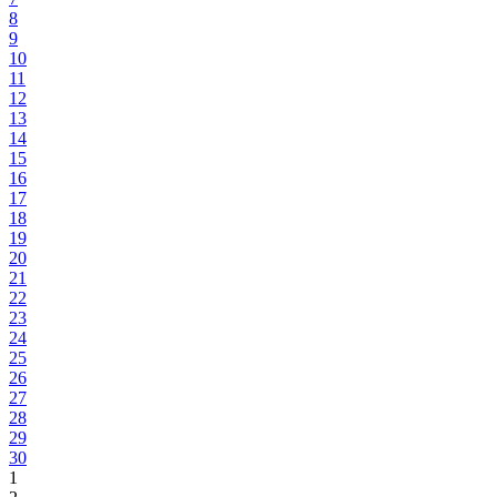
8
9
10
11
12
13
14
15
16
17
18
19
20
21
22
23
24
25
26
27
28
29
30
1