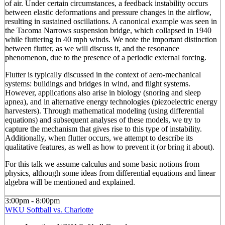
of air. Under certain circumstances, a feedback instability occurs
between elastic deformations and pressure changes in the airflow,
resulting in sustained oscillations. A canonical example was seen in
the Tacoma Narrows suspension bridge, which collapsed in 1940
while fluttering in 40 mph winds. We note the important distinction
between flutter, as we will discuss it, and the resonance
phenomenon, due to the presence of a periodic external forcing.
Flutter is typically discussed in the context of aero-mechanical
systems: buildings and bridges in wind, and flight systems.
However, applications also arise in biology (snoring and sleep
apnea), and in alternative energy technologies (piezoelectric energy
harvesters). Through mathematical modeling (using differential
equations) and subsequent analyses of these models, we try to
capture the mechanism that gives rise to this type of instability.
Additionally, when flutter occurs, we attempt to describe its
qualitative features, as well as how to prevent it (or bring it about).
For this talk we assume calculus and some basic notions from
physics, although some ideas from differential equations and linear
algebra will be mentioned and explained.
3:00pm - 8:00pm
WKU Softball vs. Charlotte