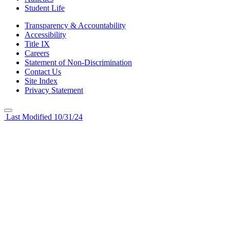
Student Life
Transparency & Accountability
Accessibility
Title IX
Careers
Statement of Non-Discrimination
Contact Us
Site Index
Privacy Statement
Last Modified 10/31/24