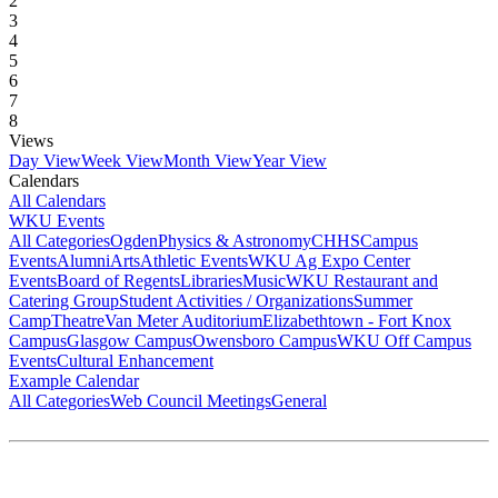
2
3
4
5
6
7
8
Views
Day View
Week View
Month View
Year View
Calendars
All Calendars
WKU Events
All Categories
Ogden
Physics & Astronomy
CHHS
Campus
Events
Alumni
Arts
Athletic Events
WKU Ag Expo Center
Events
Board of Regents
Libraries
Music
WKU Restaurant and
Catering Group
Student Activities / Organizations
Summer
Camp
Theatre
Van Meter Auditorium
Elizabethtown - Fort Knox
Campus
Glasgow Campus
Owensboro Campus
WKU Off Campus
Events
Cultural Enhancement
Example Calendar
All Categories
Web Council Meetings
General