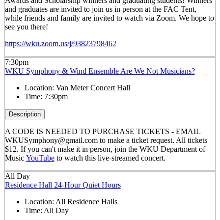
Awards and Scholarship winners and graduating students! Winners
and graduates are invited to join us in person at the FAC Tent,
while friends and family are invited to watch via Zoom. We hope to
see you there!
https://wku.zoom.us/j/93823798462
7:30pm
WKU Symphony & Wind Ensemble Are We Not Musicians?
Location:
Van Meter Concert Hall
Time:
7:30pm
Description
A CODE IS NEEDED TO PURCHASE TICKETS - EMAIL
WKUSymphony@gmail.com to make a ticket request. All tickets
$12. If you can't make it in person, join the WKU Department of
Music
YouTube
to watch this live-streamed concert.
All Day
Residence Hall 24-Hour Quiet Hours
Location:
All Residence Halls
Time:
All Day