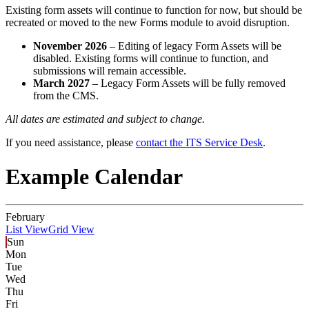
Existing form assets will continue to function for now, but should be
recreated or moved to the new Forms module to avoid disruption.
November 2026
– Editing of legacy Form Assets will be
disabled. Existing forms will continue to function, and
submissions will remain accessible.
March 2027
– Legacy Form Assets will be fully removed
from the CMS.
All dates are estimated and subject to change.
If you need assistance, please
contact the ITS Service Desk
.
Example Calendar
February
List View
Grid View
Sun
Mon
Tue
Wed
Thu
Fri