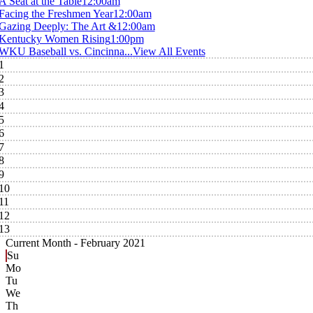
A Seat at the Table
12:00am
Facing the Freshmen Year
12:00am
Gazing Deeply: The Art &
12:00am
Kentucky Women Rising
1:00pm
WKU Baseball vs. Cincinna...
View All Events
1
2
3
4
5
6
7
8
9
10
11
12
13
Current Month -
February 2021
Su
Mo
Tu
We
Th