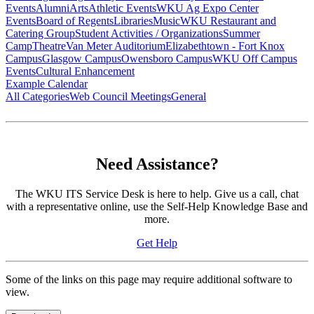
Events
Alumni
Arts
Athletic Events
WKU Ag Expo Center
Events
Board of Regents
Libraries
Music
WKU Restaurant and
Catering Group
Student Activities / Organizations
Summer
Camp
Theatre
Van Meter Auditorium
Elizabethtown - Fort Knox
Campus
Glasgow Campus
Owensboro Campus
WKU Off Campus
Events
Cultural Enhancement
Example Calendar
All Categories
Web Council Meetings
General
Need Assistance?
The WKU ITS Service Desk is here to help. Give us a call, chat
with a representative online, use the Self-Help Knowledge Base and
more.
Get Help
Some of the links on this page may require additional software to
view.