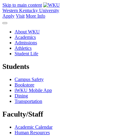
Skip to main content
Western Kentucky University
Apply
Visit
More Info
About WKU
Academics
Admissions
Athletics
Student Life
Students
Campus Safety
Bookstore
iWKU Mobile App
Dining
Transportation
Faculty/Staff
Academic Calendar
Human Resources