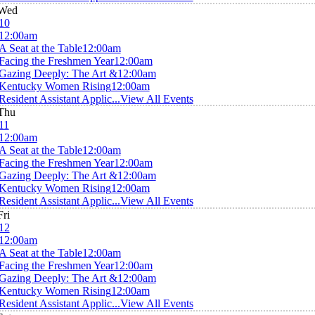
Wed
10
12:00am
A Seat at the Table
12:00am
Facing the Freshmen Year
12:00am
Gazing Deeply: The Art &
12:00am
Kentucky Women Rising
12:00am
Resident Assistant Applic...
View All Events
Thu
11
12:00am
A Seat at the Table
12:00am
Facing the Freshmen Year
12:00am
Gazing Deeply: The Art &
12:00am
Kentucky Women Rising
12:00am
Resident Assistant Applic...
View All Events
Fri
12
12:00am
A Seat at the Table
12:00am
Facing the Freshmen Year
12:00am
Gazing Deeply: The Art &
12:00am
Kentucky Women Rising
12:00am
Resident Assistant Applic...
View All Events