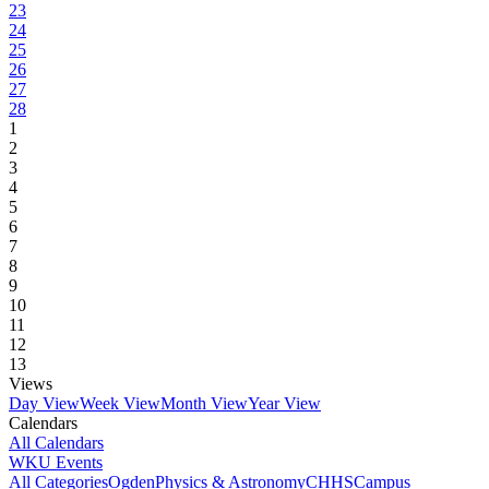
23
24
25
26
27
28
1
2
3
4
5
6
7
8
9
10
11
12
13
Views
Day View
Week View
Month View
Year View
Calendars
All Calendars
WKU Events
All Categories
Ogden
Physics & Astronomy
CHHS
Campus