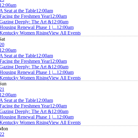
12:00am
A Seat at the Table
12:00am
Facing the Freshmen Year
12:00am
Gazing Deeply: The Art &
12:00am
Housing Renewal Phase 1 |...
12:00am
Kentucky Women Rising
View All Events
Sat
20
12:00am
A Seat at the Table
12:00am
Facing the Freshmen Year
12:00am
Gazing Deeply: The Art &
12:00am
Housing Renewal Phase 1 |...
12:00am
Kentucky Women Rising
View All Events
Sun
21
12:00am
A Seat at the Table
12:00am
Facing the Freshmen Year
12:00am
Gazing Deeply: The Art &
12:00am
Housing Renewal Phase 1 |...
12:00am
Kentucky Women Rising
View All Events
Mon
22