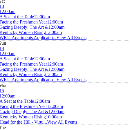
Sat
13
12:00am
A Seat at the Table
12:00am
Facing the Freshmen Year
12:00am
Gazing Deeply: The Art &
12:00am
Kentucky Women Rising
12:00am
WKU Apartments Applicatio...
View All Events
Sun
14
12:00am
A Seat at the Table
12:00am
Facing the Freshmen Year
12:00am
Gazing Deeply: The Art &
12:00am
Kentucky Women Rising
12:00am
WKU Apartments Applicatio...
View All Events
Mon
15
12:00am
A Seat at the Table
12:00am
Facing the Freshmen Year
12:00am
Gazing Deeply: The Art &
12:00am
Kentucky Women Rising
10:00am
Head for the Hill - Virtu...
View All Events
Tue