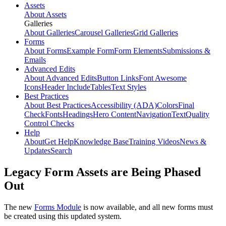
Assets
About Assets
Galleries
About Galleries
Carousel Galleries
Grid Galleries
Forms
About Forms
Example Form
Form Elements
Submissions &
Emails
Advanced Edits
About Advanced Edits
Button Links
Font Awesome
Icons
Header Include
Tables
Text Styles
Best Practices
About Best Practices
Accessibility (ADA)
Colors
Final
Check
Fonts
Headings
Hero Content
Navigation
Text
Quality
Control Checks
Help
About
Get Help
Knowledge Base
Training Videos
News &
Updates
Search
Legacy Form Assets are Being Phased
Out
The new
Forms Module
is now available, and all new forms must
be created using this updated system.