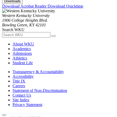
Downloads
Download Acrobat Reader
Download Quicktime
Western Kentucky University
1906 College Heights Blvd.
Bowling Green, KY 42101
Search WKU
About WKU
Academics
Admissions
Athletics
Student Life
Transparency & Accountability
Accessibility
Title IX
Careers
Statement of Non-Discrimination
Contact Us
Site Index
Privacy Statement