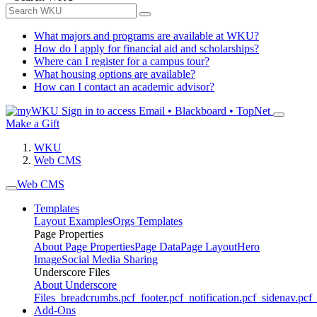
What majors and programs are available at WKU?
How do I apply for financial aid and scholarships?
Where can I register for a campus tour?
What housing options are available?
How can I contact an academic advisor?
Sign in to access
Email • Blackboard • TopNet
Make a Gift
WKU
Web CMS
Web CMS
Templates
Layout Examples
Orgs Templates
Page Properties
About Page Properties
Page Data
Page Layout
Hero
Image
Social Media Sharing
Underscore Files
About Underscore
Files
_breadcrumbs.pcf
_footer.pcf
_notification.pcf
_sidenav.pcf
_
Add-Ons