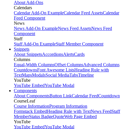
About Add-Ons
Calendars
Calendar Add-On Example
Calendar Feed Assets
Calendar
Feed Component
News
News Add-On Example
News Feed Assets
News Feed
Component
Staff
Staff Add-On Example
Staff Member Component
Snippets
About Snippets
Accordions
Alerts
Cards
Columns
Equal-Width Columns
Offset Columns
Advanced Columns
Countdowns
Font Awesome Lists
Heading Rule with
Text
Maps
Modals
Social Media
Tabs
Timeline
YouTube
YouTube Embed
YouTube Modal
Components
About Components
Button Link
Calendar Feed
Countdown
CourseLeaf
Course Information
Program Information
Formstack Embed
Heading Rule with Text
News Feed
Staff
Member
Status Badge
Quote
Web Page Embed
YouTube
YouTube Embed
YouTube Modal