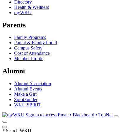
Directory
Health & Wellness
myWKU
Parents
Family Programs
Parent & Family Portal
Campus Safety
Cost of Attendance
Member Profile
Alumni
Alumni Association
Alumni Events
Make a Gift
SpiritFunder
WKU SPIRIT
Sign in to access
Email • Blackboard • TopNet
*
Search WKU