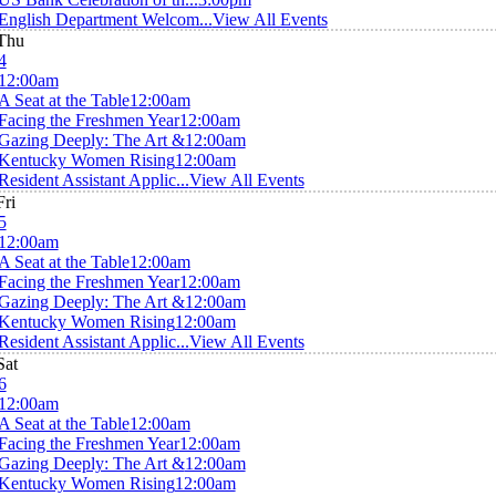
English Department Welcom...
View All Events
Thu
4
12:00am
A Seat at the Table
12:00am
Facing the Freshmen Year
12:00am
Gazing Deeply: The Art &
12:00am
Kentucky Women Rising
12:00am
Resident Assistant Applic...
View All Events
Fri
5
12:00am
A Seat at the Table
12:00am
Facing the Freshmen Year
12:00am
Gazing Deeply: The Art &
12:00am
Kentucky Women Rising
12:00am
Resident Assistant Applic...
View All Events
Sat
6
12:00am
A Seat at the Table
12:00am
Facing the Freshmen Year
12:00am
Gazing Deeply: The Art &
12:00am
Kentucky Women Rising
12:00am