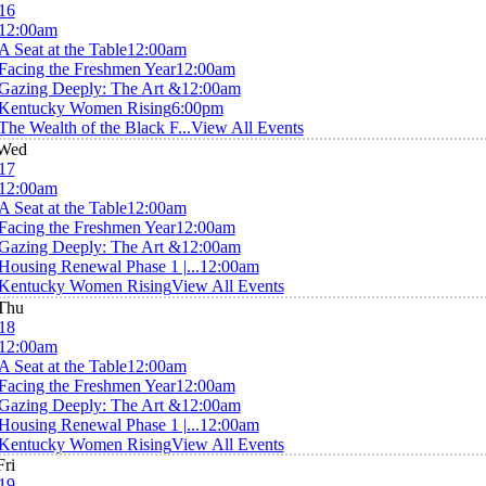
16
12:00am
A Seat at the Table
12:00am
Facing the Freshmen Year
12:00am
Gazing Deeply: The Art &
12:00am
Kentucky Women Rising
6:00pm
The Wealth of the Black F...
View All Events
Wed
17
12:00am
A Seat at the Table
12:00am
Facing the Freshmen Year
12:00am
Gazing Deeply: The Art &
12:00am
Housing Renewal Phase 1 |...
12:00am
Kentucky Women Rising
View All Events
Thu
18
12:00am
A Seat at the Table
12:00am
Facing the Freshmen Year
12:00am
Gazing Deeply: The Art &
12:00am
Housing Renewal Phase 1 |...
12:00am
Kentucky Women Rising
View All Events
Fri
19