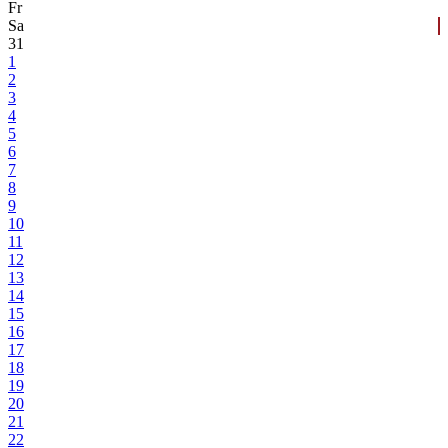
Fr
Sa
31
1
2
3
4
5
6
7
8
9
10
11
12
13
14
15
16
17
18
19
20
21
22