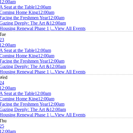
12:00am
A Seat at the Table
12:00am
Coming Home King
12:00am
Facing the Freshmen Year
12:00am
Gazing Deeply: The Art &
12:00am
Housing Renewal Phase 1 |...
View All Events
Tue
23
12:00am
A Seat at the Table
12:00am
Coming Home King
12:00am
Facing the Freshmen Year
12:00am
Gazing Deeply: The Art &
12:00am
Housing Renewal Phase 1 |...
View All Events
Wed
24
12:00am
A Seat at the Table
12:00am
Coming Home King
12:00am
Facing the Freshmen Year
12:00am
Gazing Deeply: The Art &
12:00am
Housing Renewal Phase 1 |...
View All Events
Thu
25
12:00am