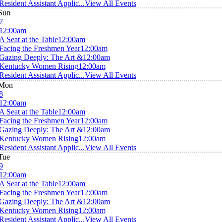
Resident Assistant Applic...
View All Events
Sun
7
12:00am
A Seat at the Table
12:00am
Facing the Freshmen Year
12:00am
Gazing Deeply: The Art &
12:00am
Kentucky Women Rising
12:00am
Resident Assistant Applic...
View All Events
Mon
8
12:00am
A Seat at the Table
12:00am
Facing the Freshmen Year
12:00am
Gazing Deeply: The Art &
12:00am
Kentucky Women Rising
12:00am
Resident Assistant Applic...
View All Events
Tue
9
12:00am
A Seat at the Table
12:00am
Facing the Freshmen Year
12:00am
Gazing Deeply: The Art &
12:00am
Kentucky Women Rising
12:00am
Resident Assistant Applic...
View All Events