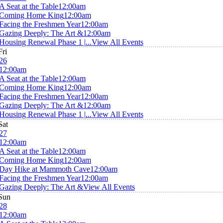
A Seat at the Table
12:00am
Coming Home King
12:00am
Facing the Freshmen Year
12:00am
Gazing Deeply: The Art &
12:00am
Housing Renewal Phase 1 |...
View All Events
Fri
26
12:00am
A Seat at the Table
12:00am
Coming Home King
12:00am
Facing the Freshmen Year
12:00am
Gazing Deeply: The Art &
12:00am
Housing Renewal Phase 1 |...
View All Events
Sat
27
12:00am
A Seat at the Table
12:00am
Coming Home King
12:00am
Day Hike at Mammoth Cave
12:00am
Facing the Freshmen Year
12:00am
Gazing Deeply: The Art &
View All Events
Sun
28
12:00am