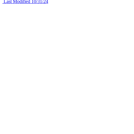
Last Modified 10/31/24