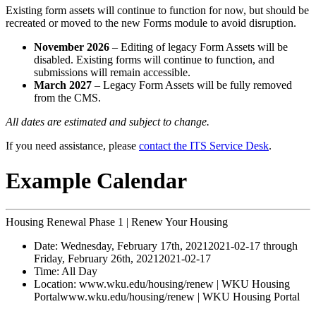
Existing form assets will continue to function for now, but should be
recreated or moved to the new Forms module to avoid disruption.
November 2026
– Editing of legacy Form Assets will be
disabled. Existing forms will continue to function, and
submissions will remain accessible.
March 2027
– Legacy Form Assets will be fully removed
from the CMS.
All dates are estimated and subject to change.
If you need assistance, please
contact the ITS Service Desk
.
Example Calendar
Housing Renewal Phase 1 | Renew Your Housing
Date:
Wednesday, February 17th, 2021
2021-02-17
through
Friday, February 26th, 2021
2021-02-17
Time:
All Day
Location:
www.wku.edu/housing/renew | WKU Housing
Portal
www.wku.edu/housing/renew | WKU Housing Portal