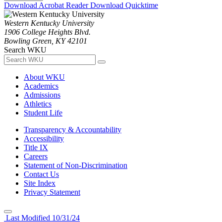
Download Acrobat Reader
Download Quicktime
Western Kentucky University
1906 College Heights Blvd.
Bowling Green, KY 42101
Search WKU
About WKU
Academics
Admissions
Athletics
Student Life
Transparency & Accountability
Accessibility
Title IX
Careers
Statement of Non-Discrimination
Contact Us
Site Index
Privacy Statement
Last Modified 10/31/24