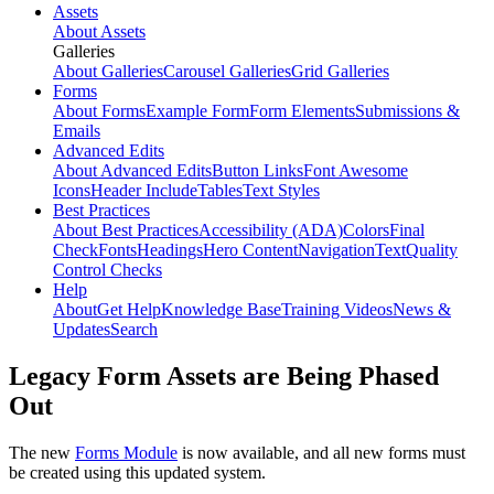
Assets
About Assets
Galleries
About Galleries
Carousel Galleries
Grid Galleries
Forms
About Forms
Example Form
Form Elements
Submissions &
Emails
Advanced Edits
About Advanced Edits
Button Links
Font Awesome
Icons
Header Include
Tables
Text Styles
Best Practices
About Best Practices
Accessibility (ADA)
Colors
Final
Check
Fonts
Headings
Hero Content
Navigation
Text
Quality
Control Checks
Help
About
Get Help
Knowledge Base
Training Videos
News &
Updates
Search
Legacy Form Assets are Being Phased
Out
The new
Forms Module
is now available, and all new forms must
be created using this updated system.