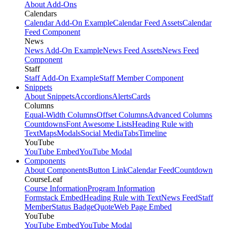
About Add-Ons
Calendars
Calendar Add-On Example
Calendar Feed Assets
Calendar
Feed Component
News
News Add-On Example
News Feed Assets
News Feed
Component
Staff
Staff Add-On Example
Staff Member Component
Snippets
About Snippets
Accordions
Alerts
Cards
Columns
Equal-Width Columns
Offset Columns
Advanced Columns
Countdowns
Font Awesome Lists
Heading Rule with
Text
Maps
Modals
Social Media
Tabs
Timeline
YouTube
YouTube Embed
YouTube Modal
Components
About Components
Button Link
Calendar Feed
Countdown
CourseLeaf
Course Information
Program Information
Formstack Embed
Heading Rule with Text
News Feed
Staff
Member
Status Badge
Quote
Web Page Embed
YouTube
YouTube Embed
YouTube Modal