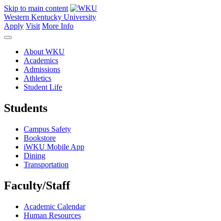
Skip to main content
Western Kentucky University
Apply
Visit
More Info
About WKU
Academics
Admissions
Athletics
Student Life
Students
Campus Safety
Bookstore
iWKU Mobile App
Dining
Transportation
Faculty/Staff
Academic Calendar
Human Resources