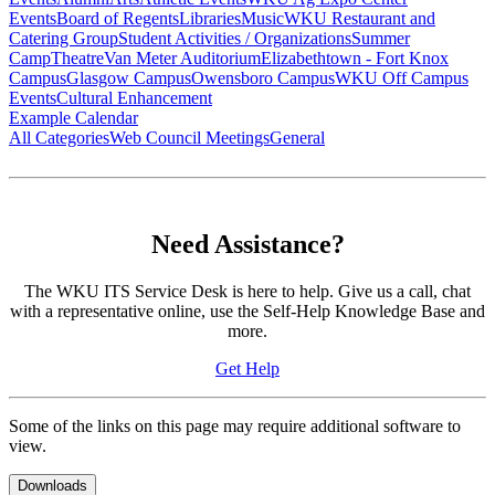
Events
Board of Regents
Libraries
Music
WKU Restaurant and
Catering Group
Student Activities / Organizations
Summer
Camp
Theatre
Van Meter Auditorium
Elizabethtown - Fort Knox
Campus
Glasgow Campus
Owensboro Campus
WKU Off Campus
Events
Cultural Enhancement
Example Calendar
All Categories
Web Council Meetings
General
Need Assistance?
The WKU ITS Service Desk is here to help. Give us a call, chat
with a representative online, use the Self-Help Knowledge Base and
more.
Get Help
Some of the links on this page may require additional software to
view.
Downloads