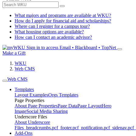
What majors and programs are available at WKU?
How do I apply for financial aid and scholarships?
Where can I register for a campus tour?
What housing options are available?
How can I contact an academic advisor?
Sign in to access
Email • Blackboard • TopNet
Make a Gift
WKU
Web CMS
Web CMS
Templates
Layout Examples
Orgs Templates
Page Properties
About Page Properties
Page Data
Page Layout
Hero
Image
Social Media Sharing
Underscore Files
About Underscore
Files
_breadcrumbs.pcf
_footer.pcf
_notification.pcf
_sidenav.pcf
_
Add-Ons