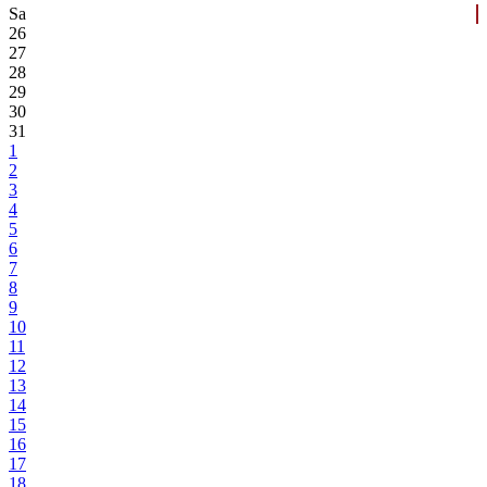
Sa
26
27
28
29
30
31
1
2
3
4
5
6
7
8
9
10
11
12
13
14
15
16
17
18