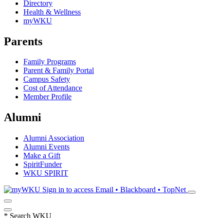
Directory
Health & Wellness
myWKU
Parents
Family Programs
Parent & Family Portal
Campus Safety
Cost of Attendance
Member Profile
Alumni
Alumni Association
Alumni Events
Make a Gift
SpiritFunder
WKU SPIRIT
Sign in to access
Email • Blackboard • TopNet
*
Search WKU