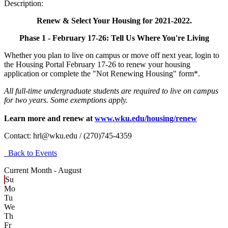
Description:
Renew & Select Your Housing for 2021-2022.
Phase 1 - February 17-26: Tell Us Where You're Living
Whether you plan to live on campus or move off next year, login to
the Housing Portal February 17-26 to renew your housing
application or complete the "Not Renewing Housing" form*.
All full-time undergraduate students are required to live on campus
for two years. Some exemptions apply.
Learn more and renew at
www.wku.edu/housing/renew
Contact:
hrl@wku.edu / (270)745-4359
Back to Events
Current Month -
August
Su
Mo
Tu
We
Th
Fr