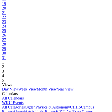
19
20
21
22
23
24
25
26
27
28
29
30
31
1
2
3
4
5
Views
Day View
Week View
Month View
Year View
Calendars
All Calendars
WKU Events
All Categories
Ogden
Physics & Astronomy
CHHS
Campus
Events
Alumni
Arts
Athletic Events
WKU Ag Expo Center