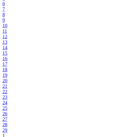
6
7
8
9
10
11
12
13
14
15
16
17
18
19
20
21
22
23
24
25
26
27
28
29
1