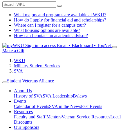
What majors and programs are available at WKU?
How do I apply for financial aid and scholarships?
Where can I register for a campus tour?
What housing options are available?
How can I contact an academic advisor?
Sign in to access
Email • Blackboard • TopNet
Make a Gift
WKU
Military Student Services
SVA
Student Veterans Alliance
About Us
History of SVA
SVA Leadership
Bylaws
Events
Calendar of Events
SVA in the News
Past Events
Resources
Faculty and Staff Mentors
Veteran Service Resources
Local
Discounts
Our Sponsors