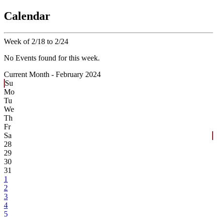
Calendar
Week of 2/18 to 2/24
No Events found for this week.
Current Month -
February 2024
Su
Mo
Tu
We
Th
Fr
Sa
28
29
30
31
1
2
3
4
5