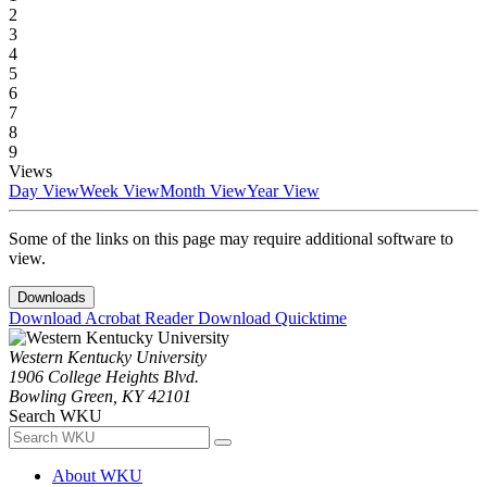
2
3
4
5
6
7
8
9
Views
Day View
Week View
Month View
Year View
Some of the links on this page may require additional software to
view.
Downloads
Download Acrobat Reader
Download Quicktime
Western Kentucky University
1906 College Heights Blvd.
Bowling Green, KY 42101
Search WKU
About WKU