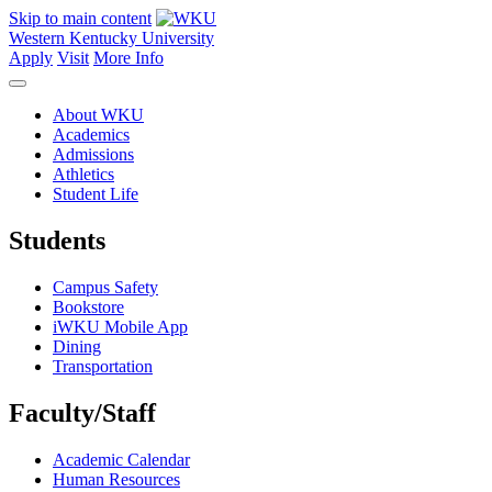
Skip to main content
Western Kentucky University
Apply
Visit
More Info
About WKU
Academics
Admissions
Athletics
Student Life
Students
Campus Safety
Bookstore
iWKU Mobile App
Dining
Transportation
Faculty/Staff
Academic Calendar
Human Resources