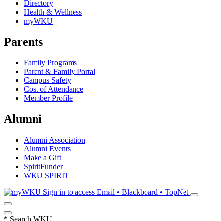
Directory
Health & Wellness
myWKU
Parents
Family Programs
Parent & Family Portal
Campus Safety
Cost of Attendance
Member Profile
Alumni
Alumni Association
Alumni Events
Make a Gift
SpiritFunder
WKU SPIRIT
Sign in to access
Email • Blackboard • TopNet
*
Search WKU