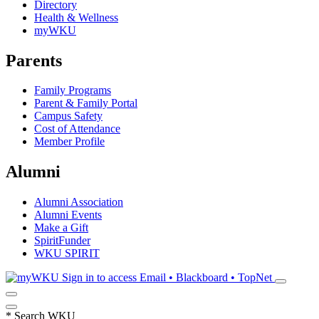
Directory
Health & Wellness
myWKU
Parents
Family Programs
Parent & Family Portal
Campus Safety
Cost of Attendance
Member Profile
Alumni
Alumni Association
Alumni Events
Make a Gift
SpiritFunder
WKU SPIRIT
Sign in to access
Email • Blackboard • TopNet
*
Search WKU