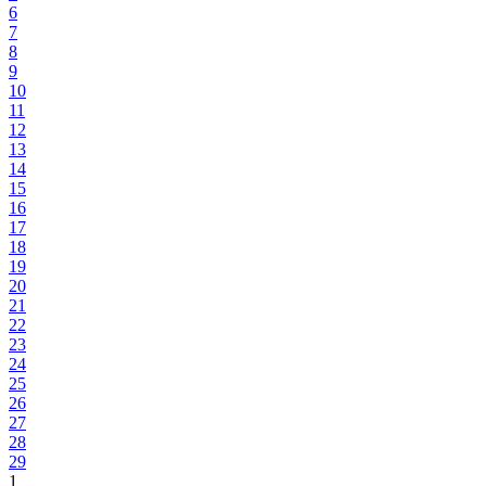
6
7
8
9
10
11
12
13
14
15
16
17
18
19
20
21
22
23
24
25
26
27
28
29
1