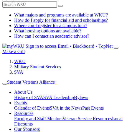
What majors and programs are available at WKU?
How do I apply for financial aid and scholarships?
Where can I register for a campus tour?
What housing options are available?
How can I contact an academic advisor?
Sign in to access
Email • Blackboard • TopNet
Make a Gift
WKU
Military Student Services
SVA
Student Veterans Alliance
About Us
History of SVA
SVA Leadership
Bylaws
Events
Calendar of Events
SVA in the News
Past Events
Resources
Faculty and Staff Mentors
Veteran Service Resources
Local
Discounts
Our Sponsors