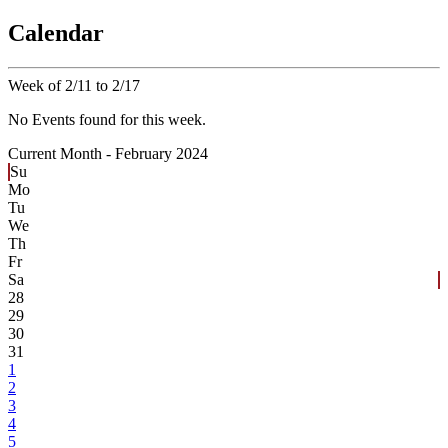
Calendar
Week of 2/11 to 2/17
No Events found for this week.
Current Month -
February 2024
Su
Mo
Tu
We
Th
Fr
Sa
28
29
30
31
1
2
3
4
5