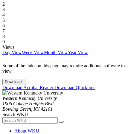
2
3
4
5
6
7
8
9
Views
Day View
Week View
Month View
Year View
Some of the links on this page may require additional software to
view.
Downloads
Download Acrobat Reader
Download Quicktime
Western Kentucky University
1906 College Heights Blvd.
Bowling Green, KY 42101
Search WKU
About WKU