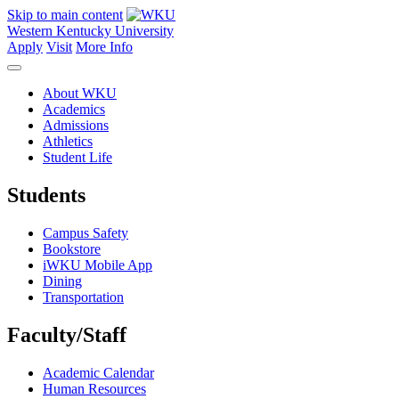
Skip to main content
Western Kentucky University
Apply
Visit
More Info
About WKU
Academics
Admissions
Athletics
Student Life
Students
Campus Safety
Bookstore
iWKU Mobile App
Dining
Transportation
Faculty/Staff
Academic Calendar
Human Resources