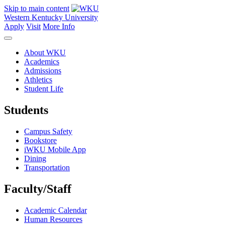
Skip to main content
Western Kentucky University
Apply
Visit
More Info
About WKU
Academics
Admissions
Athletics
Student Life
Students
Campus Safety
Bookstore
iWKU Mobile App
Dining
Transportation
Faculty/Staff
Academic Calendar
Human Resources