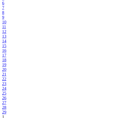
6
7
8
9
10
11
12
13
14
15
16
17
18
19
20
21
22
23
24
25
26
27
28
29
1