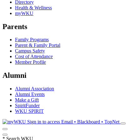
Directory
Health & Wellness
myWKU
Parents
Family Programs
Parent & Family Portal
Campus Safety
Cost of Attendance
Member Profile
Alumni
Alumni Association
Alumni Events
Make a Gift
SpiritFunder
WKU SPIRIT
Sign in to access
Email • Blackboard • TopNet
*
Search WKU