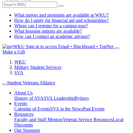
What majors and programs are available at WKU?
How do I apply for financial aid and scholarships?
Where can I register for a campus tour?
What housing options are available?
How can I contact an academic advisor?
Sign in to access
Email • Blackboard • TopNet
Make a Gift
WKU
Military Student Services
SVA
Student Veterans Alliance
About Us
History of SVA
SVA Leadership
Bylaws
Events
Calendar of Events
SVA in the News
Past Events
Resources
Faculty and Staff Mentors
Veteran Service Resources
Local
Discounts
Our Sponsors