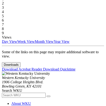
2
3
4
5
6
7
8
9
Views
Day View
Week View
Month View
Year View
Some of the links on this page may require additional software to
view.
Downloads
Download Acrobat Reader
Download Quicktime
Western Kentucky University
1906 College Heights Blvd.
Bowling Green, KY 42101
Search WKU
About WKU