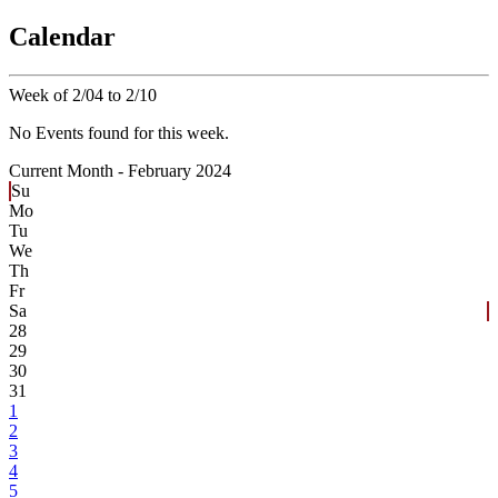
Calendar
Week of 2/04 to 2/10
No Events found for this week.
Current Month -
February 2024
Su
Mo
Tu
We
Th
Fr
Sa
28
29
30
31
1
2
3
4
5