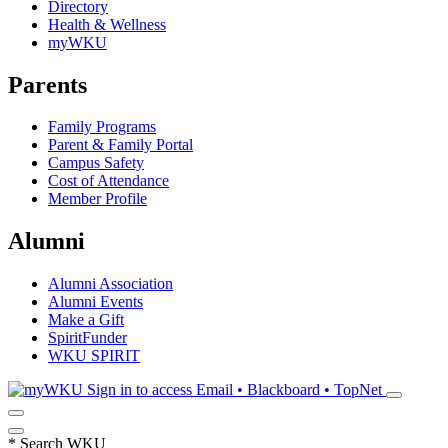
Directory
Health & Wellness
myWKU
Parents
Family Programs
Parent & Family Portal
Campus Safety
Cost of Attendance
Member Profile
Alumni
Alumni Association
Alumni Events
Make a Gift
SpiritFunder
WKU SPIRIT
Sign in to access
Email • Blackboard • TopNet
*
Search WKU