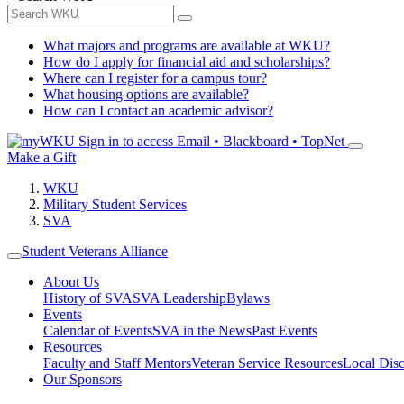
What majors and programs are available at WKU?
How do I apply for financial aid and scholarships?
Where can I register for a campus tour?
What housing options are available?
How can I contact an academic advisor?
Sign in to access
Email • Blackboard • TopNet
Make a Gift
WKU
Military Student Services
SVA
Student Veterans Alliance
About Us
History of SVA
SVA Leadership
Bylaws
Events
Calendar of Events
SVA in the News
Past Events
Resources
Faculty and Staff Mentors
Veteran Service Resources
Local Dis
Our Sponsors