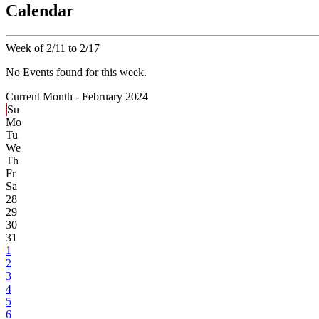
Calendar
Week of 2/11 to 2/17
No Events found for this week.
Current Month -
February 2024
Su
Mo
Tu
We
Th
Fr
Sa
28
29
30
31
1
2
3
4
5
6