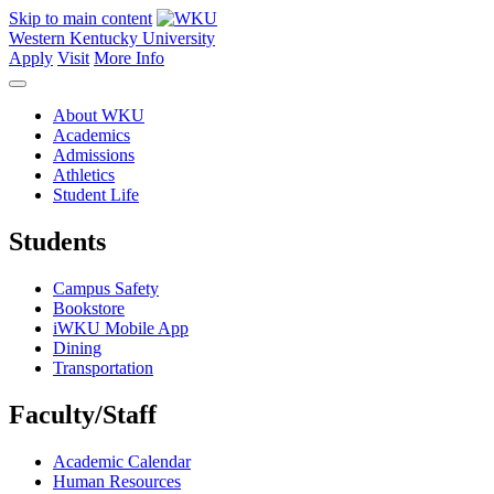
Skip to main content
Western Kentucky University
Apply
Visit
More Info
About WKU
Academics
Admissions
Athletics
Student Life
Students
Campus Safety
Bookstore
iWKU Mobile App
Dining
Transportation
Faculty/Staff
Academic Calendar
Human Resources