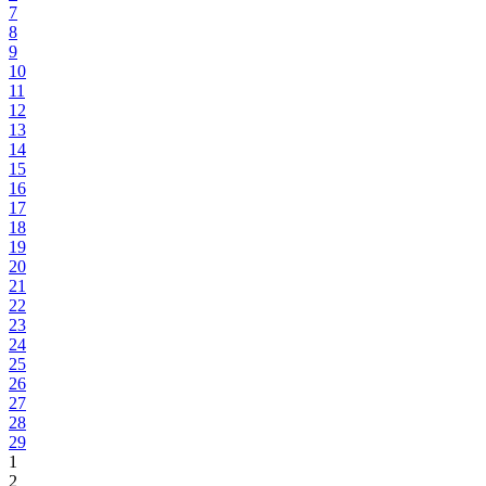
7
8
9
10
11
12
13
14
15
16
17
18
19
20
21
22
23
24
25
26
27
28
29
1
2