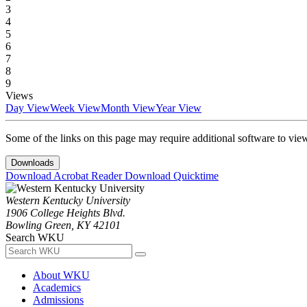
3
4
5
6
7
8
9
Views
Day View
Week View
Month View
Year View
Some of the links on this page may require additional software to vie
Downloads
Download Acrobat Reader
Download Quicktime
Western Kentucky University
1906 College Heights Blvd.
Bowling Green, KY 42101
Search WKU
About WKU
Academics
Admissions