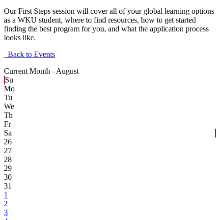
Our First Steps session will cover all of your global learning options
as a WKU student, where to find resources, how to get started
finding the best program for you, and what the application process
looks like.
Back to Events
Current Month -
August
Su
Mo
Tu
We
Th
Fr
Sa
26
27
28
29
30
31
1
2
3