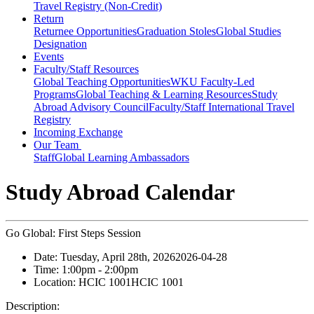
Travel Registry (Non-Credit)
Return
Returnee Opportunities
Graduation Stoles
Global Studies
Designation
Events
Faculty/Staff Resources
Global Teaching Opportunities
WKU Faculty-Led
Programs
Global Teaching & Learning Resources
Study
Abroad Advisory Council
Faculty/Staff International Travel
Registry
Incoming Exchange
Our Team
Staff
Global Learning Ambassadors
Study Abroad Calendar
Go Global: First Steps Session
Date:
Tuesday, April 28th, 2026
2026-04-28
Time:
1:00pm
- 2:00pm
Location:
HCIC 1001
HCIC 1001
Description: