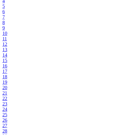
4
5
6
7
8
9
10
11
12
13
14
15
16
17
18
19
20
21
22
23
24
25
26
27
28