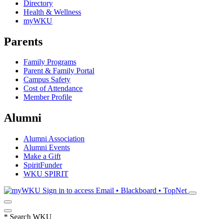
Directory
Health & Wellness
myWKU
Parents
Family Programs
Parent & Family Portal
Campus Safety
Cost of Attendance
Member Profile
Alumni
Alumni Association
Alumni Events
Make a Gift
SpiritFunder
WKU SPIRIT
Sign in to access
Email • Blackboard • TopNet
*
Search WKU