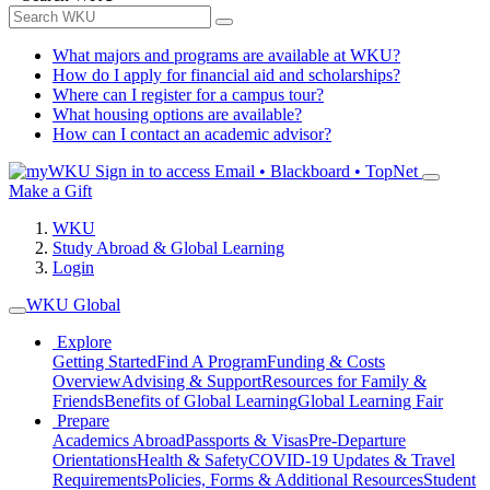
What majors and programs are available at WKU?
How do I apply for financial aid and scholarships?
Where can I register for a campus tour?
What housing options are available?
How can I contact an academic advisor?
Sign in to access
Email • Blackboard • TopNet
Make a Gift
WKU
Study Abroad & Global Learning
Login
WKU Global
Explore
Getting Started
Find A Program
Funding & Costs
Overview
Advising & Support
Resources for Family &
Friends
Benefits of Global Learning
Global Learning Fair
Prepare
Academics Abroad
Passports & Visas
Pre-Departure
Orientations
Health & Safety
COVID-19 Updates & Travel
Requirements
Policies, Forms & Additional Resources
Student