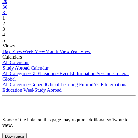
29
30
31
1
2
3
4
5
Views
Day View
Week View
Month View
Year View
Calendars
All Calendars
Study Abroad Calendar
All Categories
GLF
Deadlines
Events
Information Sessions
General
Global
All Categories
General
Global Learning Forum
IYCK
International
Education Week
Study Abroad
Some of the links on this page may require additional software to
view.
Downloads