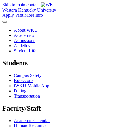
Skip to main content
Western Kentucky University
Apply
Visit
More Info
About WKU
Academics
Admissions
Athletics
Student Life
Students
Campus Safety
Bookstore
iWKU Mobile App
Dining
Transportation
Faculty/Staff
Academic Calendar
Human Resources