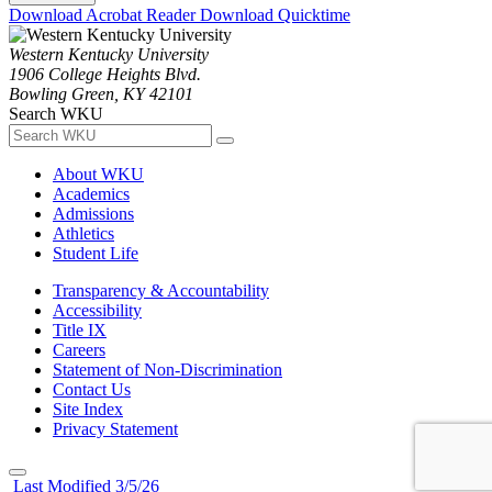
Download Acrobat Reader
Download Quicktime
Western Kentucky University
1906 College Heights Blvd.
Bowling Green, KY 42101
Search WKU
About WKU
Academics
Admissions
Athletics
Student Life
Transparency & Accountability
Accessibility
Title IX
Careers
Statement of Non-Discrimination
Contact Us
Site Index
Privacy Statement
Last Modified 3/5/26