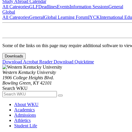
Study Abroad Calendar
All Categories
GLF
Deadlines
Events
Information Sessions
General
Global
All Categories
General
Global Learning Forum
IYCK
International Ed
Some of the links on this page may require additional software to vie
Downloads
Download Acrobat Reader
Download Quicktime
Western Kentucky University
1906 College Heights Blvd.
Bowling Green, KY 42101
Search WKU
About WKU
Academics
Admissions
Athletics
Student Life