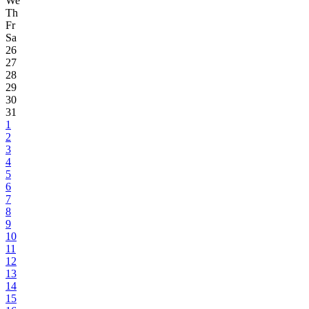
We
Th
Fr
Sa
26
27
28
29
30
31
1
2
3
4
5
6
7
8
9
10
11
12
13
14
15