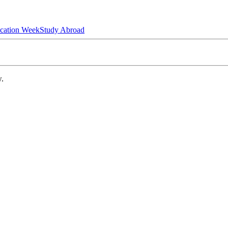
ucation Week
Study Abroad
w.