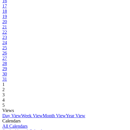
16
17
18
19
20
21
22
23
24
25
26
27
28
29
30
31
1
2
3
4
5
Views
Day View
Week View
Month View
Year View
Calendars
All Calendars