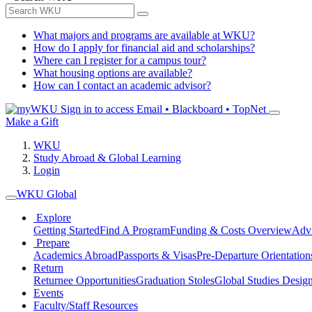
What majors and programs are available at WKU?
How do I apply for financial aid and scholarships?
Where can I register for a campus tour?
What housing options are available?
How can I contact an academic advisor?
Sign in to access
Email • Blackboard • TopNet
Make a Gift
WKU
Study Abroad & Global Learning
Login
WKU Global
Explore
Getting Started
Find A Program
Funding & Costs Overview
Advi
Prepare
Academics Abroad
Passports & Visas
Pre-Departure Orientation
Return
Returnee Opportunities
Graduation Stoles
Global Studies Design
Events
Faculty/Staff Resources