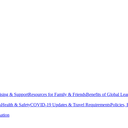
sing & Support
Resources for Family & Friends
Benefits of Global Lea
s
Health & Safety
COVID-19 Updates & Travel Requirements
Policies,
ation