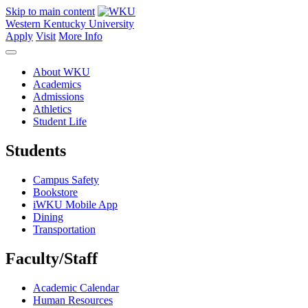
Skip to main content
Western Kentucky University
Apply
Visit
More Info
About WKU
Academics
Admissions
Athletics
Student Life
Students
Campus Safety
Bookstore
iWKU Mobile App
Dining
Transportation
Faculty/Staff
Academic Calendar
Human Resources