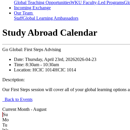
Global Teaching Opportunities
WKU Faculty-Led Programs
Glo
Incoming Exchange
Our Team
Staff
Global Learning Ambassadors
Study Abroad Calendar
Go Global: First Steps Advising
Date:
Thursday, April 23rd, 2026
2026-04-23
Time:
8:30am
- 10:30am
Location:
HCIC 1014
HCIC 1014
Description:
Our First Steps session will cover all of your global learning options
Back to Events
Current Month -
August
Su
Mo
Tu