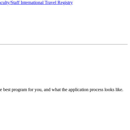
culty/Staff International Travel Registry
he best program for you, and what the application process looks like.