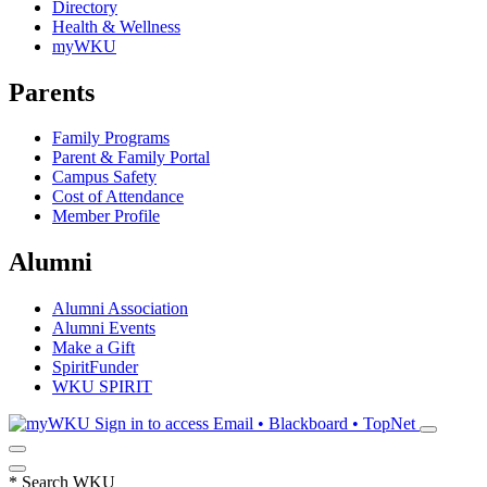
Directory
Health & Wellness
myWKU
Parents
Family Programs
Parent & Family Portal
Campus Safety
Cost of Attendance
Member Profile
Alumni
Alumni Association
Alumni Events
Make a Gift
SpiritFunder
WKU SPIRIT
Sign in to access
Email • Blackboard • TopNet
*
Search WKU