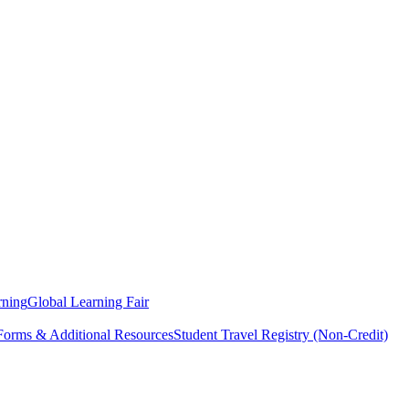
rning
Global Learning Fair
 Forms & Additional Resources
Student Travel Registry (Non-Credit)