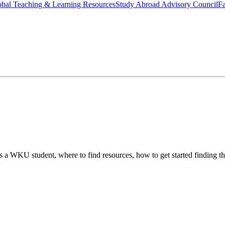
bal Teaching & Learning Resources
Study Abroad Advisory Council
Fa
 as a WKU student, where to find resources, how to get started finding t