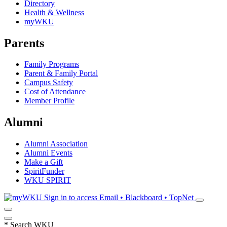
Directory
Health & Wellness
myWKU
Parents
Family Programs
Parent & Family Portal
Campus Safety
Cost of Attendance
Member Profile
Alumni
Alumni Association
Alumni Events
Make a Gift
SpiritFunder
WKU SPIRIT
Sign in to access
Email • Blackboard • TopNet
*
Search WKU