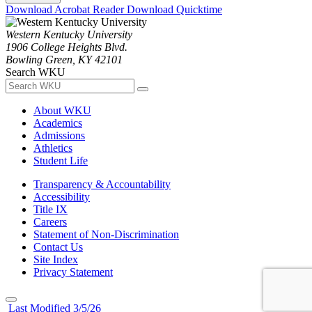
Download Acrobat Reader
Download Quicktime
Western Kentucky University
1906 College Heights Blvd.
Bowling Green, KY 42101
Search WKU
About WKU
Academics
Admissions
Athletics
Student Life
Transparency & Accountability
Accessibility
Title IX
Careers
Statement of Non-Discrimination
Contact Us
Site Index
Privacy Statement
Last Modified 3/5/26