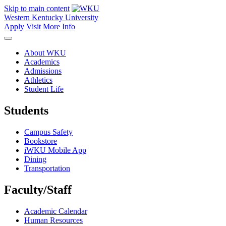
Skip to main content
Western Kentucky University
Apply
Visit
More Info
About WKU
Academics
Admissions
Athletics
Student Life
Students
Campus Safety
Bookstore
iWKU Mobile App
Dining
Transportation
Faculty/Staff
Academic Calendar
Human Resources