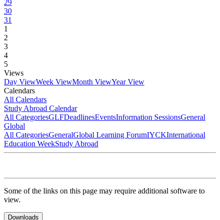
29
30
31
1
2
3
4
5
Views
Day View
Week View
Month View
Year View
Calendars
All Calendars
Study Abroad Calendar
All Categories
GLF
Deadlines
Events
Information Sessions
General
Global
All Categories
General
Global Learning Forum
IYCK
International
Education Week
Study Abroad
Some of the links on this page may require additional software to
view.
Downloads