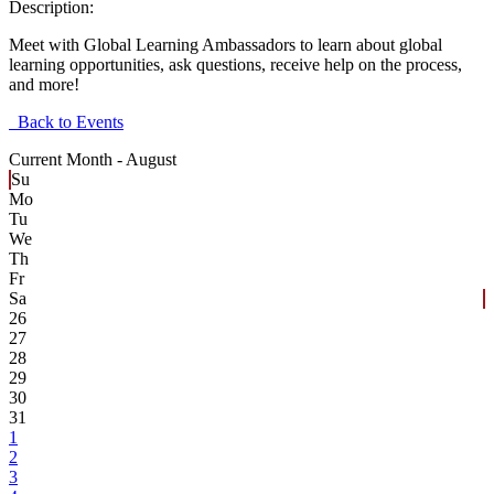
Description:
Meet with Global Learning Ambassadors to learn about global
learning opportunities, ask questions, receive help on the process,
and more!
Back to Events
Current Month -
August
Su
Mo
Tu
We
Th
Fr
Sa
26
27
28
29
30
31
1
2
3