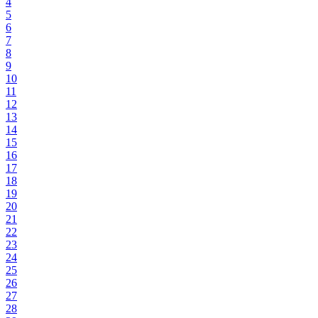
4
5
6
7
8
9
10
11
12
13
14
15
16
17
18
19
20
21
22
23
24
25
26
27
28