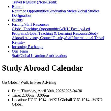
Travel Registry (Non-Credit)
Return
Returnee Opportunities
Graduation Stoles
Global Studies
Designation
Events
Faculty/Staff Resources
Global Teaching Opportunities
WKU Faculty-Led
Programs
Global Teaching & Learning Resources
Study
Abroad Advisory Council
Faculty/Staff International Travel
Registry
Incoming Exchange
Our Team
Staff
Global Learning Ambassadors
Study Abroad Calendar
Go Global: Walk-In Peer Advising
Date:
Thursday, April 30th, 2026
2026-04-30
Time:
2:00pm
- 3:00pm
Location:
HCIC 1014 - WKU Global
HCIC 1014 - WKU
Global