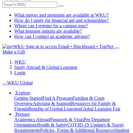
What majors and programs are available at WKU?
How do I apply for financial aid and scholarships?
Where can I register for a campus tour?
What housing options are available?
How can I contact an academic advisor?
Sign in to access
Email • Blackboard • TopNet
Make a Gift
WKU
Study Abroad & Global Learning
Login
WKU Global
Explore
Getting Started
Find A Program
Funding & Costs
Overview
Advising & Support
Resources for Family &
Friends
Benefits of Global Learning
Global Learning Fair
Prepare
Academics Abroad
Passports & Visas
Pre-Departure
Orientations
Health & Safety
COVID-19 Updates & Travel
Requirements
Policies, Forms & Additional Resources
Student